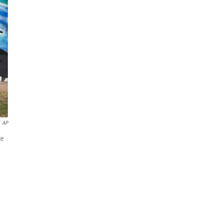
AP
ce