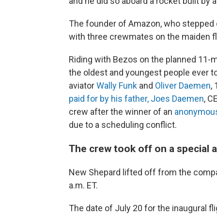
and he did so aboard a rocket built by
The founder of Amazon, who stepped d
with three crewmates on the maiden fli
Riding with Bezos on the planned 11-m
the oldest and youngest people ever to
aviator
Wally Funk
and
Oliver Daemen
,
paid for by his father, Joes Daemen
, C
crew after the winner of an
anonymous 
due to a scheduling conflict.
The crew took off on a special 
New Shepard lifted off from the compan
a.m. ET.
The date of July 20 for the inaugural fli