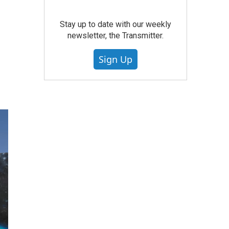
Stay up to date with our weekly
newsletter, the Transmitter.
Sign Up