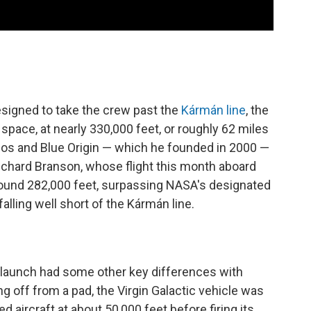
esigned to take the crew past the
Kármán line
, the
space, at nearly 330,000 feet, or roughly 62 miles
ezos and Blue Origin — which he founded in 2000 —
 Richard Branson, whose flight this month aboard
round 282,000 feet, surpassing NASA's designated
alling well short of the Kármán line.
 launch had some other key differences with
ing off from a pad, the Virgin Galactic vehicle was
 aircraft at about 50,000 feet before firing its