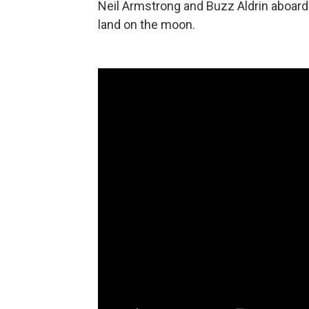
Neil Armstrong and Buzz Aldrin aboard
land on the moon.