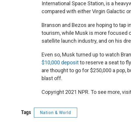
International Space Station, is a hea
compared with either Virgin Galactic or
Branson and Bezos are hoping to tap in
tourism, while Musk is more focused o
satellite launch industry, and on his 
Even so, Musk turned up to watch Bran
$10,000 deposit
to reserve a seat to fly
are thought to go for $250,000 a pop, b
blast off.
Copyright 2021 NPR. To see more, visit
Tags
Nation & World