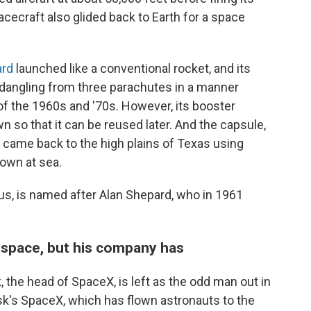
cecraft also glided back to Earth for a space
rd
launched like a conventional rocket, and its
dangling from three parachutes in a manner
of the 1960s and '70s. However, its booster
n so that it can be reused later. And the capsule,
came back to the high plains of Texas using
down at sea.
s, is named after Alan Shepard, who in 1961
 space, but his company has
 the head of SpaceX, is left as the odd man out in
usk's SpaceX, which has flown astronauts to the