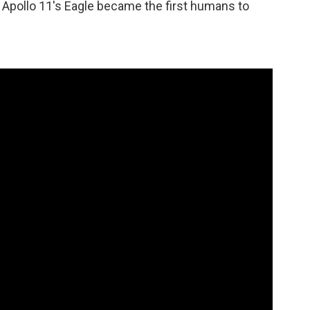
 Apollo 11's Eagle became the first humans to