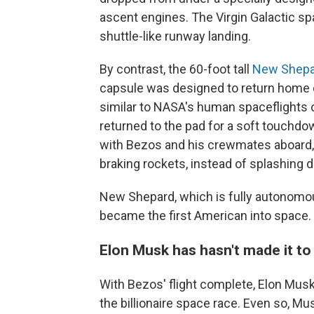
ascent engines. The Virgin Galactic spa
shuttle-like runway landing.
By contrast, the 60-foot tall
New Shepa
capsule was designed to return home 
similar to NASA's human spaceflights 
returned to the pad for a soft touchdow
with Bezos and his crewmates aboard, 
braking rockets, instead of splashing 
New Shepard, which is fully autonomou
became the first American into space.
Elon Musk has hasn't made it to
With Bezos' flight complete, Elon Musk,
the billionaire space race. Even so, M