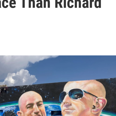
ace Than Richard