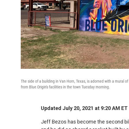
The side of a building in Van Horn, Texas, is adorned with a mural o
from Blue Origin's facilities in the town Tuesday morning.
Updated July 20, 2021 at 9:20 AM ET
Jeff Bezos has become the second bill