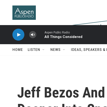
Skip to main content
Aspen Public Radio
All Things Considered
HOME
LISTEN
NEWS
IDEAS, SPEAKERS &
Jeff Bezos And 