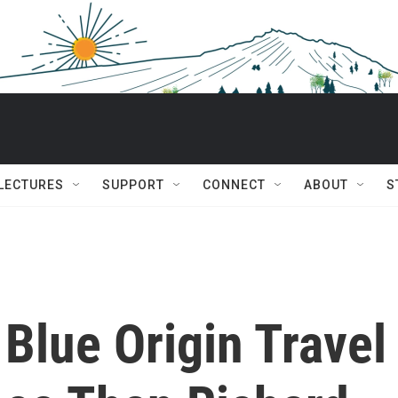
 LECTURES
SUPPORT
CONNECT
ABOUT
S
Blue Origin Travel