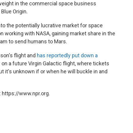
vyweight in the commercial space business
 Blue Origin.
to the potentially lucrative market for space
n working with NASA, gaining market share in the
dream to send humans to Mars.
son's flight and
has reportedly put down a
 on a future Virgin Galactic flight, where tickets
ut it's unknown if or when he will buckle in and
 https://www.npr.org.