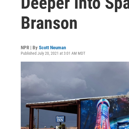
Deeper Into Sp
Branson
NPR | By
Scott Neuman
Published July 20, 2021 at 3:01 AM MDT