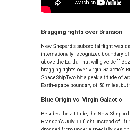
Bragging rights over Branson
New Shepard's suborbital flight was d
internationally recognized boundary of 
above the Earth. That will give Jeff B
bragging rights over Virgin Galactic's
SpaceShipTwo hit a peak altitude of a
Earth-space boundary of 50 miles, but f
Blue Origin vs. Virgin Galactic
Besides the altitude, the New Shepard
Branson's July 11 flight: Instead of lift
dropped from under a specially designed