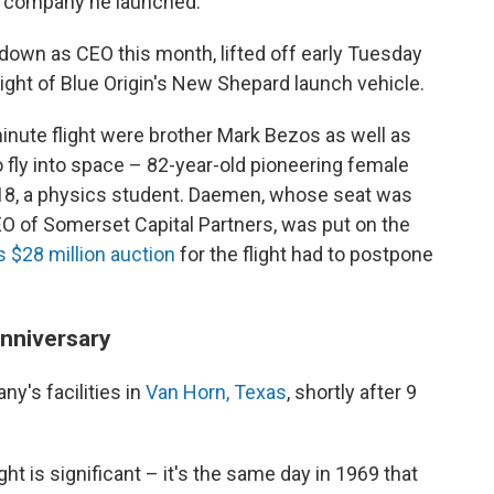
 a company he launched.
own as CEO this month, lifted off early Tuesday
ght of Blue Origin's New Shepard launch vehicle.
inute flight were brother Mark Bezos as well as
 fly into space – 82-year-old pioneering female
 18, a physics student. Daemen, whose seat was
EO of Somerset Capital Partners, was put on the
$28 million auction
for the flight had to postpone
anniversary
y's facilities in
Van Horn, Texas
, shortly after 9
ght is significant – it's the same day in 1969 that