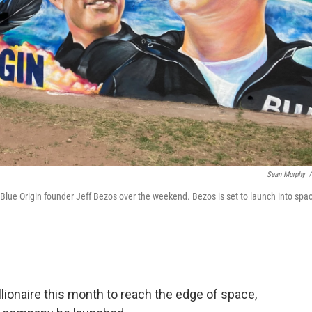
Sean Murphy
/
f Blue Origin founder Jeff Bezos over the weekend. Bezos is set to launch into spa
ionaire this month to reach the edge of space,