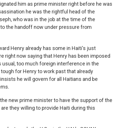
gnated him as prime minister right before he was
sassination he was the rightful head of the
eph, who was in the job at the time of the
 to the handoff now under pressure from
ard Henry already has some in Haiti's just
ere right now saying that Henry has been imposed
As usual, too much foreign interference in the
e tough for Henry to work past that already
nsists he will govern for all Haitians and be
lems.
r the new prime minister to have the support of the
re they willing to provide Haiti during this