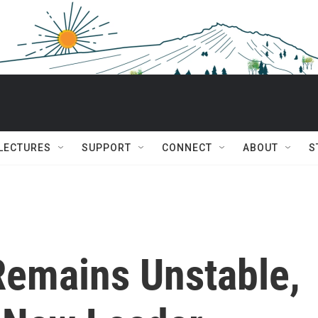
 LECTURES
SUPPORT
CONNECT
ABOUT
S
Remains Unstable,