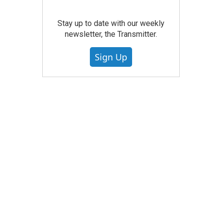
Stay up to date with our weekly
newsletter, the Transmitter.
Sign Up