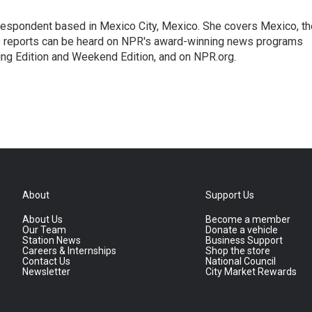
rrespondent based in Mexico City, Mexico. She covers Mexico, th
's reports can be heard on NPR's award-winning news programs
ing Edition and Weekend Edition, and on NPR.org.
About
Support Us
About Us
Become a member
Our Team
Donate a vehicle
Station News
Business Support
Careers & Internships
Shop the store
Contact Us
National Council
Newsletter
City Market Rewards