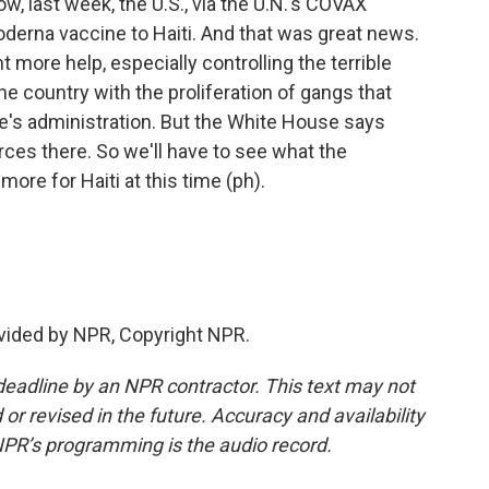
ow, last week, the U.S., via the U.N.'s COVAX
derna vaccine to Haiti. And that was great news.
t more help, especially controlling the terrible
e country with the proliferation of gangs that
e's administration. But the White House says
orces there. So we'll have to see what the
ore for Haiti at this time (ph).
vided by NPR, Copyright NPR.
deadline by an NPR contractor. This text may not
or revised in the future. Accuracy and availability
NPR’s programming is the audio record.