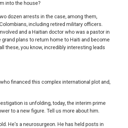
em into the house?
 two dozen arrests in the case, among them,
lombians, including retired military officers.
involved and a Haitian doctor who was a pastor in
e grand plans to return home to Haiti and become
 all these, you know, incredibly interesting leads
 who financed this complex international plot and,
stigation is unfolding, today, the interim prime
wer to a new figure. Tell us more about him.
old. He's a neurosurgeon. He has held posts in