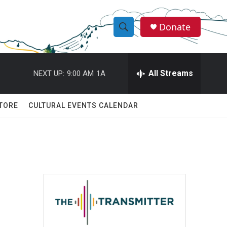
Donate
S
S
e
h
a
r
All Streams
NEXT UP:
9:00 AM
1A
o
c
h
w
Q
TORE
CULTURAL EVENTS CALENDAR
u
S
e
r
e
y
a
r
c
h