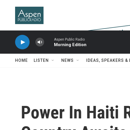
Skip to main content
Aspen Public Radio
Morning Edition
HOME
LISTEN
NEWS
IDEAS, SPEAKERS &
Power In Haiti 