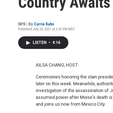
Country Awaits
NPR | By
Carrie Kahn
Published July 20, 2021 at 2:26 PM MDT
LISTEN
•
4:16
AILSA CHANG, HOST:
Ceremonies honoring the slain presiden
later on this week. Meanwhile, authori
investigation of the assassination of 
assumed power after Moise's death is 
and joins us now from Mexico City.