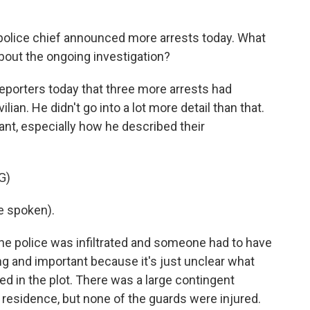
police chief announced more arrests today. What
bout the ongoing investigation?
eporters today that three more arrests had
lian. He didn't go into a lot more detail than that.
icant, especially how he described their
G)
e spoken).
he police was infiltrated and someone had to have
ing and important because it's just unclear what
yed in the plot. There was a large contingent
s residence, but none of the guards were injured.