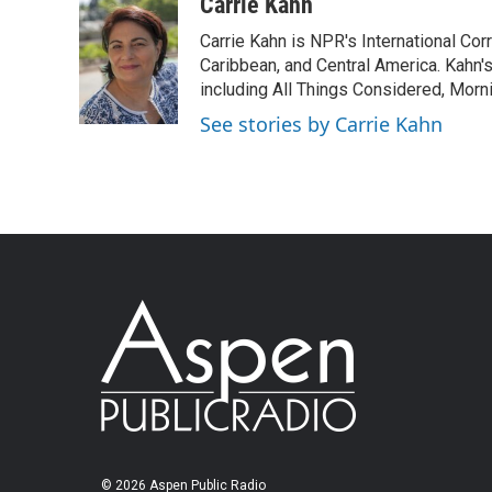
Carrie Kahn
Carrie Kahn is NPR's International Co
Caribbean, and Central America. Kahn
including All Things Considered, Morn
See stories by Carrie Kahn
© 2026 Aspen Public Radio