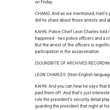
on Friday.
CHANG: And as we mentioned, Haiti's 
did he share about those arrests and a
KAHN: Police Chief Leon Charles told r
happened - two police officers and a civi
But the arrest of the officers is signif
participation in the assassination.
(SOUNDBITE OF ARCHIVED RECORDIN
LEON CHARLES: (Non-English languag
KAHN: And you can hear he says that t
paid them off. And that's just interest
role the president's security detail pla
guarding the president that night at hi