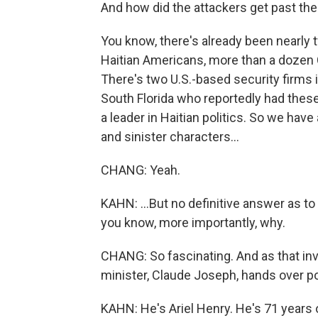
And how did the attackers get past th
You know, there's already been nearly
Haitian Americans, more than a dozen Co
There's two U.S.-based security firms 
South Florida who reportedly had thes
a leader in Haitian politics. So we have
and sinister characters...
CHANG: Yeah.
KAHN: ...But no definitive answer as to
you know, more importantly, why.
CHANG: So fascinating. And as that inve
minister, Claude Joseph, hands over po
KAHN: He's Ariel Henry. He's 71 years 