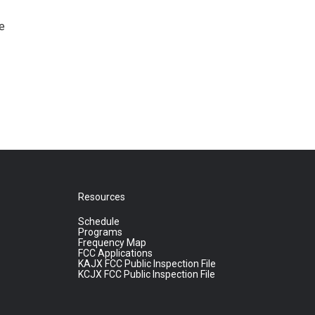
e
Resources
Schedule
Programs
Frequency Map
FCC Applications
KAJX FCC Public Inspection File
KCJX FCC Public Inspection File