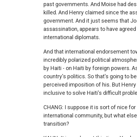
past governments. And Moise had desi
killed. And Henry claimed since the as
government. And it just seems that Jos
assassination, appears to have agreed
international diplomats.
And that international endorsement tow
incredibly polarized political atmosph
by Haiti - on Haiti by foreign powers. 
country's politics. So that's going to b
perceived imposition of his. But Henry i
inclusive to solve Haiti's difficult prob
CHANG: I suppose it is sort of nice fo
international community, but what else a
transition?