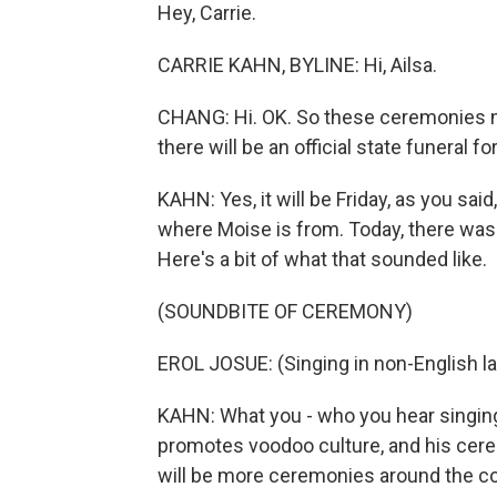
Hey, Carrie.
CARRIE KAHN, BYLINE: Hi, Ailsa.
CHANG: Hi. OK. So these ceremonies m
there will be an official state funeral fo
KAHN: Yes, it will be Friday, as you said
where Moise is from. Today, there wa
Here's a bit of what that sounded like.
(SOUNDBITE OF CEREMONY)
EROL JOSUE: (Singing in non-English l
KAHN: What you - who you hear singing i
promotes voodoo culture, and his cer
will be more ceremonies around the cou