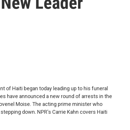
 New Leader
t of Haiti began today leading up to his funeral
ties have announced a new round of arrests in the
Jovenel Moise. The acting prime minister who
stepping down. NPR's Carrie Kahn covers Haiti