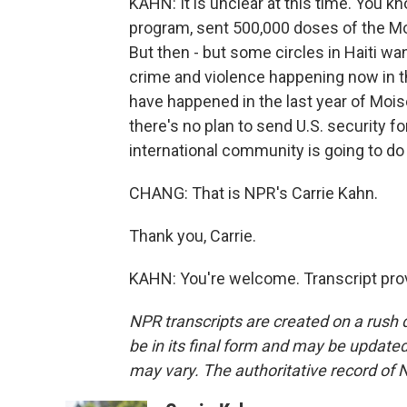
KAHN: It is unclear at this time. You kn
program, sent 500,000 doses of the Mo
But then - but some circles in Haiti wan
crime and violence happening now in th
have happened in the last year of Mois
there's no plan to send U.S. security f
international community is going to do m
CHANG: That is NPR's Carrie Kahn.
Thank you, Carrie.
KAHN: You're welcome. Transcript pro
NPR transcripts are created on a rush 
be in its final form and may be updated 
may vary. The authoritative record of 