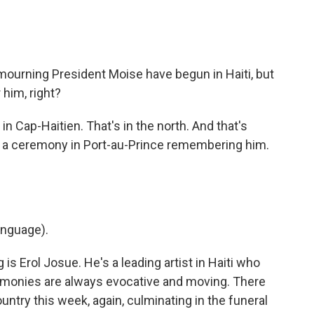
ourning President Moise have begun in Haiti, but
r him, right?
, in Cap-Haitien. That's in the north. And that's
s a ceremony in Port-au-Prince remembering him.
anguage).
s Erol Josue. He's a leading artist in Haiti who
emonies are always evocative and moving. There
ntry this week, again, culminating in the funeral