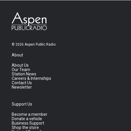
© 2026 Aspen Public Radio
About
About Us
Our Team
Station News
Careers & Internships
Contact Us
Newsletter
Support Us
Become a member
Donate a vehicle
Business Support
Shop the store