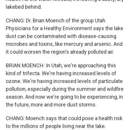
lakebed behind.
CHANG: Dr. Brian Moench of the group Utah
Physicians for a Healthy Environment says the lake
dust can be contaminated with disease-causing
microbes and toxins, like mercury and arsenic. And
it could worsen the region's already polluted air.
BRIAN MOENCH: In Utah, we're approaching this
kind of trifecta. We're having increased levels of
ozone. We're having increased levels of particulate
pollution, especially during the summer and wildfire
season. And now we're going to be experiencing, in
the future, more and more dust storms.
CHANG: Moench says that could pose a health risk
to the millions of people living near the lake.