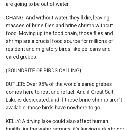
are going to be out of water.
CHANG: And without water, they'll die, leaving
masses of brine flies and brine shrimp without
food. Moving up the food chain, those flies and
shrimp are a crucial food source for millions of
resident and migratory birds, like pelicans and
eared grebes.
(SOUNDBITE OF BIRDS CALLING)
BUTLER: Over 95% of the world's eared grebes
comes here to rest and refuel. And if Great Salt
Lake is desiccated, and if those brine shrimp aren't
available, those birds have nowhere to go.
KELLY: A drying lake could also affect human
health. As the water retreats, it's leaving a dusty, dry