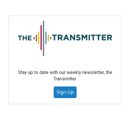
Stay up to date with our weekly newsletter, the
Transmitter.
Sign Up