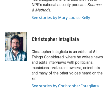
NPR's national security podcast,
Sources
& Methods.
See stories by Mary Louise Kelly
Christopher Intagliata
Christopher Intagliata is an editor at All
Things Considered, where he writes news
and edits interviews with politicians,
musicians, restaurant owners, scientists
and many of the other voices heard on the
air.
See stories by Christopher Intagliata