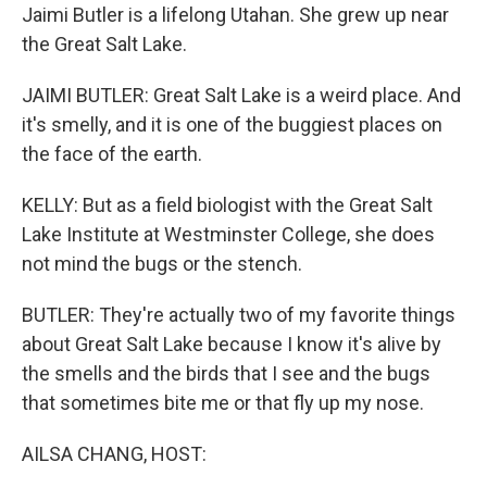
Jaimi Butler is a lifelong Utahan. She grew up near
the Great Salt Lake.
JAIMI BUTLER: Great Salt Lake is a weird place. And
it's smelly, and it is one of the buggiest places on
the face of the earth.
KELLY: But as a field biologist with the Great Salt
Lake Institute at Westminster College, she does
not mind the bugs or the stench.
BUTLER: They're actually two of my favorite things
about Great Salt Lake because I know it's alive by
the smells and the birds that I see and the bugs
that sometimes bite me or that fly up my nose.
AILSA CHANG, HOST: