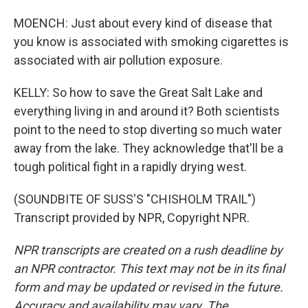
MOENCH: Just about every kind of disease that
you know is associated with smoking cigarettes is
associated with air pollution exposure.
KELLY: So how to save the Great Salt Lake and
everything living in and around it? Both scientists
point to the need to stop diverting so much water
away from the lake. They acknowledge that'll be a
tough political fight in a rapidly drying west.
(SOUNDBITE OF SUSS'S "CHISHOLM TRAIL")
Transcript provided by NPR, Copyright NPR.
NPR transcripts are created on a rush deadline by
an NPR contractor. This text may not be in its final
form and may be updated or revised in the future.
Accuracy and availability may vary. The