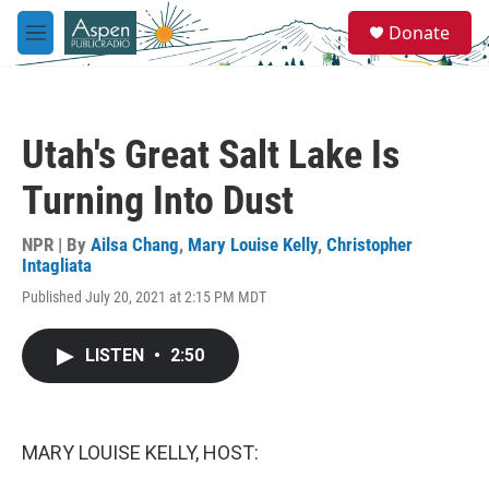
Skip to main content
S
Donate
e
M
a
e
r
n
c
u
h
Utah's Great Salt Lake Is
u
e
Turning Into Dust
r
y
NPR | By
Ailsa Chang
,
Mary Louise Kelly
,
Christopher
Intagliata
Published July 20, 2021 at 2:15 PM MDT
LISTEN
•
2:50
MARY LOUISE KELLY, HOST: