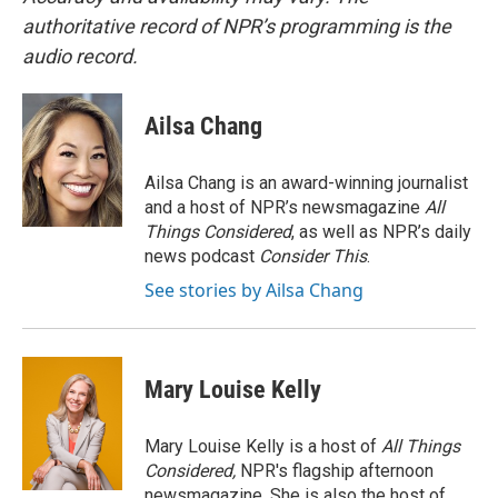
authoritative record of NPR’s programming is the
audio record.
Ailsa Chang
Ailsa Chang is an award-winning journalist
and a host of NPR’s newsmagazine
All
Things Considered
, as well as NPR’s daily
news podcast
Consider This
.
See stories by Ailsa Chang
Mary Louise Kelly
Mary Louise Kelly is a host of
All Things
Considered,
NPR's flagship afternoon
newsmagazine. She is also the host of