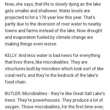
Now, she says, that life is slowly dying as the lake
gets smaller and shallower. Water levels are
projected to hit a 170-year low this year. That's
partly due to the diversion of river water to nearby
towns and farms instead of the lake. Now drought
and evaporation fueled by climate change are
making things even worse.
KELLY: And less water is bad news for everything
that lives there, like microbialites. They are
structures built by microbes which look sort of like
coral reefs, and they're the bedrock of the lake's
food chain.
BUTLER: Microbialites - they're like Great Salt Lake's
trees. They're powerhouses. They produce a lot of
oxygen. Those microbialites, for the first time ever,