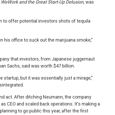
: WeWork and the Great Start-Up Delusion,
was
o offer potential investors shots of tequila
 in his office to suck out the marijuana smoke,"
any that investors, from Japanese juggernaut
man Sachs, said was worth $47 billion.
 startup, but it was essentially just a mirage,"
sintegrated.
ond act. After ditching Neumann, the company
 as CEO and scaled back operations. It's making a
lanning to go public this year, after the first