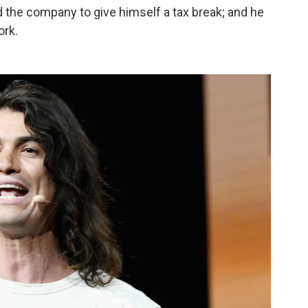
d the company to give himself a tax break; and he
ork.