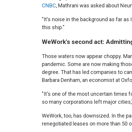
CNBC
, Mathrani was asked about Neu
"It's noise in the background as far as 
this ship."
WeWork's second act: Admitting
Those waters now appear choppy. Man
pandemic. Some are now making those
degree. That has led companies to can
Barbara Denham, an economist at Oxf
"It's one of the most uncertain times f
so many corporations left major cities,
WeWork, too, has downsized. In the pas
renegotiated leases on more than 50 