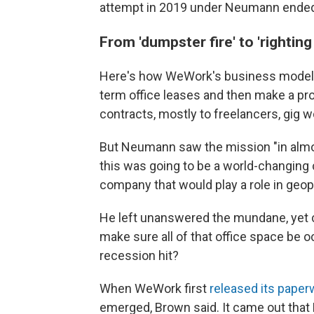
attempt in 2019 under Neumann ended 
From 'dumpster fire' to 'righting
Here's how WeWork's business model i
term office leases and then make a pro
contracts, mostly to freelancers, gig w
But Neumann saw the mission "in almo
this was going to be a world-changing
company that would play a role in geopo
He left unanswered the mundane, yet 
make sure all of that office space be 
recession hit?
When WeWork first
released its paper
emerged, Brown said. It came out that