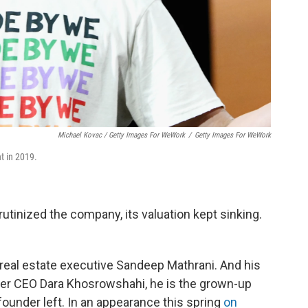
Michael Kovac / Getty Images For WeWork
/
Getty Images For WeWork
 in 2019.
rutinized the company, its valuation kept sinking.
eal estate executive Sandeep Mathrani. And his
e Uber CEO Dara Khosrowshahi, he is the grown-up
founder left. In an appearance this spring
on