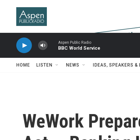
Skip to main content
Aspen Public Radio
BBC World Service
HOME
LISTEN
NEWS
IDEAS, SPEAKERS &
WeWork Prepar