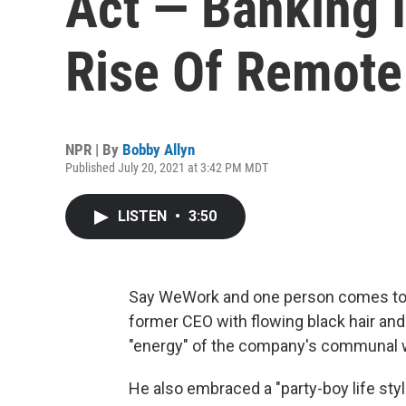
Act — Banking I
Rise Of Remote
NPR | By
Bobby Allyn
Published July 20, 2021 at 3:42 PM MDT
LISTEN
•
3:50
Say WeWork and one person comes to
former CEO with flowing black hair and
"energy" of the company's communal 
He also embraced a "party-boy life sty