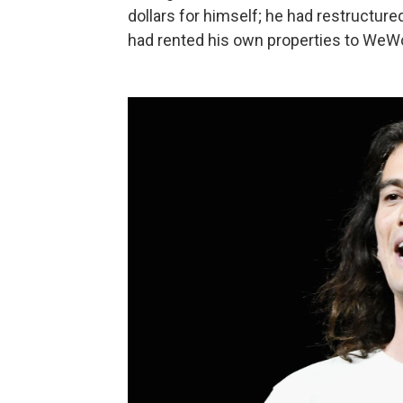
dollars for himself; he had restructure
had rented his own properties to WeW