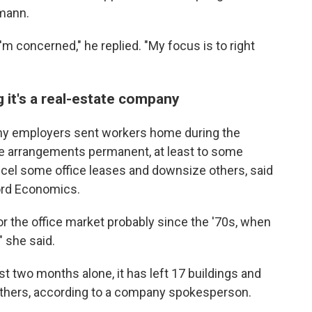
mann.
I'm concerned," he replied. "My focus is to right
 it's a real-estate company
y employers sent workers home during the
 arrangements permanent, at least to some
cel some office leases and downsize others, said
ord Economics.
or the office market probably since the '70s, when
" she said.
t two months alone, it has left 17 buildings and
others, according to a company spokesperson.