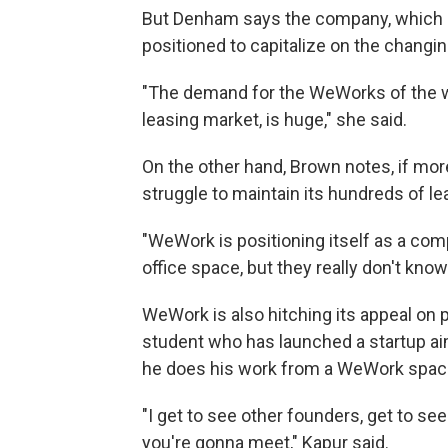
But Denham says the company, which off
positioned to capitalize on the changin
"The demand for the WeWorks of the wor
leasing market, is huge," she said.
On the other hand, Brown notes, if mor
struggle to maintain its hundreds of l
"WeWork is positioning itself as a comp
office space, but they really don't kno
WeWork is also hitching its appeal on 
student who has launched a startup aim
he does his work from a WeWork space
"I get to see other founders, get to s
you're gonna meet," Kapur said.