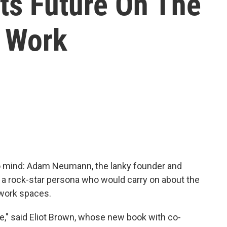
ts Future On The
 Work
 mind: Adam Neumann, the lanky founder and
 a rock-star persona who would carry on about the
work spaces.
le," said Eliot Brown, whose new book with co-