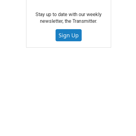
Stay up to date with our weekly
newsletter, the Transmitter.
Sign Up