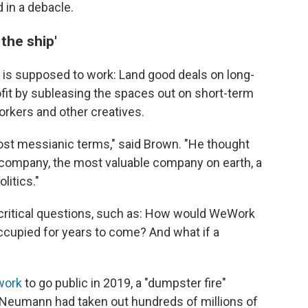
in a debacle.
 the ship'
s supposed to work: Land good deals on long-
fit by subleasing the spaces out on short-term
orkers and other creatives.
st messianic terms," said Brown. "He thought
 company, the most valuable company on earth, a
litics."
critical questions, such as: How would WeWork
occupied for years to come? And what if a
work
to go public in 2019, a "dumpster fire"
 Neumann had taken out hundreds of millions of