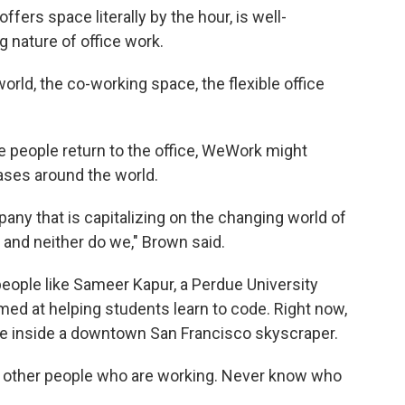
ers space literally by the hour, is well-
g nature of office work.
ld, the co-working space, the flexible office
e people return to the office, WeWork might
eases around the world.
any that is capitalizing on the changing world of
w and neither do we," Brown said.
people like Sameer Kapur, a Perdue University
ed at helping students learn to code. Right now,
 inside a downtown San Francisco skyscraper.
ee other people who are working. Never know who