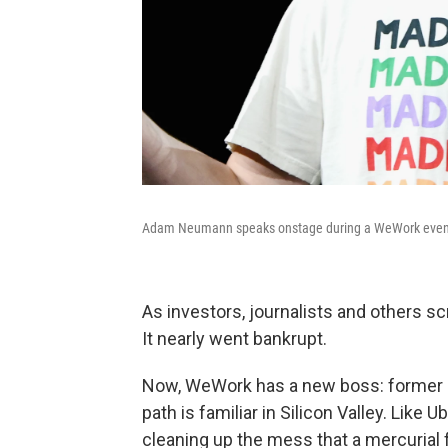
Adam Neumann speaks onstage during a WeWork event
As investors, journalists and others sc
It nearly went bankrupt.
Now, WeWork has a new boss: former r
path is familiar in Silicon Valley. Lik
cleaning up the mess that a mercurial 