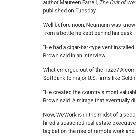
author Maureen Farrell,
The Cult of We
published on Tuesday.
Well before noon, Neumann was known t
from a bottle he kept behind his desk.
"He had a cigar-bar-type vent installed
Brown said in an interview.
What emerged out of the haze? A comp
SoftBank to major U.S. firms like Gold
"He created the country's most valuable
Brown said. A mirage that eventually di
Now, WeWork is in the midst of a sec
hired a seasoned real estate executive
big bet on the rise of remote work and p