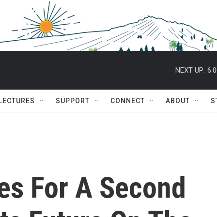
NEXT UP:
6:
 LECTURES
SUPPORT
CONNECT
ABOUT
S
es For A Second