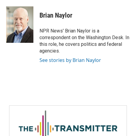
Brian Naylor
NPR News' Brian Naylor is a
correspondent on the Washington Desk. In
this role, he covers politics and federal
agencies.
See stories by Brian Naylor