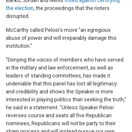
Banks, Jordan and Nehls
voted against certifying
the election
, the proceedings that the rioters
disrupted.
McCarthy called Pelosi's move "an egregious
abuse of power and will irreparably damage this
institution."
"Denying the voices of members who have served
in the military and law enforcement, as well as
leaders of standing committees, has made it
undeniable that this panel has lost all legitimacy
and credibility and shows the Speaker is more
interested in playing politics than seeking the truth,"
he said in a statement. "Unless Speaker Pelosi
reverses course and seats all five Republican
nominees, Republicans will not be party to their
sham process and will instead pursue our own