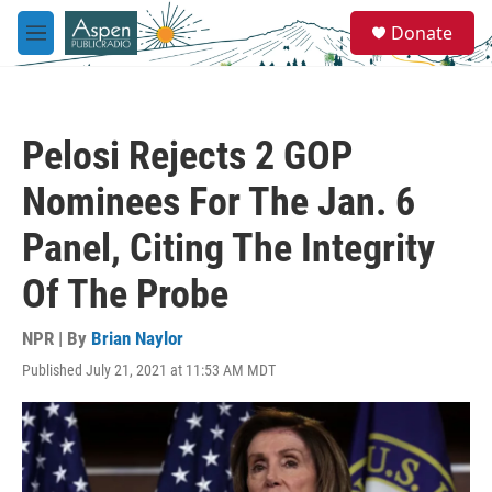
Skip to main content
S
Donate
e
M
a
e
r
n
c
u
h
Pelosi Rejects 2 GOP
u
e
Nominees For The Jan. 6
r
y
Panel, Citing The Integrity
Of The Probe
NPR | By
Brian Naylor
Published July 21, 2021 at 11:53 AM MDT