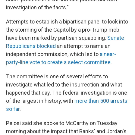
investigation of the facts."
Attempts to establish a bipartisan panel to look into
the storming of the Capitol by a pro-Trump mob
have been marked by partisan squabbling.
Senate
Republicans blocked
an attempt to name an
independent commission, which led to
a near-
party-line vote to create a select committee
.
The committee is one of several efforts to
investigate what led to the insurrection and what
happened that day. The federal investigation is one
of the largest in history, with
more than 500 arrests
so far
.
Pelosi said she spoke to McCarthy on Tuesday
morning about the impact that Banks' and Jordan's