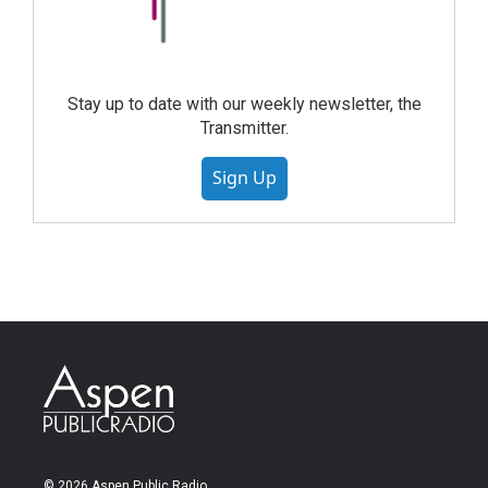
Stay up to date with our weekly newsletter, the
Transmitter.
Sign Up
© 2026 Aspen Public Radio