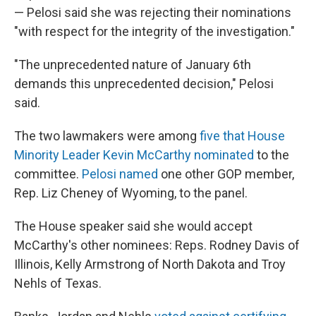
— Pelosi said she was rejecting their nominations
"with respect for the integrity of the investigation."
"The unprecedented nature of January 6th
demands this unprecedented decision," Pelosi
said.
The two lawmakers were among
five that House
Minority Leader Kevin McCarthy nominated
to the
committee.
Pelosi named
one other GOP member,
Rep. Liz Cheney of Wyoming, to the panel.
The House speaker said she would accept
McCarthy's other nominees: Reps. Rodney Davis of
Illinois, Kelly Armstrong of North Dakota and Troy
Nehls of Texas.