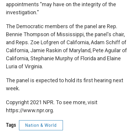
appointments "may have on the integrity of the
investigation."
The Democratic members of the panel are Rep.
Bennie Thompson of Mississippi, the panel's chair,
and Reps. Zoe Lofgren of California, Adam Schiff of
California, Jamie Raskin of Maryland, Pete Aguilar of
California, Stephanie Murphy of Florida and Elaine
Luria of Virginia.
The panel is expected to hold its first hearing next
week.
Copyright 2021 NPR. To see more, visit
https://www.npr.org.
Tags
Nation & World