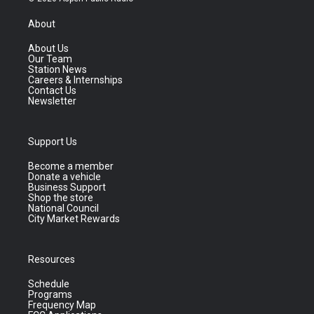
About
About Us
Our Team
Station News
Careers & Internships
Contact Us
Newsletter
Support Us
Become a member
Donate a vehicle
Business Support
Shop the store
National Council
City Market Rewards
Resources
Schedule
Programs
Frequency Map