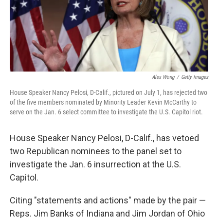
Alex Wong
/
Getty Images
House Speaker Nancy Pelosi, D-Calif., pictured on July 1, has rejected two
of the five members nominated by Minority Leader Kevin McCarthy to
serve on the Jan. 6 select committee to investigate the U.S. Capitol riot.
House Speaker Nancy Pelosi, D-Calif., has vetoed
two Republican nominees to the panel set to
investigate the Jan. 6 insurrection at the U.S.
Capitol.
Citing "statements and actions" made by the pair —
Reps. Jim Banks of Indiana and Jim Jordan of Ohio