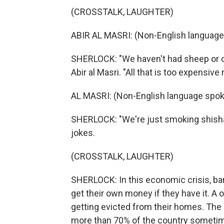
(CROSSTALK, LAUGHTER)
ABIR AL MASRI: (Non-English language
SHERLOCK: "We haven't had sheep or ch
Abir al Masri. "All that is too expensive
AL MASRI: (Non-English language spok
SHERLOCK: "We're just smoking shisha,
jokes.
(CROSSTALK, LAUGHTER)
SHERLOCK: In this economic crisis, ba
get their own money if they have it. A 
getting evicted from their homes. The 
more than 70% of the country sometime