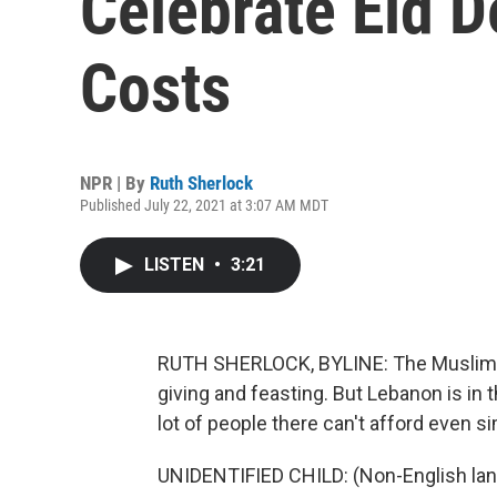
Celebrate Eid D
Costs
NPR | By
Ruth Sherlock
Published July 22, 2021 at 3:07 AM MDT
LISTEN
•
3:21
RUTH SHERLOCK, BYLINE: The Muslim holi
giving and feasting. But Lebanon is in 
lot of people there can't afford even s
UNIDENTIFIED CHILD: (Non-English lan