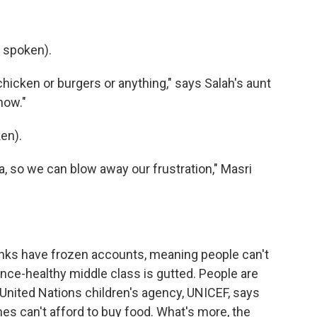
 spoken).
icken or burgers or anything," says Salah's aunt
 now."
en).
 so we can blow away our frustration," Masri
nks have frozen accounts, meaning people can't
once-healthy middle class is gutted. People are
United Nations children's agency, UNICEF, says
s can't afford to buy food. What's more, the