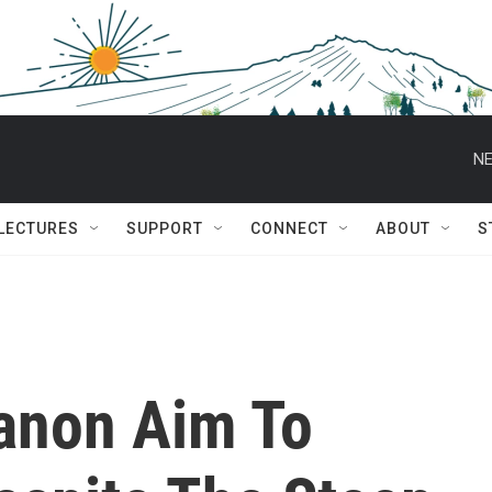
NE
 LECTURES
SUPPORT
CONNECT
ABOUT
S
banon Aim To