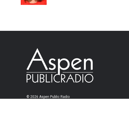
© 2026 Aspen Public Radio