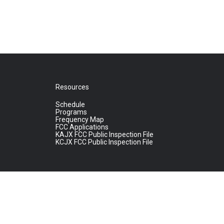
Resources
Schedule
Programs
Frequency Map
FCC Applications
KAJX FCC Public Inspection File
KCJX FCC Public Inspection File