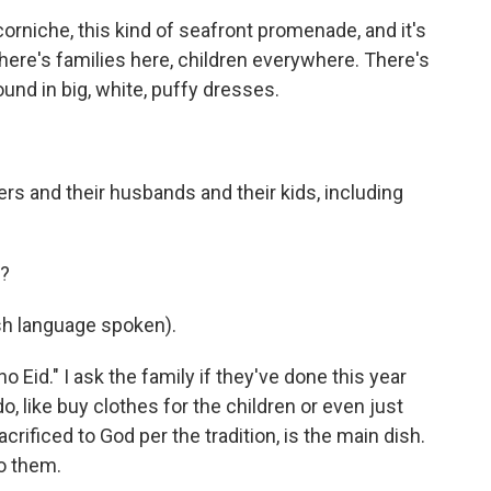
orniche, this kind of seafront promenade, and it's
. There's families here, children everywhere. There's
round in big, white, puffy dresses.
rs and their husbands and their kids, including
r?
h language spoken).
o Eid." I ask the family if they've done this year
o, like buy clothes for the children or even just
rificed to God per the tradition, is the main dish.
to them.