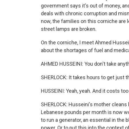
government says it's out of money, and 
deals with chronic corruption and mis
now, the families on this corniche are l
street lamps are broken.
On the corniche, I meet Ahmed Hussein
about the shortages of fuel and medica
AHMED HUSSEINI: You don't take anyth
SHERLOCK: It takes hours to get just 
HUSSEINI: Yeah, yeah. And it costs to
SHERLOCK: Husseini's mother cleans lau
Lebanese pounds per month is now wort
to run a generator, an essential in the 
power. Or to put this into the context of