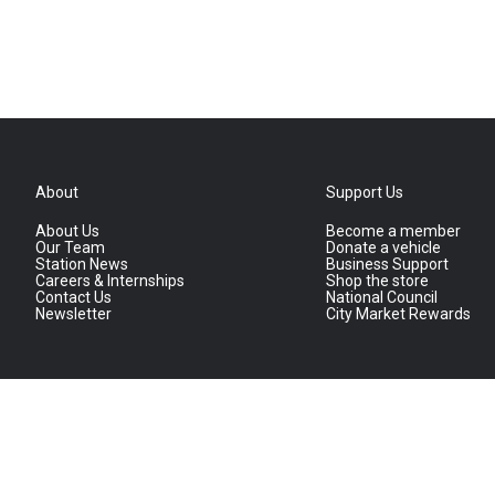
About
Support Us
About Us
Become a member
Our Team
Donate a vehicle
Station News
Business Support
Careers & Internships
Shop the store
Contact Us
National Council
Newsletter
City Market Rewards