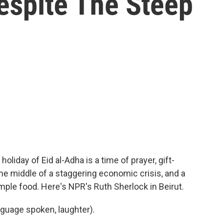
espite The Steep
day of Eid al-Adha is a time of prayer, gift-
the middle of a staggering economic crisis, and a
imple food. Here's NPR's Ruth Sherlock in Beirut.
guage spoken, laughter).