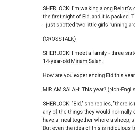
SHERLOCK: I'm walking along Beirut's c
the first night of Eid, and it is packed
- just spotted two little girls running a
(CROSSTALK)
SHERLOCK: I meet a family - three siste
14-year-old Miriam Salah.
How are you experiencing Eid this yea
MIRIAM SALAH: This year? (Non-Englis
SHERLOCK: "Eid," she replies, "there is n
any of the things they would normally d
have a meal together where a sheep, sac
But even the idea of this is ridiculous 