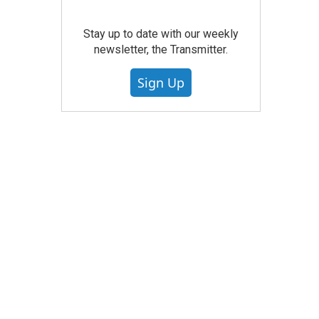
Stay up to date with our weekly
newsletter, the Transmitter.
Sign Up