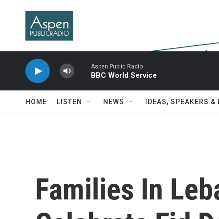
Skip to main content
Aspen Public Radio
BBC World Service
HOME
LISTEN
NEWS
IDEAS, SPEAKERS &
Families In Le