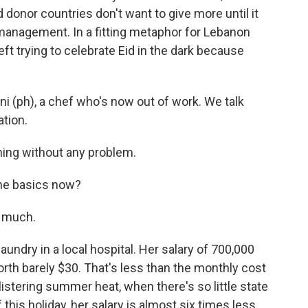
donor countries don't want to give more until it
management. In a fitting metaphor for Lebanon
eft trying to celebrate Eid in the dark because
i (ph), a chef who's now out of work. We talk
tion.
ing without any problem.
the basics now?
o much.
ndry in a local hospital. Her salary of 700,000
h barely $30. That's less than the monthly cost
blistering summer heat, when there's so little state
 this holiday, her salary is almost six times less