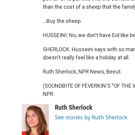
than the cost of a sheep that the family
...Buy the sheep.
HUSSEINI: No, we don't have Eid like b
SHERLOCK: Husseini says with so many p
doesn't really feel like a holiday at all.
Ruth Sherlock, NPR News, Beirut.
(SOUNDBITE OF FEVERKIN'S "OF THE WR
NPR.
Ruth Sherlock
See stories by Ruth Sherlock