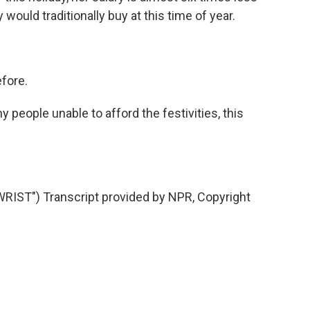
 would traditionally buy at this time of year.
efore.
eople unable to afford the festivities, this
IST") Transcript provided by NPR, Copyright