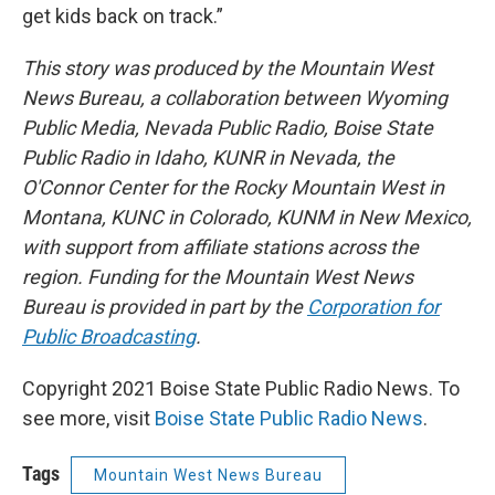
get kids back on track.”
This story was produced by the Mountain West
News Bureau, a collaboration between Wyoming
Public Media, Nevada Public Radio, Boise State
Public Radio in Idaho, KUNR in Nevada, the
O'Connor Center for the Rocky Mountain West in
Montana, KUNC in Colorado, KUNM in New Mexico,
with support from affiliate stations across the
region. Funding for the Mountain West News
Bureau is provided in part by the
Corporation for
Public Broadcasting
.
Copyright 2021 Boise State Public Radio News. To
see more, visit
Boise State Public Radio News
.
Tags
Mountain West News Bureau