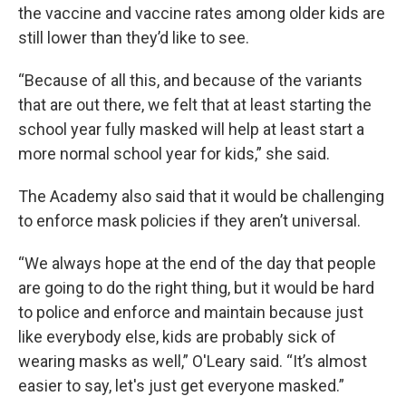
the vaccine and vaccine rates among older kids are
still lower than they’d like to see.
“Because of all this, and because of the variants
that are out there, we felt that at least starting the
school year fully masked will help at least start a
more normal school year for kids,” she said.
The Academy also said that it would be challenging
to enforce mask policies if they aren’t universal.
“We always hope at the end of the day that people
are going to do the right thing, but it would be hard
to police and enforce and maintain because just
like everybody else, kids are probably sick of
wearing masks as well,” O'Leary said. “It’s almost
easier to say, let's just get everyone masked.”