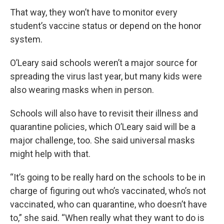
That way, they won’t have to monitor every
student’s vaccine status or depend on the honor
system.
O’Leary said schools weren’t a major source for
spreading the virus last year, but many kids were
also wearing masks when in person.
Schools will also have to revisit their illness and
quarantine policies, which O’Leary said will be a
major challenge, too. She said universal masks
might help with that.
“It’s going to be really hard on the schools to be in
charge of figuring out who’s vaccinated, who’s not
vaccinated, who can quarantine, who doesn’t have
to,” she said. “When really what they want to do is