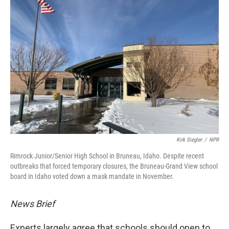
Kirk Siegler
/
NPR
Rimrock Junior/Senior High School in Bruneau, Idaho. Despite recent
outbreaks that forced temporary closures, the Bruneau-Grand View school
board in Idaho voted down a mask mandate in November.
News Brief
Experts largely agree that schools should open to