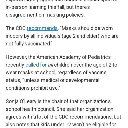
in-person learning this fall, but there’s
disagreement on masking policies.
The CDC
recommends
, “Masks should be worn
indoors by all individuals (age 2 and older) who are
not fully vaccinated.”
However, the American Academy of Pediatrics
recently
called for
all
children over the age of 2 to
wear masks at school, regardless of vaccine
status, “unless medical or developmental
conditions prohibit use.”
Sonja O'Leary is the chair of that organization’s
school health council. She said her organization
agrees with a lot of the CDC recommendations, but
also notes that kids under 12 won’t be eligible for