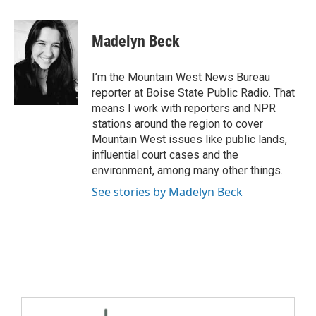
Madelyn Beck
I’m the Mountain West News Bureau
reporter at Boise State Public Radio. That
means I work with reporters and NPR
stations around the region to cover
Mountain West issues like public lands,
influential court cases and the
environment, among many other things.
See stories by Madelyn Beck