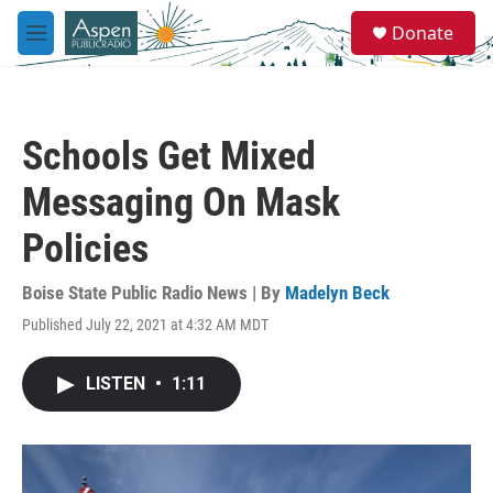
Skip to main content
S
Donate
e
M
a
e
r
n
c
u
h
Schools Get Mixed
u
e
Messaging On Mask
r
y
Policies
Boise State Public Radio News | By
Madelyn Beck
Published July 22, 2021 at 4:32 AM MDT
LISTEN
•
1:11