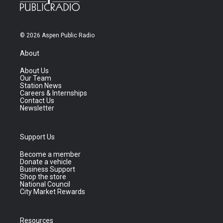
© 2026 Aspen Public Radio
About
About Us
Our Team
Station News
Careers & Internships
Contact Us
Newsletter
Support Us
Become a member
Donate a vehicle
Business Support
Shop the store
National Council
City Market Rewards
Resources