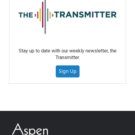
Stay up to date with our weekly newsletter, the
Transmitter.
Sign Up