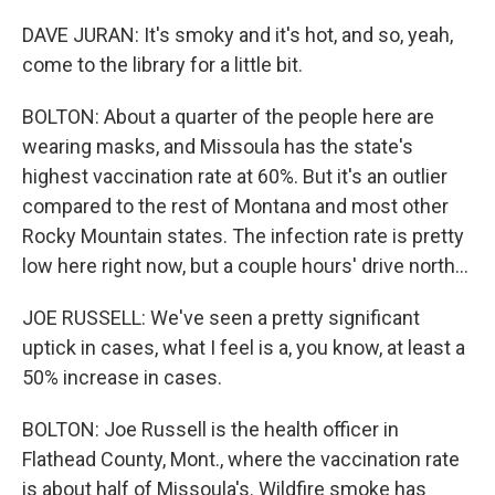
DAVE JURAN: It's smoky and it's hot, and so, yeah,
come to the library for a little bit.
BOLTON: About a quarter of the people here are
wearing masks, and Missoula has the state's
highest vaccination rate at 60%. But it's an outlier
compared to the rest of Montana and most other
Rocky Mountain states. The infection rate is pretty
low here right now, but a couple hours' drive north...
JOE RUSSELL: We've seen a pretty significant
uptick in cases, what I feel is a, you know, at least a
50% increase in cases.
BOLTON: Joe Russell is the health officer in
Flathead County, Mont., where the vaccination rate
is about half of Missoula's. Wildfire smoke has