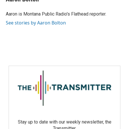
Aaron is Montana Public Radio's Flathead reporter.
See stories by Aaron Bolton
Stay up to date with our weekly newsletter, the
Transmitter.