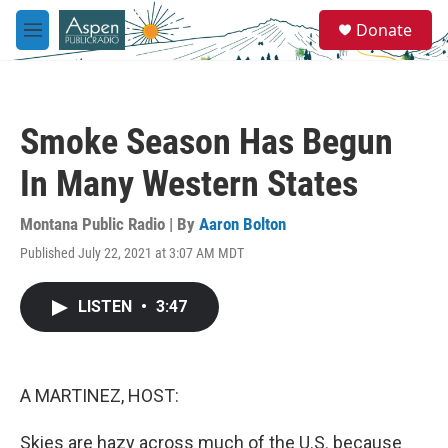
Skip to main content
S
Donate
e
M
a
e
r
n
c
u
h
Smoke Season Has Begun
u
e
In Many Western States
r
y
Montana Public Radio | By
Aaron Bolton
Published July 22, 2021 at 3:07 AM MDT
LISTEN
•
3:47
A MARTINEZ, HOST:
Skies are hazy across much of the U.S. because