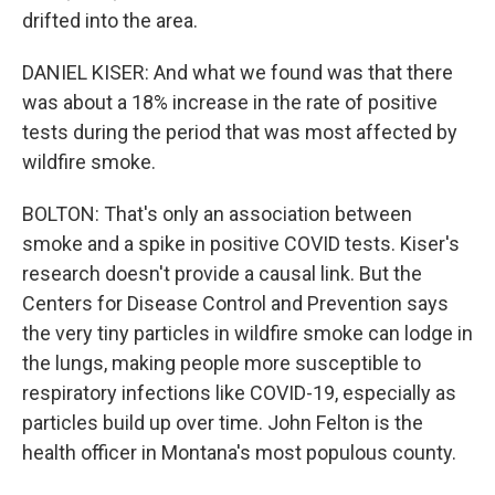
drifted into the area.
DANIEL KISER: And what we found was that there
was about a 18% increase in the rate of positive
tests during the period that was most affected by
wildfire smoke.
BOLTON: That's only an association between
smoke and a spike in positive COVID tests. Kiser's
research doesn't provide a causal link. But the
Centers for Disease Control and Prevention says
the very tiny particles in wildfire smoke can lodge in
the lungs, making people more susceptible to
respiratory infections like COVID-19, especially as
particles build up over time. John Felton is the
health officer in Montana's most populous county.