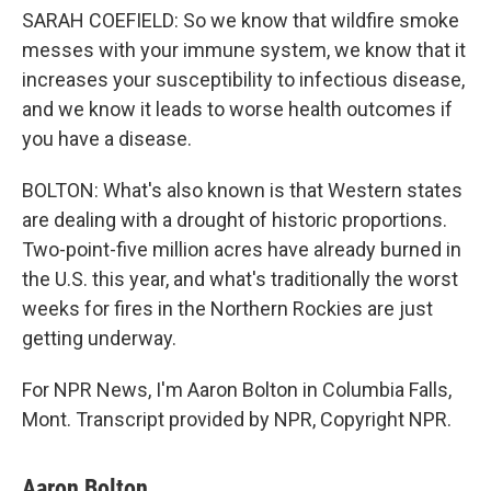
SARAH COEFIELD: So we know that wildfire smoke
messes with your immune system, we know that it
increases your susceptibility to infectious disease,
and we know it leads to worse health outcomes if
you have a disease.
BOLTON: What's also known is that Western states
are dealing with a drought of historic proportions.
Two-point-five million acres have already burned in
the U.S. this year, and what's traditionally the worst
weeks for fires in the Northern Rockies are just
getting underway.
For NPR News, I'm Aaron Bolton in Columbia Falls,
Mont. Transcript provided by NPR, Copyright NPR.
Aaron Bolton