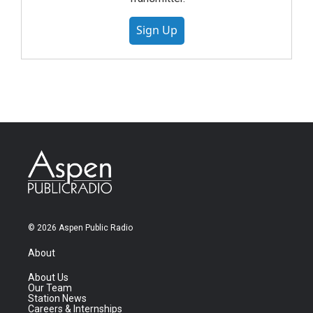
Sign Up
© 2026 Aspen Public Radio
About
About Us
Our Team
Station News
Careers & Internships