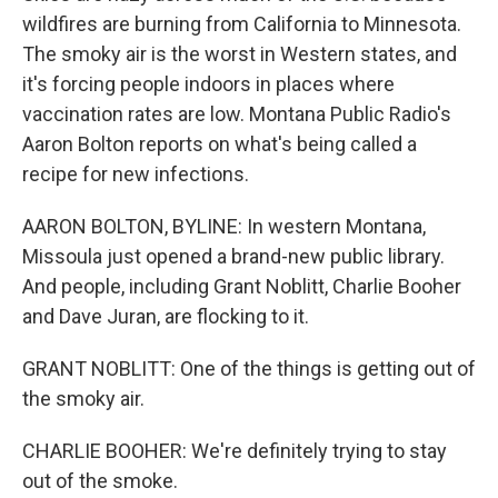
wildfires are burning from California to Minnesota.
The smoky air is the worst in Western states, and
it's forcing people indoors in places where
vaccination rates are low. Montana Public Radio's
Aaron Bolton reports on what's being called a
recipe for new infections.
AARON BOLTON, BYLINE: In western Montana,
Missoula just opened a brand-new public library.
And people, including Grant Noblitt, Charlie Booher
and Dave Juran, are flocking to it.
GRANT NOBLITT: One of the things is getting out of
the smoky air.
CHARLIE BOOHER: We're definitely trying to stay
out of the smoke.