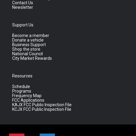
Contact Us
Newsletter
Support Us
Become a member
Donate a vehicle
Business Support
Shop the store
National Council
City Market Rewards
Resources
Schedule
Programs
Frequency Map
FCC Applications
KAJX FCC Public Inspection File
KCJX FCC Public Inspection File