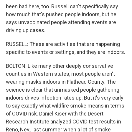
been bad here, too. Russell can't specifically say
how much that's pushed people indoors, but he
says unvaccinated people attending events are
driving up cases.
RUSSELL: These are activities that are happening
specific to events or settings, and they are indoors.
BOLTON: Like many other deeply conservative
counties in Western states, most people aren't
wearing masks indoors in Flathead County. The
science is clear that unmasked people gathering
indoors drives infection rates up. But it's very early
to say exactly what wildfire smoke means in terms
of COVID risk. Daniel Kiser with the Desert
Research Institute analyzed COVID test results in
Reno, Nev., last summer when a lot of smoke