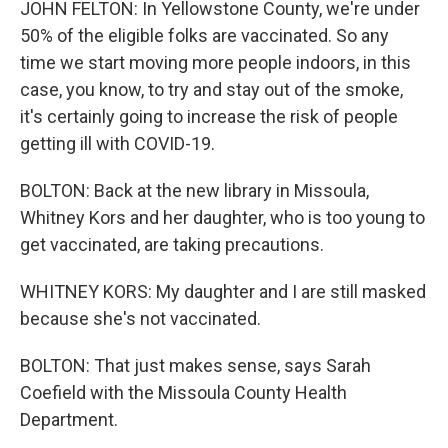
JOHN FELTON: In Yellowstone County, we're under
50% of the eligible folks are vaccinated. So any
time we start moving more people indoors, in this
case, you know, to try and stay out of the smoke,
it's certainly going to increase the risk of people
getting ill with COVID-19.
BOLTON: Back at the new library in Missoula,
Whitney Kors and her daughter, who is too young to
get vaccinated, are taking precautions.
WHITNEY KORS: My daughter and I are still masked
because she's not vaccinated.
BOLTON: That just makes sense, says Sarah
Coefield with the Missoula County Health
Department.