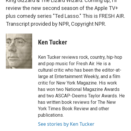
King Gizzard & The Lizard Wizard. Coming up, I'll
review the new second season of the Apple TV+
plus comedy series "Ted Lasso." This is FRESH AIR.
Transcript provided by NPR, Copyright NPR.
Ken Tucker
Ken Tucker reviews rock, country, hip-hop
and pop music for Fresh Air. He is a
cultural critic who has been the editor-at-
large at Entertainment Weekly, and a film
critic for New York Magazine. His work
has won two National Magazine Awards
and two ASCAP-Deems Taylor Awards. He
has written book reviews for The New
York Times Book Review and other
publications.
See stories by Ken Tucker