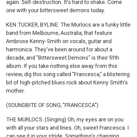
again. Self-destruction. It's hard to shake. Come
one with your bittersweet demons today.
KEN TUCKER, BYLINE: The Murlocs are a funky little
band from Melbourne, Australia, that feature
Ambrose Kenny-Smith on vocals, guitar and
harmonica. They've been around for about a
decade, and "Bittersweet Demons" is their fifth
album. If you take nothing else away from this
review, dig this song called "Francesca," a blistering
bit of high-pitched blues rock about Kenny Smith's
mother.
(SOUNDBITE OF SONG, "FRANCESCA")
THE MURLOCS: (Singing) Oh, my eyes are on you
with all your stars and lines. Oh, sweet Francesca. I
can see it in your stride. Something's changing.