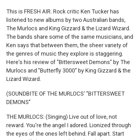
This is FRESH AIR. Rock critic Ken Tucker has
listened to new albums by two Australian bands,
The Murlocs and King Gizzard & the Lizard Wizard.
The bands share some of the same musicians, and
Ken says that between them, the sheer variety of
the genres of music they explore is staggering.
Here's his review of "Bittersweet Demons" by The
Murlocs and "Butterfly 3000" by King Gizzard & the
Lizard Wizard.
(SOUNDBITE OF THE MURLOCS' "BITTERSWEET
DEMONS"
THE MURLOCS: (Singing) Live out of love, not
reward. You're the angel I adored. Lionized through
the eyes of the ones left behind. Fall apart. Start