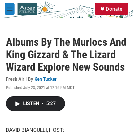
Skip to main content
S
Donate
e
M
a
e
r
n
c
u
h
Albums By The Murlocs And
u
e
King Gizzard & The Lizard
r
y
Wizard Explore New Sounds
Fresh Air | By
Ken Tucker
Published July 23, 2021 at 12:16 PM MDT
LISTEN
•
5:27
DAVID BIANCULLI, HOST: