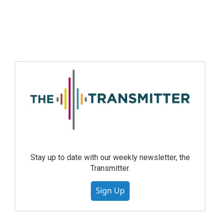
Stay up to date with our weekly newsletter, the
Transmitter.
Sign Up