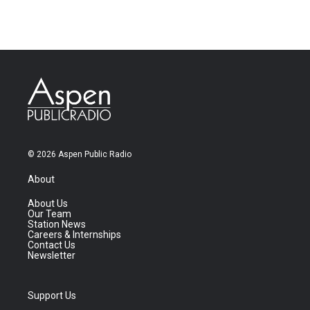
© 2026 Aspen Public Radio
About
About Us
Our Team
Station News
Careers & Internships
Contact Us
Newsletter
Support Us