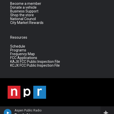
Become a member
Donate a vehicle
Business Support
Shop the store
National Council
City Market Rewards
Resources
Schedule
Programs
Frequency Map
FCC Applications
KAJX FCC Public Inspection File
KCJX FCC Public Inspection File
Aspen Public Radio