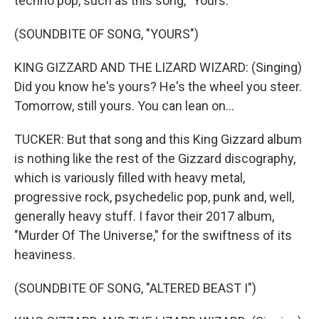
techno pop, such as this song, "Yours."
(SOUNDBITE OF SONG, "YOURS")
KING GIZZARD AND THE LIZARD WIZARD: (Singing)
Did you know he's yours? He's the wheel you steer.
Tomorrow, still yours. You can lean on...
TUCKER: But that song and this King Gizzard album
is nothing like the rest of the Gizzard discography,
which is variously filled with heavy metal,
progressive rock, psychedelic pop, punk and, well,
generally heavy stuff. I favor their 2017 album,
"Murder Of The Universe," for the swiftness of its
heaviness.
(SOUNDBITE OF SONG, "ALTERED BEAST I")