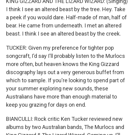
KING GIZZARD AND THE LIZARD WIZARD: (Singing)
I think I see an altered beast by the tree. Hey. Take
a peek if you would dare. Half-made of man, half of
bear. He came from underneath. I met an altered
beast. I think I see an altered beast by the creek.
TUCKER: Given my preference for tighter pop
songcraft, I'd say I'll probably listen to the Murlocs
more often, but heaven knows the King Gizzard
discography lays out a very generous buffet from
which to sample. If you're looking to spend part of
your summer exploring new sounds, these
Australians have more than enough material to
keep you grazing for days on end.
BIANCULLI: Rock critic Ken Tucker reviewed new
albums by two Australian bands, The Murlocs and