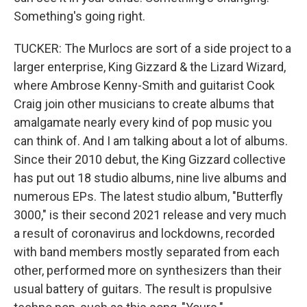
Something's going right.
TUCKER: The Murlocs are sort of a side project to a
larger enterprise, King Gizzard & the Lizard Wizard,
where Ambrose Kenny-Smith and guitarist Cook
Craig join other musicians to create albums that
amalgamate nearly every kind of pop music you
can think of. And I am talking about a lot of albums.
Since their 2010 debut, the King Gizzard collective
has put out 18 studio albums, nine live albums and
numerous EPs. The latest studio album, "Butterfly
3000," is their second 2021 release and very much
a result of coronavirus and lockdowns, recorded
with band members mostly separated from each
other, performed more on synthesizers than their
usual battery of guitars. The result is propulsive