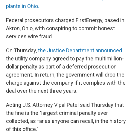
plants in Ohio.
Federal prosecutors charged FirstEnergy, based in
Akron, Ohio, with conspiring to commit honest
services wire fraud.
On Thursday,
the Justice Department announced
the utility company agreed to pay the multimillion-
dollar penalty as part of a deferred prosecution
agreement. In return, the government will drop the
charge against the company if it complies with the
deal over the next three years.
Acting U.S. Attorney Vipal Patel said Thursday that
the fine is the "largest criminal penalty ever
collected, as far as anyone can recall, in the history
of this office."