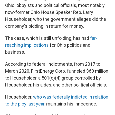
Ohio lobbyists and political officials, most notably
now-former Ohio House Speaker Rep. Larry
Householder, who the government alleges did the
company's bidding in return for money.
The case, which is still unfolding, has had
far-
reaching implications
for Ohio politics and
business.
According to federal indictments, from 2017 to
March 2020, FirstEnergy Corp. funneled $60 million
to Householder, a 501(c)(4) group controlled by
Householder, his aides, and other political officials.
Householder,
who was federally indicted in relation
to the ploy last year
, maintains his innocence.