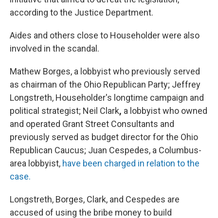
according to the Justice Department.
Aides and others close to Householder were also
involved in the scandal.
Mathew Borges, a lobbyist who previously served
as chairman of the Ohio Republican Party; Jeffrey
Longstreth, Householder's longtime campaign and
political strategist; Neil Clark
,
a lobbyist who owned
and operated Grant Street Consultants and
previously served as budget director for the Ohio
Republican Caucus; Juan Cespedes, a Columbus-
area lobbyist,
have been charged in relation to the
case.
Longstreth, Borges, Clark, and Cespedes are
accused of using the bribe money to build