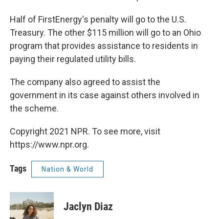
Half of FirstEnergy's penalty will go to the U.S.
Treasury. The other $115 million will go to an Ohio
program that provides assistance to residents in
paying their regulated utility bills.
The company also agreed to assist the
government in its case against others involved in
the scheme.
Copyright 2021 NPR. To see more, visit
https://www.npr.org.
Tags
Nation & World
Jaclyn Diaz