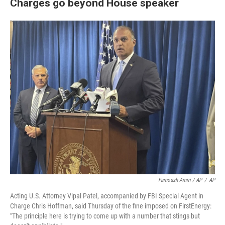
Charges go beyond House speaker
Farnoush Amiri / AP
/
AP
Acting U.S. Attorney Vipal Patel, accompanied by FBI Special Agent in
Charge Chris Hoffman, said Thursday of the fine imposed on FirstEnergy:
"The principle here is trying to come up with a number that stings but