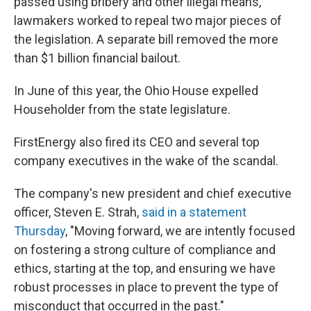
passed using bribery and other illegal means,
lawmakers worked to repeal two major pieces of
the legislation. A separate bill removed the more
than $1 billion financial bailout.
In June of this year, the Ohio House expelled
Householder from the state legislature.
FirstEnergy also fired its CEO and several top
company executives in the wake of the scandal.
The company's new president and chief executive
officer, Steven E. Strah,
said in a statement
Thursday
, "Moving forward, we are intently focused
on fostering a strong culture of compliance and
ethics, starting at the top, and ensuring we have
robust processes in place to prevent the type of
misconduct that occurred in the past."