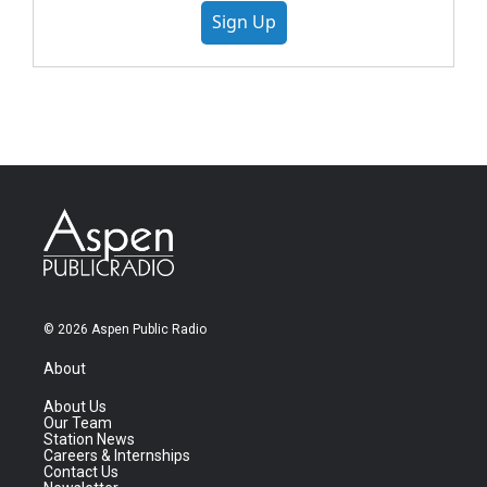
Sign Up
© 2026 Aspen Public Radio
About
About Us
Our Team
Station News
Careers & Internships
Contact Us