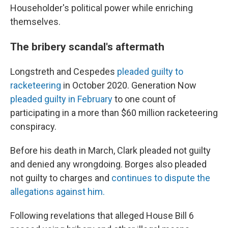
Householder's political power while enriching
themselves.
The bribery scandal's aftermath
Longstreth and Cespedes
pleaded guilty to
racketeering
in October 2020. Generation Now
pleaded guilty in February
to one count of
participating in a more than $60 million racketeering
conspiracy.
Before his death in March, Clark pleaded not guilty
and denied any wrongdoing. Borges also pleaded
not guilty to charges and
continues to dispute the
allegations against him.
Following revelations that alleged House Bill 6