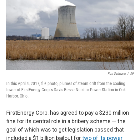
Ron Schwane
/
AP
In this April 4, 2017, file photo, plumes of steam drift from the cooling
tower of FirstEnergy Corp.'s Davis-Besse Nuclear Power Station in Oak
Harbor, Ohio.
FirstEnergy Corp. has agreed to pay a $230 million
fine for its central role in a bribery scheme — the
goal of which was to get legislation passed that
included a $1 billion bailout for
two of its power