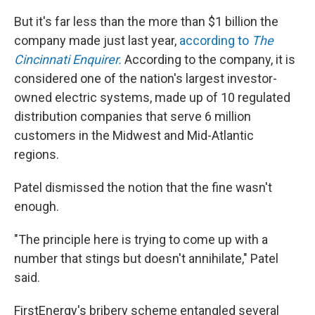
But it's far less than the more than $1 billion the
company made just last year,
according to
The
Cincinnati Enquirer.
According to the company, it is
considered one of the nation's largest investor-
owned electric systems, made up of 10 regulated
distribution companies that serve 6 million
customers in the Midwest and Mid-Atlantic
regions.
Patel dismissed the notion that the fine wasn't
enough.
"The principle here is trying to come up with a
number that stings but doesn't annihilate," Patel
said.
FirstEnergy's bribery scheme entangled several