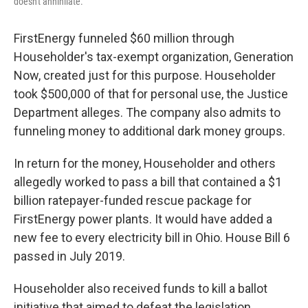
doesn't annihilate."
FirstEnergy funneled $60 million through
Householder's tax-exempt organization, Generation
Now, created just for this purpose. Householder
took $500,000 of that for personal use, the Justice
Department alleges. The company also admits to
funneling money to additional dark money groups.
In return for the money, Householder and others
allegedly worked to pass a bill that contained a $1
billion ratepayer-funded rescue package for
FirstEnergy power plants. It would have added a
new fee to every electricity bill in Ohio. House Bill 6
passed in July 2019.
Householder also received funds to kill a ballot
initiative that aimed to defeat the legislation,