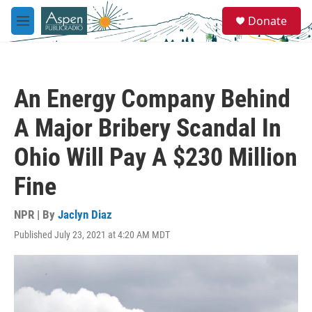
Skip to main content
S
Donate
e
M
a
e
r
n
c
u
h
An Energy Company Behind
u
e
A Major Bribery Scandal In
r
y
Ohio Will Pay A $230 Million
Fine
NPR | By
Jaclyn Diaz
Published July 23, 2021 at 4:20 AM MDT