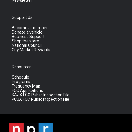
Newsletter
Support Us
Become a member
Donate a vehicle
Business Support
Shop the store
National Council
City Market Rewards
Resources
Schedule
Programs
Frequency Map
FCC Applications
KAJX FCC Public Inspection File
KCJX FCC Public Inspection File