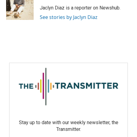
Jaclyn Diaz is a reporter on Newshub.
See stories by Jaclyn Diaz
Stay up to date with our weekly newsletter, the
Transmitter.