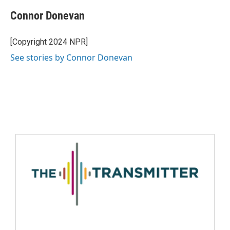
Connor Donevan
[Copyright 2024 NPR]
See stories by Connor Donevan