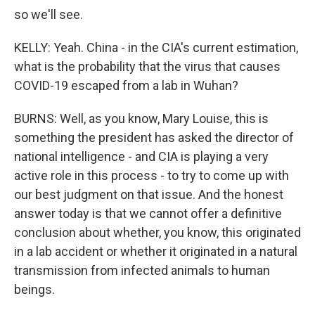
so we'll see.
KELLY: Yeah. China - in the CIA's current estimation,
what is the probability that the virus that causes
COVID-19 escaped from a lab in Wuhan?
BURNS: Well, as you know, Mary Louise, this is
something the president has asked the director of
national intelligence - and CIA is playing a very
active role in this process - to try to come up with
our best judgment on that issue. And the honest
answer today is that we cannot offer a definitive
conclusion about whether, you know, this originated
in a lab accident or whether it originated in a natural
transmission from infected animals to human
beings.