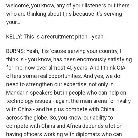
welcome, you know, any of your listeners out there
who are thinking about this because it's serving
your...
KELLY: This is a recruitment pitch - yeah.
BURNS: Yeah, it is 'cause serving your country, I
think is - you know, has been enormously satisfying
for me, now over almost 40 years. And I think CIA
offers some real opportunities. And yes, we do
need to strengthen our expertise, not only in
Mandarin speakers but in people who can help on
technology issues - again, the main arena for rivalry
with China - and help us compete with China
across the globe. So, you know, our ability to
compete with China and Africa depends a lot on
having officers working with diplomats who can