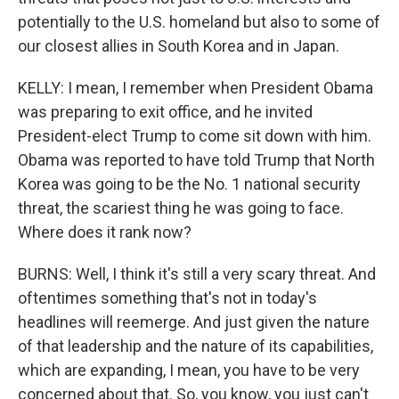
potentially to the U.S. homeland but also to some of
our closest allies in South Korea and in Japan.
KELLY: I mean, I remember when President Obama
was preparing to exit office, and he invited
President-elect Trump to come sit down with him.
Obama was reported to have told Trump that North
Korea was going to be the No. 1 national security
threat, the scariest thing he was going to face.
Where does it rank now?
BURNS: Well, I think it's still a very scary threat. And
oftentimes something that's not in today's
headlines will reemerge. And just given the nature
of that leadership and the nature of its capabilities,
which are expanding, I mean, you have to be very
concerned about that. So, you know, you just can't