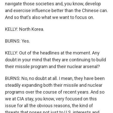
navigate those societies and, you know, develop
and exercise influence better than the Chinese can.
And so that's also what we want to focus on.
KELLY: North Korea.
BURNS: Yes.
KELLY: Out of the headlines at the moment. Any
doubt in your mind that they are continuing to build
their missile program and their nuclear arsenal?
BURNS: No, no doubt at all. I mean, they have been
steadily expanding both their missile and nuclear
programs over the course of recent years. And so
we at CIA stay, you know, very focused on this
issue for all the obvious reasons, the kind of
threats that poses not just to U.S. interests and