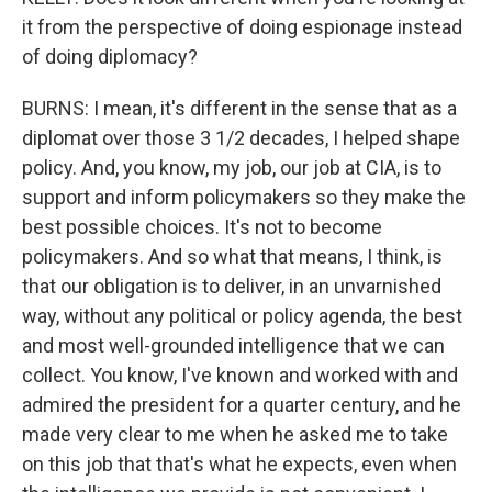
it from the perspective of doing espionage instead
of doing diplomacy?
BURNS: I mean, it's different in the sense that as a
diplomat over those 3 1/2 decades, I helped shape
policy. And, you know, my job, our job at CIA, is to
support and inform policymakers so they make the
best possible choices. It's not to become
policymakers. And so what that means, I think, is
that our obligation is to deliver, in an unvarnished
way, without any political or policy agenda, the best
and most well-grounded intelligence that we can
collect. You know, I've known and worked with and
admired the president for a quarter century, and he
made very clear to me when he asked me to take
on this job that that's what he expects, even when