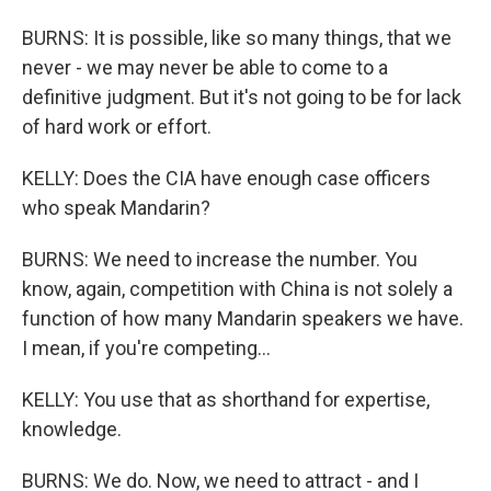
BURNS: It is possible, like so many things, that we
never - we may never be able to come to a
definitive judgment. But it's not going to be for lack
of hard work or effort.
KELLY: Does the CIA have enough case officers
who speak Mandarin?
BURNS: We need to increase the number. You
know, again, competition with China is not solely a
function of how many Mandarin speakers we have.
I mean, if you're competing...
KELLY: You use that as shorthand for expertise,
knowledge.
BURNS: We do. Now, we need to attract - and I