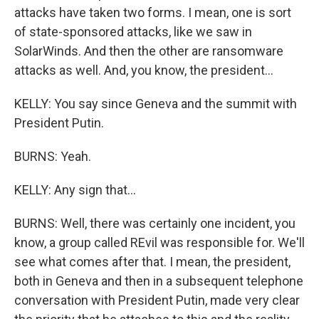
attacks have taken two forms. I mean, one is sort
of state-sponsored attacks, like we saw in
SolarWinds. And then the other are ransomware
attacks as well. And, you know, the president...
KELLY: You say since Geneva and the summit with
President Putin.
BURNS: Yeah.
KELLY: Any sign that...
BURNS: Well, there was certainly one incident, you
know, a group called REvil was responsible for. We'll
see what comes after that. I mean, the president,
both in Geneva and then in a subsequent telephone
conversation with President Putin, made very clear