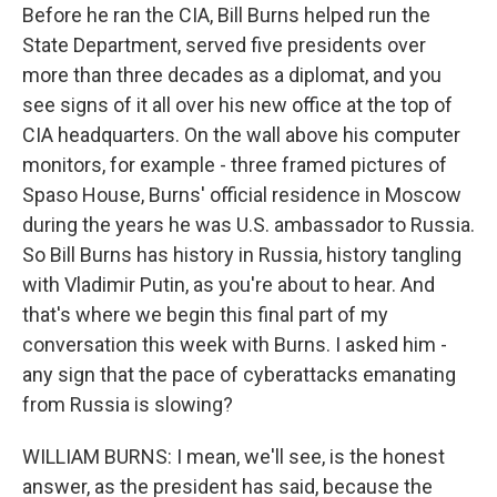
Before he ran the CIA, Bill Burns helped run the
State Department, served five presidents over
more than three decades as a diplomat, and you
see signs of it all over his new office at the top of
CIA headquarters. On the wall above his computer
monitors, for example - three framed pictures of
Spaso House, Burns' official residence in Moscow
during the years he was U.S. ambassador to Russia.
So Bill Burns has history in Russia, history tangling
with Vladimir Putin, as you're about to hear. And
that's where we begin this final part of my
conversation this week with Burns. I asked him -
any sign that the pace of cyberattacks emanating
from Russia is slowing?
WILLIAM BURNS: I mean, we'll see, is the honest
answer, as the president has said, because the