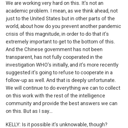
We are working very hard on this. It's not an
academic problem. I mean, as we think ahead, not
just to the United States but in other parts of the
world, about how do you prevent another pandemic
crisis of this magnitude, in order to do that it's
extremely important to get to the bottom of this.
And the Chinese government has not been
transparent, has not fully cooperated in the
investigation WHO's initially, and it's more recently
suggested it's going to refuse to cooperate in a
follow-up as well. And that is deeply unfortunate.
We will continue to do everything we can to collect
on this work with the rest of the intelligence
community and provide the best answers we can
on this. But as I say...
KELLY: Is it possible it's unknowable, though?