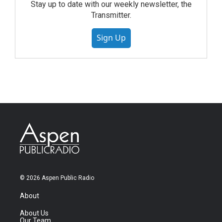
Stay up to date with our weekly newsletter, the
Transmitter.
Sign Up
© 2026 Aspen Public Radio
About
About Us
Our Team