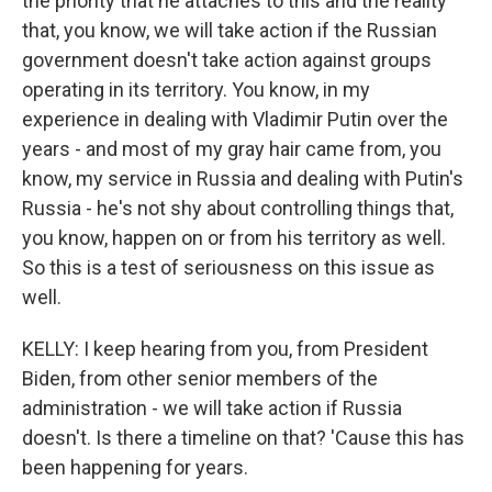
the priority that he attaches to this and the reality
that, you know, we will take action if the Russian
government doesn't take action against groups
operating in its territory. You know, in my
experience in dealing with Vladimir Putin over the
years - and most of my gray hair came from, you
know, my service in Russia and dealing with Putin's
Russia - he's not shy about controlling things that,
you know, happen on or from his territory as well.
So this is a test of seriousness on this issue as
well.
KELLY: I keep hearing from you, from President
Biden, from other senior members of the
administration - we will take action if Russia
doesn't. Is there a timeline on that? 'Cause this has
been happening for years.