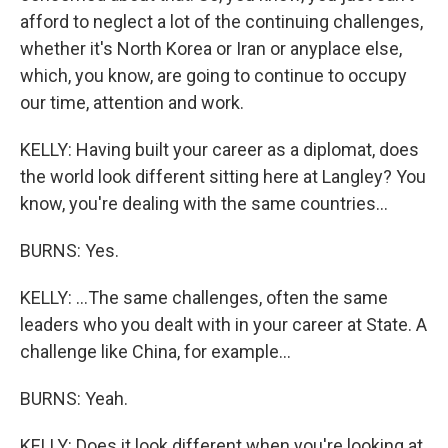
afford to neglect a lot of the continuing challenges,
whether it's North Korea or Iran or anyplace else,
which, you know, are going to continue to occupy
our time, attention and work.
KELLY: Having built your career as a diplomat, does
the world look different sitting here at Langley? You
know, you're dealing with the same countries...
BURNS: Yes.
KELLY: ...The same challenges, often the same
leaders who you dealt with in your career at State. A
challenge like China, for example...
BURNS: Yeah.
KELLY: Does it look different when you're looking at