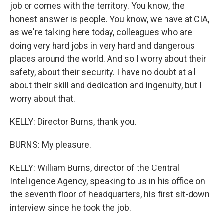
job or comes with the territory. You know, the
honest answer is people. You know, we have at CIA,
as we're talking here today, colleagues who are
doing very hard jobs in very hard and dangerous
places around the world. And so I worry about their
safety, about their security. I have no doubt at all
about their skill and dedication and ingenuity, but I
worry about that.
KELLY: Director Burns, thank you.
BURNS: My pleasure.
KELLY: William Burns, director of the Central
Intelligence Agency, speaking to us in his office on
the seventh floor of headquarters, his first sit-down
interview since he took the job.