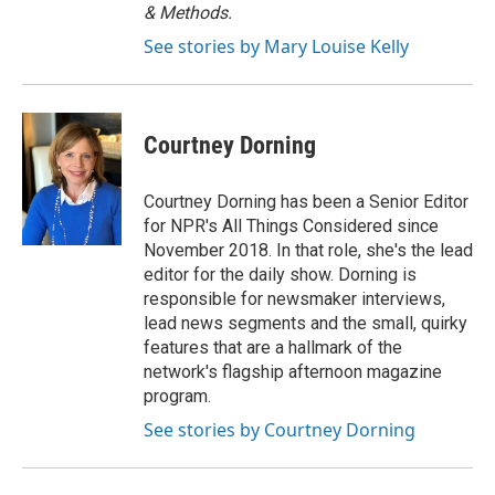
& Methods.
See stories by Mary Louise Kelly
Courtney Dorning
Courtney Dorning has been a Senior Editor
for NPR's All Things Considered since
November 2018. In that role, she's the lead
editor for the daily show. Dorning is
responsible for newsmaker interviews,
lead news segments and the small, quirky
features that are a hallmark of the
network's flagship afternoon magazine
program.
See stories by Courtney Dorning