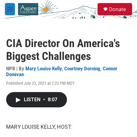
Skip to main content
S
Donate
e
M
a
e
r
n
c
u
h
CIA Director On America's
u
e
Biggest Challenges
r
y
NPR | By
Mary Louise Kelly
,
Courtney Dorning
,
Connor
Donevan
Published July 23, 2021 at 2:22 PM MDT
LISTEN
•
8:07
MARY LOUISE KELLY, HOST: