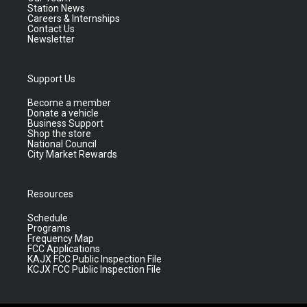
Station News
Careers & Internships
Contact Us
Newsletter
Support Us
Become a member
Donate a vehicle
Business Support
Shop the store
National Council
City Market Rewards
Resources
Schedule
Programs
Frequency Map
FCC Applications
KAJX FCC Public Inspection File
KCJX FCC Public Inspection File