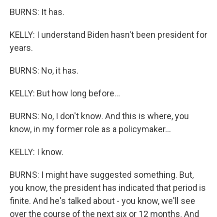
BURNS: It has.
KELLY: I understand Biden hasn't been president for
years.
BURNS: No, it has.
KELLY: But how long before...
BURNS: No, I don't know. And this is where, you
know, in my former role as a policymaker...
KELLY: I know.
BURNS: I might have suggested something. But,
you know, the president has indicated that period is
finite. And he's talked about - you know, we'll see
over the course of the next six or 12 months. And