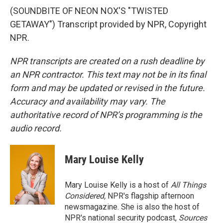
(SOUNDBITE OF NEON NOX'S "TWISTED
GETAWAY") Transcript provided by NPR, Copyright
NPR.
NPR transcripts are created on a rush deadline by
an NPR contractor. This text may not be in its final
form and may be updated or revised in the future.
Accuracy and availability may vary. The
authoritative record of NPR’s programming is the
audio record.
Mary Louise Kelly
Mary Louise Kelly is a host of
All Things
Considered,
NPR's flagship afternoon
newsmagazine. She is also the host of
NPR's national security podcast,
Sources