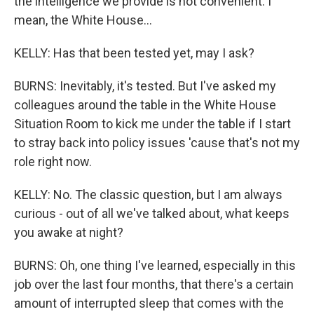
the intelligence we provide is not convenient. I
mean, the White House...
KELLY: Has that been tested yet, may I ask?
BURNS: Inevitably, it's tested. But I've asked my
colleagues around the table in the White House
Situation Room to kick me under the table if I start
to stray back into policy issues 'cause that's not my
role right now.
KELLY: No. The classic question, but I am always
curious - out of all we've talked about, what keeps
you awake at night?
BURNS: Oh, one thing I've learned, especially in this
job over the last four months, that there's a certain
amount of interrupted sleep that comes with the