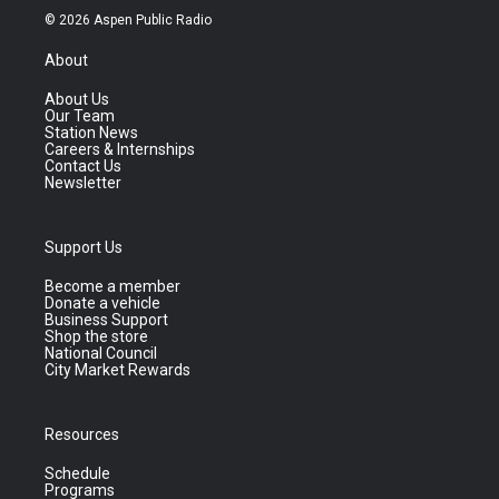
© 2026 Aspen Public Radio
About
About Us
Our Team
Station News
Careers & Internships
Contact Us
Newsletter
Support Us
Become a member
Donate a vehicle
Business Support
Shop the store
National Council
City Market Rewards
Resources
Schedule
Programs