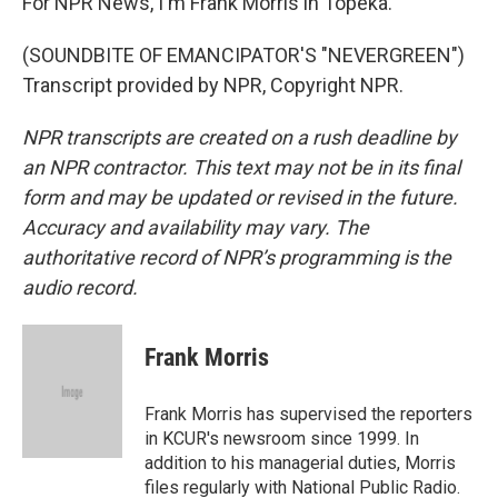
For NPR News, I'm Frank Morris in Topeka.
(SOUNDBITE OF EMANCIPATOR'S "NEVERGREEN")
Transcript provided by NPR, Copyright NPR.
NPR transcripts are created on a rush deadline by
an NPR contractor. This text may not be in its final
form and may be updated or revised in the future.
Accuracy and availability may vary. The
authoritative record of NPR’s programming is the
audio record.
Frank Morris
Frank Morris has supervised the reporters
in KCUR's newsroom since 1999. In
addition to his managerial duties, Morris
files regularly with National Public Radio.