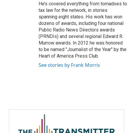
He’s covered everything from tornadoes to
tax law for the network, in stories
spanning eight states. His work has won
dozens of awards, including four national
Public Radio News Directors awards
(PRNDIs) and several regional Edward R.
Murrow awards. In 2012 he was honored
to be named "Journalist of the Year" by the
Heart of America Press Club.
See stories by Frank Morris