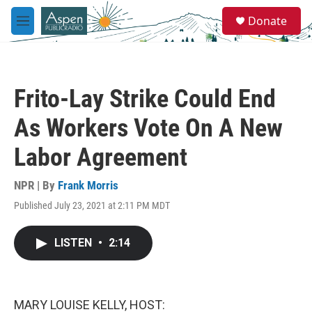
Skip to main content
S
Donate
e
M
a
e
r
n
c
u
h
Frito-Lay Strike Could End
u
e
As Workers Vote On A New
r
y
Labor Agreement
NPR | By
Frank Morris
Published July 23, 2021 at 2:11 PM MDT
LISTEN
•
2:14
MARY LOUISE KELLY, HOST: