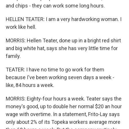
and chips - they can work some long hours.
HELLEN TEATER: I am a very hardworking woman. I
work like hell.
MORRIS: Hellen Teater, done up in a bright red shirt
and big white hat, says she has very little time for
family.
TEATER: I have no time to go work for them
because I've been working seven days a week -
like, 84 hours a week.
MORRIS: Eighty-four hours a week. Teater says the
money's good, up to double her normal $20 an hour
wage with overtime. In a statement, Frito-Lay says
only about 2% of its Topeka workers average more