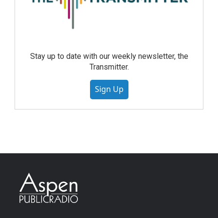
Stay up to date with our weekly newsletter, the
Transmitter.
Sign Up