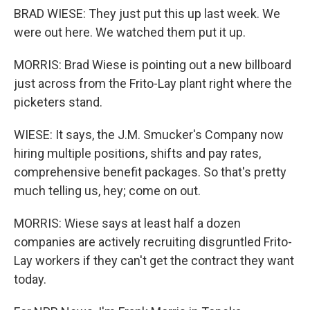
BRAD WIESE: They just put this up last week. We
were out here. We watched them put it up.
MORRIS: Brad Wiese is pointing out a new billboard
just across from the Frito-Lay plant right where the
picketers stand.
WIESE: It says, the J.M. Smucker's Company now
hiring multiple positions, shifts and pay rates,
comprehensive benefit packages. So that's pretty
much telling us, hey; come on out.
MORRIS: Wiese says at least half a dozen
companies are actively recruiting disgruntled Frito-
Lay workers if they can't get the contract they want
today.