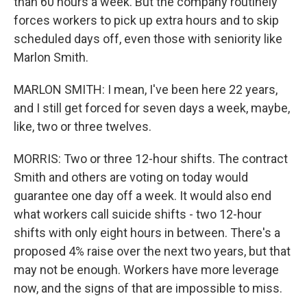
than 60 hours a week. But the company routinely
forces workers to pick up extra hours and to skip
scheduled days off, even those with seniority like
Marlon Smith.
MARLON SMITH: I mean, I've been here 22 years,
and I still get forced for seven days a week, maybe,
like, two or three twelves.
MORRIS: Two or three 12-hour shifts. The contract
Smith and others are voting on today would
guarantee one day off a week. It would also end
what workers call suicide shifts - two 12-hour
shifts with only eight hours in between. There's a
proposed 4% raise over the next two years, but that
may not be enough. Workers have more leverage
now, and the signs of that are impossible to miss.