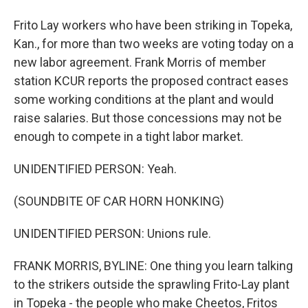
Frito Lay workers who have been striking in Topeka,
Kan., for more than two weeks are voting today on a
new labor agreement. Frank Morris of member
station KCUR reports the proposed contract eases
some working conditions at the plant and would
raise salaries. But those concessions may not be
enough to compete in a tight labor market.
UNIDENTIFIED PERSON: Yeah.
(SOUNDBITE OF CAR HORN HONKING)
UNIDENTIFIED PERSON: Unions rule.
FRANK MORRIS, BYLINE: One thing you learn talking
to the strikers outside the sprawling Frito-Lay plant
in Topeka - the people who make Cheetos, Fritos