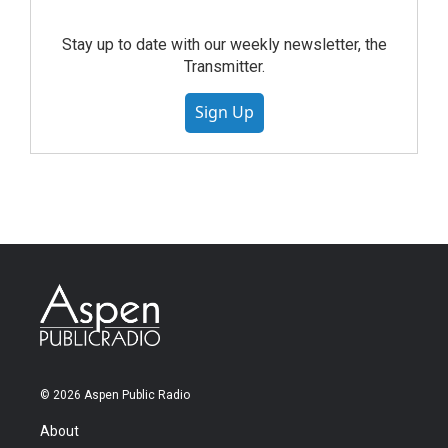
Stay up to date with our weekly newsletter, the
Transmitter.
Sign Up
© 2026 Aspen Public Radio
About