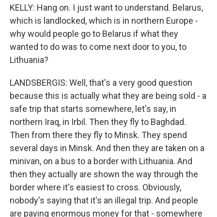
KELLY: Hang on. I just want to understand. Belarus,
which is landlocked, which is in northern Europe -
why would people go to Belarus if what they
wanted to do was to come next door to you, to
Lithuania?
LANDSBERGIS: Well, that's a very good question
because this is actually what they are being sold - a
safe trip that starts somewhere, let's say, in
northern Iraq, in Irbil. Then they fly to Baghdad.
Then from there they fly to Minsk. They spend
several days in Minsk. And then they are taken on a
minivan, on a bus to a border with Lithuania. And
then they actually are shown the way through the
border where it's easiest to cross. Obviously,
nobody's saying that it's an illegal trip. And people
are paying enormous money for that - somewhere