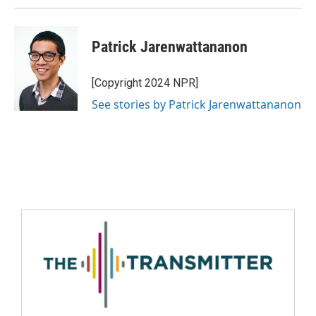
Patrick Jarenwattananon
[Copyright 2024 NPR]
See stories by Patrick Jarenwattananon