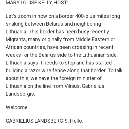
MARY LOUISE KELLY, HOST:
Let's zoom in now on a border 400-plus miles long
snaking between Belarus and neighboring
Lithuania. This border has been busy recently.
Migrants, many originally from Middle Eastern or
African countries, have been crossing in recent
weeks for the Belarus side to the Lithuanian side.
Lithuania says it needs to stop and has started
building a razor wire fence along that border. To talk
about this, we have the foreign minister of
Lithuania on the line from Vilnius, Gabrielius
Landsbergis.
Welcome.
GABRIELIUS LANDSBERGIS: Hello.