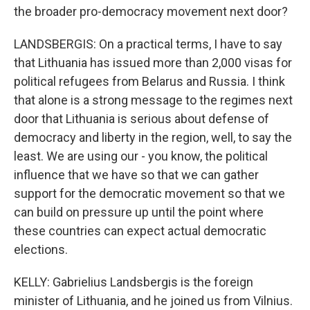
the broader pro-democracy movement next door?
LANDSBERGIS: On a practical terms, I have to say
that Lithuania has issued more than 2,000 visas for
political refugees from Belarus and Russia. I think
that alone is a strong message to the regimes next
door that Lithuania is serious about defense of
democracy and liberty in the region, well, to say the
least. We are using our - you know, the political
influence that we have so that we can gather
support for the democratic movement so that we
can build on pressure up until the point where
these countries can expect actual democratic
elections.
KELLY: Gabrielius Landsbergis is the foreign
minister of Lithuania, and he joined us from Vilnius.