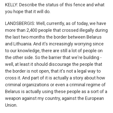
KELLY: Describe the status of this fence and what
you hope that it will do.
LANDSBERGIS: Well, currently, as of today, we have
more than 2,400 people that crossed illegally during
the last two months the border between Belarus
and Lithuania. And it's increasingly worrying since
to our knowledge, there are still a lot of people on
the other side. So the barrier that we're building -
well, at least it should discourage the people that
the border is not open, that it's not a legal way to
cross it. And part of it is actually a story about how
criminal organizations or even a criminal regime of
Belarus is actually using these people as a sort of a
weapon against my country, against the European
Union.