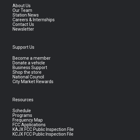
About Us
Our Team
Station News
Careers & Internships
Contact Us
Newsletter
Support Us
Become a member
Donate a vehicle
Business Support
Shop the store
National Council
City Market Rewards
Resources
Schedule
Programs
Frequency Map
FCC Applications
KAJX FCC Public Inspection File
KCJX FCC Public Inspection File