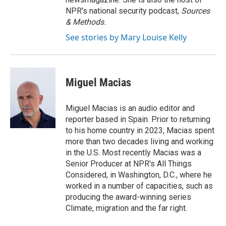
NPR's national security podcast,
Sources
& Methods.
See stories by Mary Louise Kelly
Miguel Macias
Miguel Macias is an audio editor and
reporter based in Spain. Prior to returning
to his home country in 2023, Macias spent
more than two decades living and working
in the U.S. Most recently Macias was a
Senior Producer at NPR's All Things
Considered, in Washington, D.C., where he
worked in a number of capacities, such as
producing the award-winning series
Climate, migration and the far right.