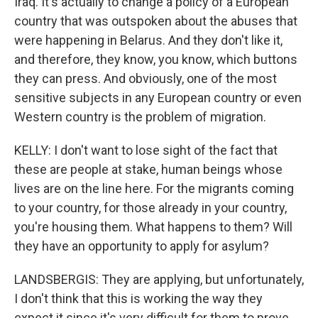
Iraq. It's actually to change a policy of a European
country that was outspoken about the abuses that
were happening in Belarus. And they don't like it,
and therefore, they know, you know, which buttons
they can press. And obviously, one of the most
sensitive subjects in any European country or even
Western country is the problem of migration.
KELLY: I don't want to lose sight of the fact that
these are people at stake, human beings whose
lives are on the line here. For the migrants coming
to your country, for those already in your country,
you're housing them. What happens to them? Will
they have an opportunity to apply for asylum?
LANDSBERGIS: They are applying, but unfortunately,
I don't think that this is working the way they
expect it since it's very difficult for them to prove