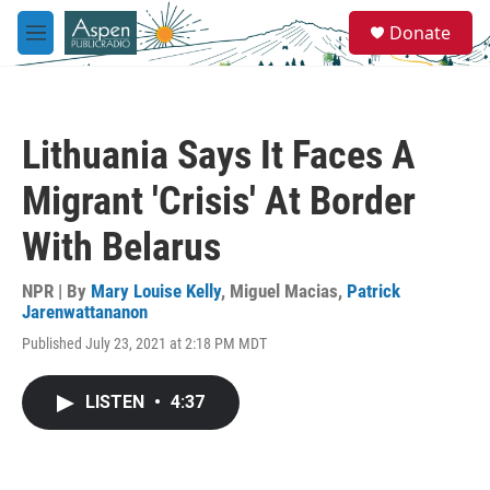
Skip to main content
S
Donate
e
M
a
e
r
n
c
u
h
Lithuania Says It Faces A
u
e
Migrant 'Crisis' At Border
r
y
With Belarus
NPR | By
Mary Louise Kelly
,
Miguel Macias
,
Patrick
Jarenwattananon
Published July 23, 2021 at 2:18 PM MDT
LISTEN
•
4:37