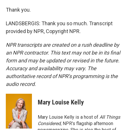
Thank you.
LANDSBERGIS: Thank you so much. Transcript
provided by NPR, Copyright NPR.
NPR transcripts are created on a rush deadline by
an NPR contractor. This text may not be in its final
form and may be updated or revised in the future.
Accuracy and availability may vary. The
authoritative record of NPR’s programming is the
audio record.
Mary Louise Kelly
Mary Louise Kelly is a host of
All Things
Considered,
NPR's flagship afternoon
newsmagazine. She is also the host of