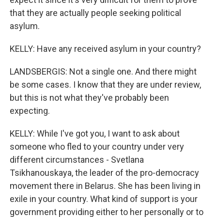
that they are actually people seeking political
asylum.
KELLY: Have any received asylum in your country?
LANDSBERGIS: Not a single one. And there might
be some cases. I know that they are under review,
but this is not what they've probably been
expecting.
KELLY: While I've got you, I want to ask about
someone who fled to your country under very
different circumstances - Svetlana
Tsikhanouskaya, the leader of the pro-democracy
movement there in Belarus. She has been living in
exile in your country. What kind of support is your
government providing either to her personally or to