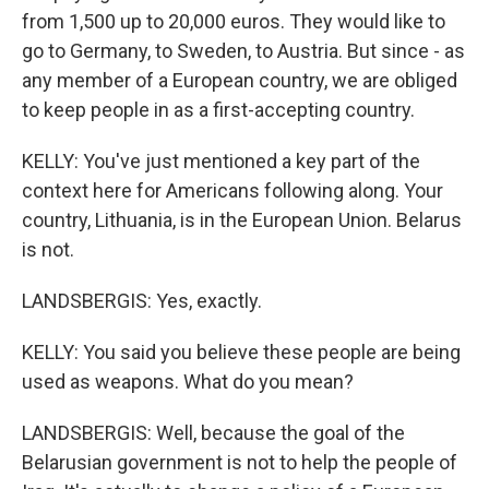
from 1,500 up to 20,000 euros. They would like to
go to Germany, to Sweden, to Austria. But since - as
any member of a European country, we are obliged
to keep people in as a first-accepting country.
KELLY: You've just mentioned a key part of the
context here for Americans following along. Your
country, Lithuania, is in the European Union. Belarus
is not.
LANDSBERGIS: Yes, exactly.
KELLY: You said you believe these people are being
used as weapons. What do you mean?
LANDSBERGIS: Well, because the goal of the
Belarusian government is not to help the people of