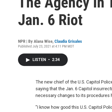
The Agency In 
Jan. 6 Riot
NPR | By
Alana Wise
,
Claudia Grisales
Published July 23, 2021 at 4:11 PM MDT
LISTEN
•
2:34
The new chief of the U.S. Capitol Poli
saying that the Jan. 6 Capitol insurrec
necessary changes to its procedures 
"I know how good this U.S. Capitol Poli