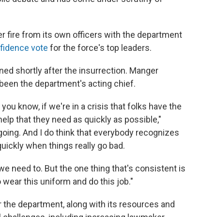
 fire from its own officers with the department
fidence vote
for the force's top leaders.
ned shortly after the insurrection. Manger
been the department's acting chief.
you know, if we're in a crisis that folks have the
e help that they need as quickly as possible,"
going. And I do think that everybody recognizes
uickly when things really go bad.
need to. But the one thing that's consistent is
wear this uniform and do this job."
 the department, along with its resources and