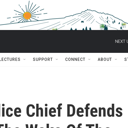
NEXT 
 LECTURES
SUPPORT
CONNECT
ABOUT
S
lice Chief Defends