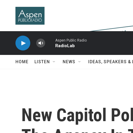
Skip to main content
Aspen Public Radio
RadioLab
HOME
LISTEN
NEWS
IDEAS, SPEAKERS &
New Capitol Po