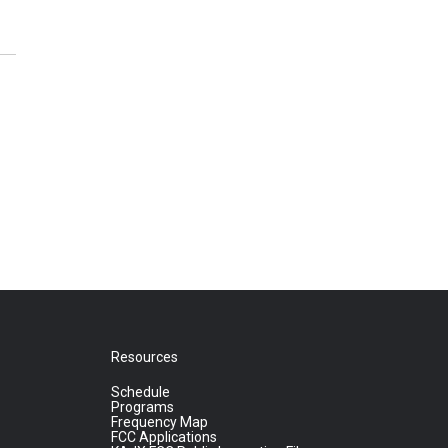
Resources
Schedule
Programs
Frequency Map
FCC Applications