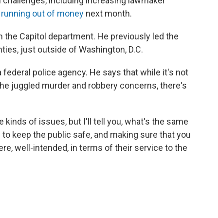
al challenges, including increasing lawmaker
f running out of money
next month.
 the Capitol department. He previously led the
ies, just outside of Washington, D.C.
 a federal police agency. He says that while it's not
e he juggled murder and robbery concerns, there's
 kinds of issues, but I'll tell you, what's the same
ng to keep the public safe, and making sure that you
re, well-intended, in terms of their service to the