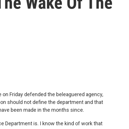
The Wake Of The
ce on Friday defended the beleaguered agency,
tion should not define the department and that
have been made in the months since.
ce Department is. I know the kind of work that