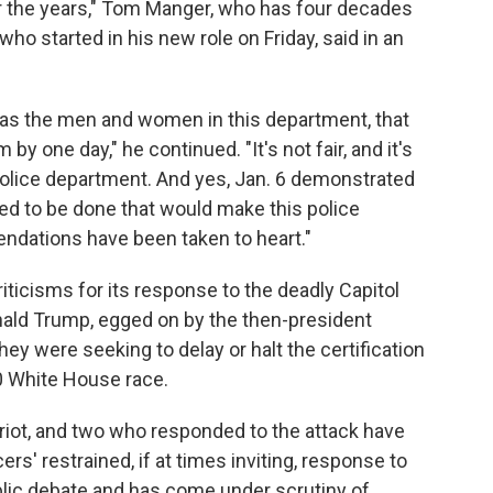
the years," Tom Manger, who has four decades
o started in his new role on Friday, said in an
ll as the men and women in this department, that
by one day," he continued. "It's not fair, and it's
t police department. And yes, Jan. 6 demonstrated
ed to be done that would make this police
ndations have been taken to heart."
ticisms for its response to the deadly Capitol
ald Trump, egged on by the then-president
y were seeking to delay or halt the certification
20 White House race.
riot, and two who responded to the attack have
ers' restrained, if at times inviting, response to
blic debate and has come under scrutiny of