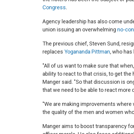
Congress
.
Agency leadership has also come under
union issuing an overwhelming
no-con
The previous chief, Steven Sund, resig
replaces
Yogananda Pittman
, who has 
"All of us want to make sure that when, 
ability to react to that crisis, to get th
Manger said. "So that discussion is on
that we need to be able to react more q
"We are making improvements where we 
the quality of the men and women who 
Manger aims to boost transparency for