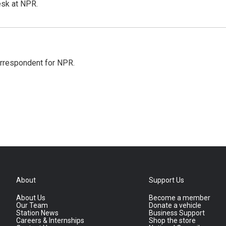
esk at NPR.
orrespondent for NPR.
About
Support Us
About Us
Become a member
Our Team
Donate a vehicle
Station News
Business Support
Careers & Internships
Shop the store