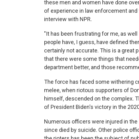
these men and women have done over 
of experience in law enforcement and wh
interview with NPR.
"It has been frustrating for me, as we
people have, I guess, have defined them 
certainly not accurate. This is a grea
that there were some things that need
department better, and those recomme
The force has faced some withering cri
melee, when riotous supporters of Don
himself, descended on the complex. The
of President Biden's victory in the 20
Numerous officers were injured in the 
since died by suicide. Other police offic
the rioters has been the subject of pu