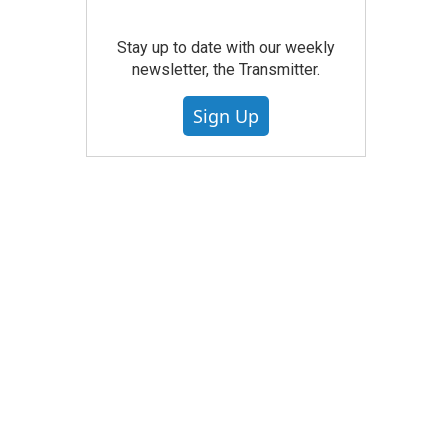
Stay up to date with our weekly
newsletter, the Transmitter.
Sign Up