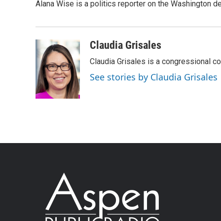
Alana Wise is a politics reporter on the Washington d
Claudia Grisales
Claudia Grisales is a congressional c
See stories by Claudia Grisales