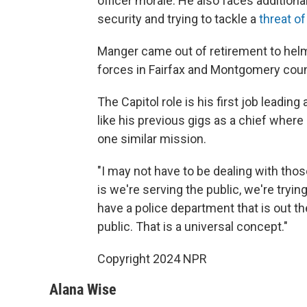
officer morale. He also faces addition
security and trying to tackle a
threat o
Manger came out of retirement to helm
forces in Fairfax and Montgomery count
The Capitol role is his first job leading
like his previous gigs as a chief wher
one similar mission.
"I may not have to be dealing with those
is we're serving the public, we're tryi
have a police department that is out the
public. That is a universal concept."
Copyright 2024 NPR
Alana Wise