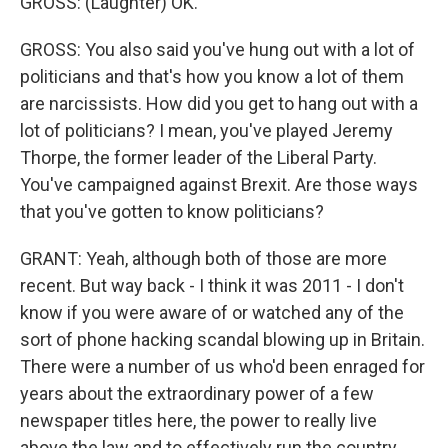
GROSS: (Laughter) OK.
GROSS: You also said you've hung out with a lot of
politicians and that's how you know a lot of them
are narcissists. How did you get to hang out with a
lot of politicians? I mean, you've played Jeremy
Thorpe, the former leader of the Liberal Party.
You've campaigned against Brexit. Are those ways
that you've gotten to know politicians?
GRANT: Yeah, although both of those are more
recent. But way back - I think it was 2011 - I don't
know if you were aware of or watched any of the
sort of phone hacking scandal blowing up in Britain.
There were a number of us who'd been enraged for
years about the extraordinary power of a few
newspaper titles here, the power to really live
above the law and to effectively run the country.