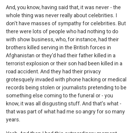
And, you know, having said that, it was never - the
whole thing was never really about celebrities. I
don't have masses of sympathy for celebrities. But
there were lots of people who had nothing to do
with show business, who, for instance, had their
brothers killed serving in the British forces in
Afghanistan or they'd had their father killed in a
terrorist explosion or their son had been killed in a
road accident. And they had their privacy
grotesquely invaded with phone hacking or medical
records being stolen or journalists pretending to be
something else coming to the funeral or - you
know, it was all disgusting stuff. And that's what -
that was part of what had me so angry for so many
years.