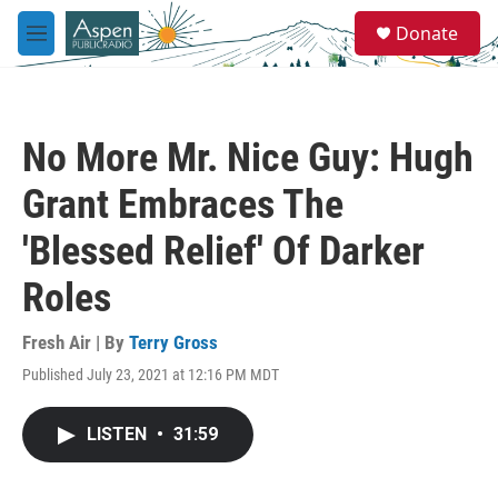
Skip to main content
S
Donate
e
M
a
e
r
n
c
u
h
No More Mr. Nice Guy: Hugh
u
e
Grant Embraces The
r
y
'Blessed Relief' Of Darker
Roles
Fresh Air | By
Terry Gross
Published July 23, 2021 at 12:16 PM MDT
LISTEN
•
31:59