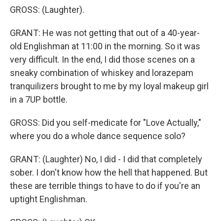
GROSS: (Laughter).
GRANT: He was not getting that out of a 40-year-
old Englishman at 11:00 in the morning. So it was
very difficult. In the end, I did those scenes on a
sneaky combination of whiskey and lorazepam
tranquilizers brought to me by my loyal makeup girl
in a 7UP bottle.
GROSS: Did you self-medicate for "Love Actually,"
where you do a whole dance sequence solo?
GRANT: (Laughter) No, I did - I did that completely
sober. I don't know how the hell that happened. But
these are terrible things to have to do if you're an
uptight Englishman.