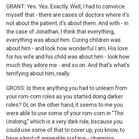
GRANT: Yes. Yes. Exactly. Well, I had to convince
myself that - there are cases of doctors where it's
not about the patient, it's about them. And with - in
the case of Jonathan, I think that everything,
everything was about him. Curing children was
about him - and look how wonderful I am. His love
for his wife and his child was about him - look how
much they adore me - and so on. And that's what's
terrifying about him, really.
GROSS: Is there anything you had to unlearn from
your rom-com roles as you started doing darker
roles? Or, on the other hand, it seems to me you
were able to use some of your rom-com in "The
Undoing," which is a very dark role, because you
could use some of that to cover up, you know, to
have a kind of agreeable surface - charming