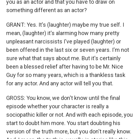
you as an actor and that you have to draw on
something different as an actor?
GRANT: Yes. It's (laughter) maybe my true self. I
mean, (laughter) it's alarming how many pretty
unpleasant narcissists I've played (laughter) or
been offered in the last six or seven years. I'm not
sure what that says about me. But it's certainly
been a blessed relief after having to be Mr. Nice
Guy for so many years, which is a thankless task
for any actor. And any actor will tell you that.
GROSS: You know, we don't know until the final
episode whether your character is really a
sociopathic killer or not. And with each episode, you
start to doubt him more. You start doubting his
version of the truth more, but you don't really know.