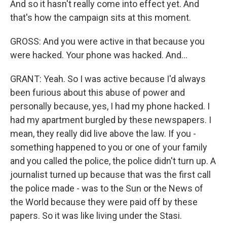
And so it hasn't really come into effect yet. And
that's how the campaign sits at this moment.
GROSS: And you were active in that because you
were hacked. Your phone was hacked. And...
GRANT: Yeah. So I was active because I'd always
been furious about this abuse of power and
personally because, yes, I had my phone hacked. I
had my apartment burgled by these newspapers. I
mean, they really did live above the law. If you -
something happened to you or one of your family
and you called the police, the police didn't turn up. A
journalist turned up because that was the first call
the police made - was to the Sun or the News of
the World because they were paid off by these
papers. So it was like living under the Stasi.