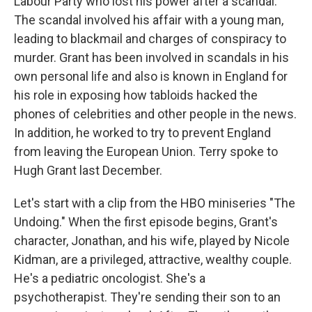
Labour Party who lost his power after a scandal.
The scandal involved his affair with a young man,
leading to blackmail and charges of conspiracy to
murder. Grant has been involved in scandals in his
own personal life and also is known in England for
his role in exposing how tabloids hacked the
phones of celebrities and other people in the news.
In addition, he worked to try to prevent England
from leaving the European Union. Terry spoke to
Hugh Grant last December.
Let's start with a clip from the HBO miniseries "The
Undoing." When the first episode begins, Grant's
character, Jonathan, and his wife, played by Nicole
Kidman, are a privileged, attractive, wealthy couple.
He's a pediatric oncologist. She's a
psychotherapist. They're sending their son to an