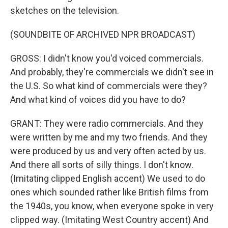
sketches on the television.
(SOUNDBITE OF ARCHIVED NPR BROADCAST)
GROSS: I didn't know you'd voiced commercials.
And probably, they're commercials we didn't see in
the U.S. So what kind of commercials were they?
And what kind of voices did you have to do?
GRANT: They were radio commercials. And they
were written by me and my two friends. And they
were produced by us and very often acted by us.
And there all sorts of silly things. I don't know.
(Imitating clipped English accent) We used to do
ones which sounded rather like British films from
the 1940s, you know, when everyone spoke in very
clipped way. (Imitating West Country accent) And