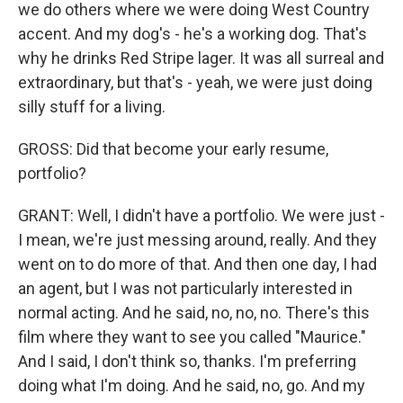
we do others where we were doing West Country
accent. And my dog's - he's a working dog. That's
why he drinks Red Stripe lager. It was all surreal and
extraordinary, but that's - yeah, we were just doing
silly stuff for a living.
GROSS: Did that become your early resume,
portfolio?
GRANT: Well, I didn't have a portfolio. We were just -
I mean, we're just messing around, really. And they
went on to do more of that. And then one day, I had
an agent, but I was not particularly interested in
normal acting. And he said, no, no, no. There's this
film where they want to see you called "Maurice."
And I said, I don't think so, thanks. I'm preferring
doing what I'm doing. And he said, no, go. And my