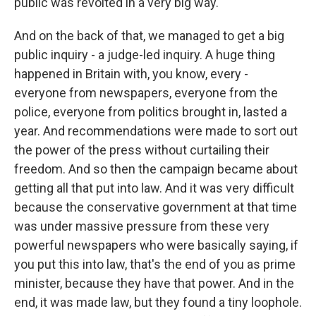
public was revolted in a very big way.
And on the back of that, we managed to get a big
public inquiry - a judge-led inquiry. A huge thing
happened in Britain with, you know, every -
everyone from newspapers, everyone from the
police, everyone from politics brought in, lasted a
year. And recommendations were made to sort out
the power of the press without curtailing their
freedom. And so then the campaign became about
getting all that put into law. And it was very difficult
because the conservative government at that time
was under massive pressure from these very
powerful newspapers who were basically saying, if
you put this into law, that's the end of you as prime
minister, because they have that power. And in the
end, it was made law, but they found a tiny loophole.