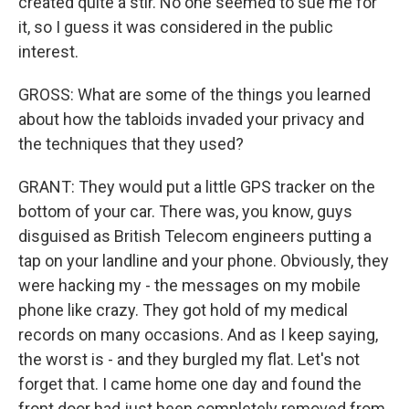
created quite a stir. No one seemed to sue me for
it, so I guess it was considered in the public
interest.
GROSS: What are some of the things you learned
about how the tabloids invaded your privacy and
the techniques that they used?
GRANT: They would put a little GPS tracker on the
bottom of your car. There was, you know, guys
disguised as British Telecom engineers putting a
tap on your landline and your phone. Obviously, they
were hacking my - the messages on my mobile
phone like crazy. They got hold of my medical
records on many occasions. And as I keep saying,
the worst is - and they burgled my flat. Let's not
forget that. I came home one day and found the
front door had just been completely removed from