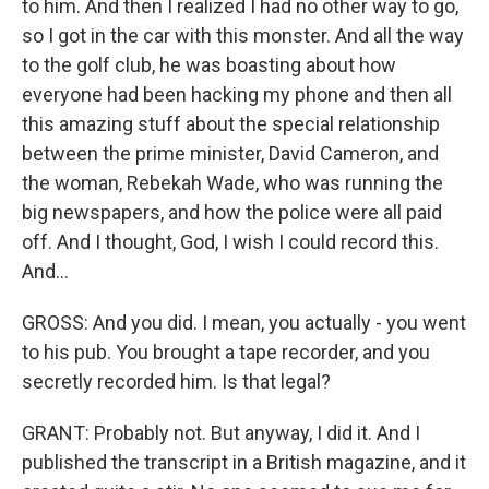
to him. And then I realized I had no other way to go,
so I got in the car with this monster. And all the way
to the golf club, he was boasting about how
everyone had been hacking my phone and then all
this amazing stuff about the special relationship
between the prime minister, David Cameron, and
the woman, Rebekah Wade, who was running the
big newspapers, and how the police were all paid
off. And I thought, God, I wish I could record this.
And...
GROSS: And you did. I mean, you actually - you went
to his pub. You brought a tape recorder, and you
secretly recorded him. Is that legal?
GRANT: Probably not. But anyway, I did it. And I
published the transcript in a British magazine, and it