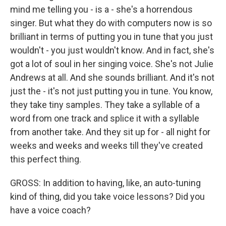
mind me telling you - is a - she's a horrendous
singer. But what they do with computers now is so
brilliant in terms of putting you in tune that you just
wouldn't - you just wouldn't know. And in fact, she's
got a lot of soul in her singing voice. She's not Julie
Andrews at all. And she sounds brilliant. And it's not
just the - it's not just putting you in tune. You know,
they take tiny samples. They take a syllable of a
word from one track and splice it with a syllable
from another take. And they sit up for - all night for
weeks and weeks and weeks till they've created
this perfect thing.
GROSS: In addition to having, like, an auto-tuning
kind of thing, did you take voice lessons? Did you
have a voice coach?