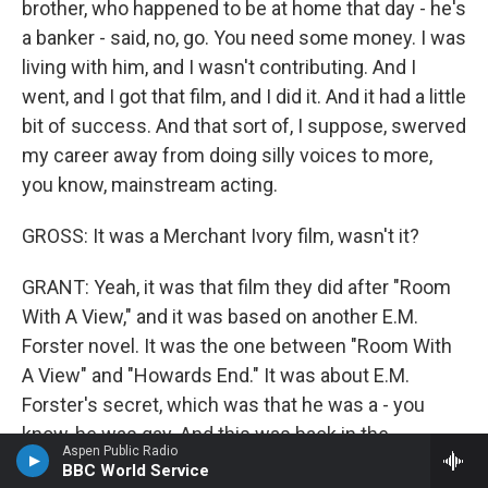
brother, who happened to be at home that day - he's
a banker - said, no, go. You need some money. I was
living with him, and I wasn't contributing. And I
went, and I got that film, and I did it. And it had a little
bit of success. And that sort of, I suppose, swerved
my career away from doing silly voices to more,
you know, mainstream acting.
GROSS: It was a Merchant Ivory film, wasn't it?
GRANT: Yeah, it was that film they did after "Room
With A View," and it was based on another E.M.
Forster novel. It was the one between "Room With
A View" and "Howards End." It was about E.M.
Forster's secret, which was that he was a - you
know, he was gay. And this was back in the
Aspen Public Radio
beginning of the 20th century. And so it was a
BBC World Service