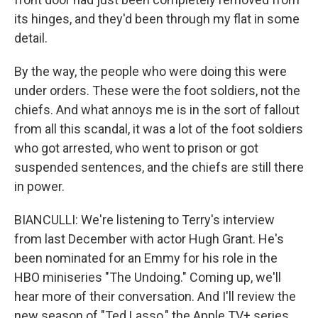
its hinges, and they'd been through my flat in some
detail.
By the way, the people who were doing this were
under orders. These were the foot soldiers, not the
chiefs. And what annoys me is in the sort of fallout
from all this scandal, it was a lot of the foot soldiers
who got arrested, who went to prison or got
suspended sentences, and the chiefs are still there
in power.
BIANCULLI: We're listening to Terry's interview
from last December with actor Hugh Grant. He's
been nominated for an Emmy for his role in the
HBO miniseries "The Undoing." Coming up, we'll
hear more of their conversation. And I'll review the
new season of "Ted Lasso," the Apple TV+ series