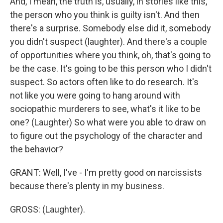
And, I mean, the truth is, usually, in stories like this,
the person who you think is guilty isn't. And then
there's a surprise. Somebody else did it, somebody
you didn't suspect (laughter). And there's a couple
of opportunities where you think, oh, that's going to
be the case. It's going to be this person who I didn't
suspect. So actors often like to do research. It's
not like you were going to hang around with
sociopathic murderers to see, what's it like to be
one? (Laughter) So what were you able to draw on
to figure out the psychology of the character and
the behavior?
GRANT: Well, I've - I'm pretty good on narcissists
because there's plenty in my business.
GROSS: (Laughter).