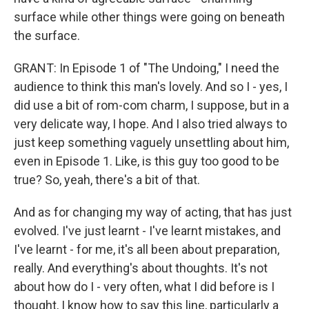
surface while other things were going on beneath
the surface.
GRANT: In Episode 1 of "The Undoing," I need the
audience to think this man's lovely. And so I - yes, I
did use a bit of rom-com charm, I suppose, but in a
very delicate way, I hope. And I also tried always to
just keep something vaguely unsettling about him,
even in Episode 1. Like, is this guy too good to be
true? So, yeah, there's a bit of that.
And as for changing my way of acting, that has just
evolved. I've just learnt - I've learnt mistakes, and
I've learnt - for me, it's all been about preparation,
really. And everything's about thoughts. It's not
about how do I - very often, what I did before is I
thought, I know how to say this line, particularly a