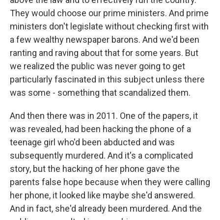
They would choose our prime ministers. And prime
ministers don't legislate without checking first with
a few wealthy newspaper barons. And we'd been
ranting and raving about that for some years. But
we realized the public was never going to get
particularly fascinated in this subject unless there
was some - something that scandalized them.
And then there was in 2011. One of the papers, it
was revealed, had been hacking the phone of a
teenage girl who'd been abducted and was
subsequently murdered. And it's a complicated
story, but the hacking of her phone gave the
parents false hope because when they were calling
her phone, it looked like maybe she'd answered.
And in fact, she'd already been murdered. And the