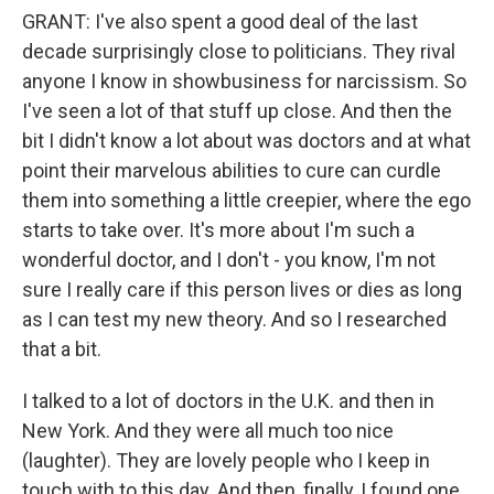
GRANT: I've also spent a good deal of the last
decade surprisingly close to politicians. They rival
anyone I know in showbusiness for narcissism. So
I've seen a lot of that stuff up close. And then the
bit I didn't know a lot about was doctors and at what
point their marvelous abilities to cure can curdle
them into something a little creepier, where the ego
starts to take over. It's more about I'm such a
wonderful doctor, and I don't - you know, I'm not
sure I really care if this person lives or dies as long
as I can test my new theory. And so I researched
that a bit.
I talked to a lot of doctors in the U.K. and then in
New York. And they were all much too nice
(laughter). They are lovely people who I keep in
touch with to this day. And then, finally, I found one