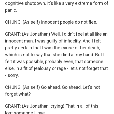
cognitive shutdown. It's like a very extreme form of
panic.
CHUNG: (As self) Innocent people do not flee.
GRANT: (As Jonathan) Well, I didn't feel at all like an
innocent man. I was guilty of infidelity. And I felt
pretty certain that I was the cause of her death,
which is not to say that she died at my hand. But I
felt it was possible, probably even, that someone
else, in a fit of jealousy or rage - let's not forget that
- sorry.
CHUNG: (As self) Go ahead. Go ahead. Let's not
forget what?
GRANT: (As Jonathan, crying) That in all of this, I
lost someone I love.