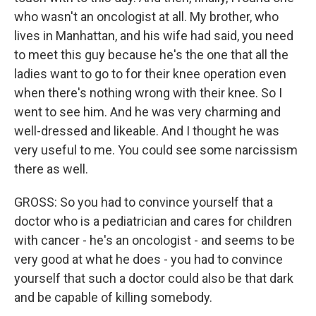
who wasn't an oncologist at all. My brother, who
lives in Manhattan, and his wife had said, you need
to meet this guy because he's the one that all the
ladies want to go to for their knee operation even
when there's nothing wrong with their knee. So I
went to see him. And he was very charming and
well-dressed and likeable. And I thought he was
very useful to me. You could see some narcissism
there as well.
GROSS: So you had to convince yourself that a
doctor who is a pediatrician and cares for children
with cancer - he's an oncologist - and seems to be
very good at what he does - you had to convince
yourself that such a doctor could also be that dark
and be capable of killing somebody.