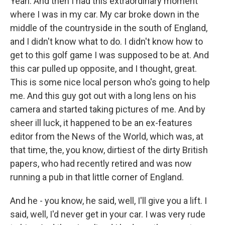
Yeah. And then I had this extraordinary moment
where I was in my car. My car broke down in the
middle of the countryside in the south of England,
and I didn't know what to do. I didn't know how to
get to this golf game I was supposed to be at. And
this car pulled up opposite, and I thought, great.
This is some nice local person who's going to help
me. And this guy got out with a long lens on his
camera and started taking pictures of me. And by
sheer ill luck, it happened to be an ex-features
editor from the News of the World, which was, at
that time, the, you know, dirtiest of the dirty British
papers, who had recently retired and was now
running a pub in that little corner of England.
And he - you know, he said, well, I'll give you a lift. I
said, well, I'd never get in your car. I was very rude