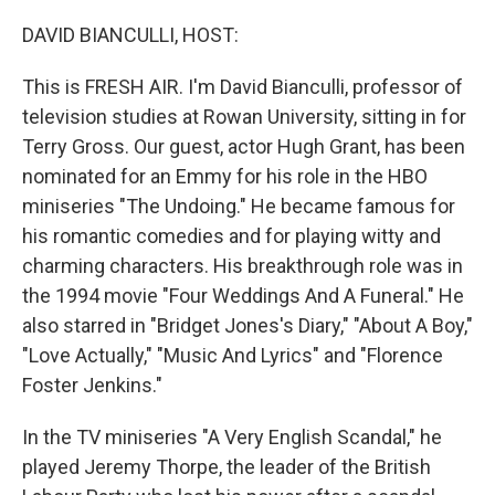
DAVID BIANCULLI, HOST:
This is FRESH AIR. I'm David Bianculli, professor of
television studies at Rowan University, sitting in for
Terry Gross. Our guest, actor Hugh Grant, has been
nominated for an Emmy for his role in the HBO
miniseries "The Undoing." He became famous for
his romantic comedies and for playing witty and
charming characters. His breakthrough role was in
the 1994 movie "Four Weddings And A Funeral." He
also starred in "Bridget Jones's Diary," "About A Boy,"
"Love Actually," "Music And Lyrics" and "Florence
Foster Jenkins."
In the TV miniseries "A Very English Scandal," he
played Jeremy Thorpe, the leader of the British