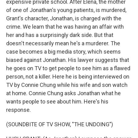
expensive private school. After Elena, the mother
of one of Jonathan's young patients, is murdered,
Grant's character, Jonathan, is charged with the
crime. We learn that he was having an affair with
her and has a surprisingly dark side. But that
doesn't necessarily mean he's a murderer. The
case becomes a big media story, which seems
biased against Jonathan. His lawyer suggests that
he goes on TV to get people to see him as a flawed
person, not a killer. Here he is being interviewed on
TV by Connie Chung while his wife and son watch
at home. Connie Chung asks Jonathan what he
wants people to see about him. Here's his
response.
(SOUNDBITE OF TV SHOW, "THE UNDOING")