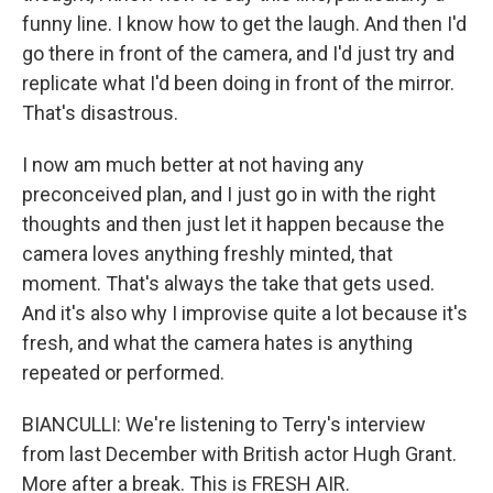
funny line. I know how to get the laugh. And then I'd
go there in front of the camera, and I'd just try and
replicate what I'd been doing in front of the mirror.
That's disastrous.
I now am much better at not having any
preconceived plan, and I just go in with the right
thoughts and then just let it happen because the
camera loves anything freshly minted, that
moment. That's always the take that gets used.
And it's also why I improvise quite a lot because it's
fresh, and what the camera hates is anything
repeated or performed.
BIANCULLI: We're listening to Terry's interview
from last December with British actor Hugh Grant.
More after a break. This is FRESH AIR.