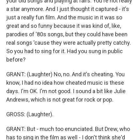
your old songs and playing at fairs. You're not really
a star anymore. And I just thought it captured - it's
just a really fun film. And the music in it was so
great and so funny because it was kind of, like,
parodies of '80s songs, but they could have been
real songs 'cause they were actually pretty catchy.
So you had to sing for it. Had you sung in public
before?
GRANT: (Laughter) No, no. And it's cheating. You
know, I had no idea how cheated music is these
days. I'm OK. I'm not good. I sound a bit like Julie
Andrews, which is not great for rock or pop.
GROSS: (Laughter).
GRANT: But - much too enunciated. But Drew, who
has to sing in the film as well - I don't think she'd