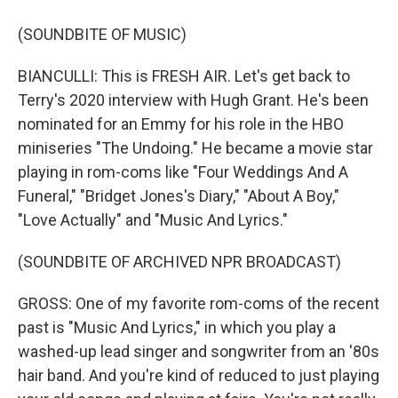
(SOUNDBITE OF MUSIC)
BIANCULLI: This is FRESH AIR. Let's get back to
Terry's 2020 interview with Hugh Grant. He's been
nominated for an Emmy for his role in the HBO
miniseries "The Undoing." He became a movie star
playing in rom-coms like "Four Weddings And A
Funeral," "Bridget Jones's Diary," "About A Boy,"
"Love Actually" and "Music And Lyrics."
(SOUNDBITE OF ARCHIVED NPR BROADCAST)
GROSS: One of my favorite rom-coms of the recent
past is "Music And Lyrics," in which you play a
washed-up lead singer and songwriter from an '80s
hair band. And you're kind of reduced to just playing