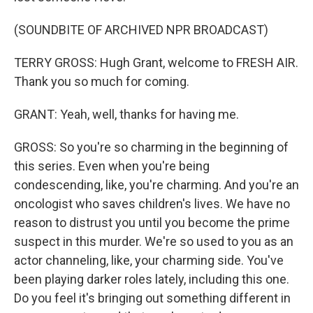
(SOUNDBITE OF ARCHIVED NPR BROADCAST)
TERRY GROSS: Hugh Grant, welcome to FRESH AIR.
Thank you so much for coming.
GRANT: Yeah, well, thanks for having me.
GROSS: So you're so charming in the beginning of
this series. Even when you're being
condescending, like, you're charming. And you're an
oncologist who saves children's lives. We have no
reason to distrust you until you become the prime
suspect in this murder. We're so used to you as an
actor channeling, like, your charming side. You've
been playing darker roles lately, including this one.
Do you feel it's bringing out something different in