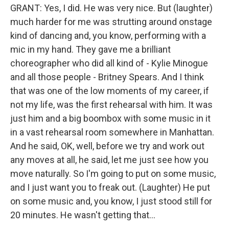
GRANT: Yes, I did. He was very nice. But (laughter)
much harder for me was strutting around onstage
kind of dancing and, you know, performing with a
mic in my hand. They gave me a brilliant
choreographer who did all kind of - Kylie Minogue
and all those people - Britney Spears. And I think
that was one of the low moments of my career, if
not my life, was the first rehearsal with him. It was
just him and a big boombox with some music in it
in a vast rehearsal room somewhere in Manhattan.
And he said, OK, well, before we try and work out
any moves at all, he said, let me just see how you
move naturally. So I'm going to put on some music,
and I just want you to freak out. (Laughter) He put
on some music and, you know, I just stood still for
20 minutes. He wasn't getting that...