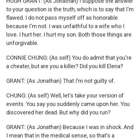
HUGH GRANT: (As Jonathan) I suppose the answer
to your question is the truth, which is to say that I'm
flawed. I do not pass myself off as honorable
because I'm not. I was unfaithful to a wife who I
love. I hurt her. I hurt my son. Both those things are
unforgivable.
CONNIE CHUNG: (As self) You do admit that you're
a cheater, but are you a killer? Did you kill Elena?
GRANT: (As Jonathan) That I'm not guilty of.
CHUNG: (As self) Well, let's take your version of
events. You say you suddenly came upon her. You
discovered her dead. But why did you run?
GRANT: (As Jonathan) Because I was in shock. And
I mean that in the medical sense, so that's a