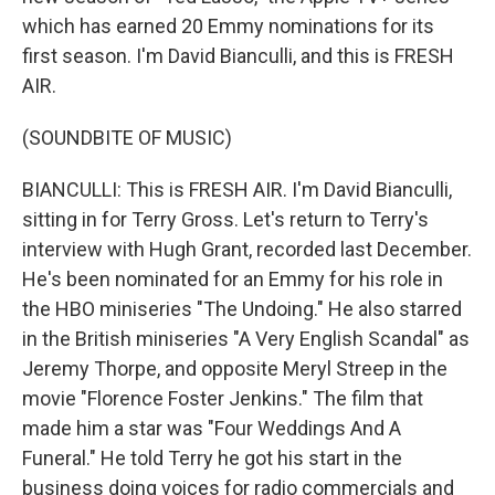
which has earned 20 Emmy nominations for its
first season. I'm David Bianculli, and this is FRESH
AIR.
(SOUNDBITE OF MUSIC)
BIANCULLI: This is FRESH AIR. I'm David Bianculli,
sitting in for Terry Gross. Let's return to Terry's
interview with Hugh Grant, recorded last December.
He's been nominated for an Emmy for his role in
the HBO miniseries "The Undoing." He also starred
in the British miniseries "A Very English Scandal" as
Jeremy Thorpe, and opposite Meryl Streep in the
movie "Florence Foster Jenkins." The film that
made him a star was "Four Weddings And A
Funeral." He told Terry he got his start in the
business doing voices for radio commercials and