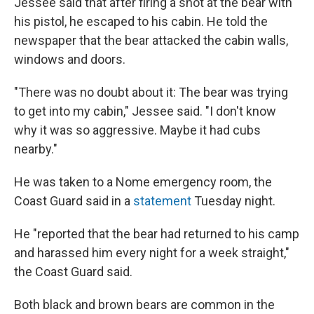
Jessee said that after firing a shot at the bear with
his pistol, he escaped to his cabin. He told the
newspaper that the bear attacked the cabin walls,
windows and doors.
"There was no doubt about it: The bear was trying
to get into my cabin," Jessee said. "I don't know
why it was so aggressive. Maybe it had cubs
nearby."
He was taken to a Nome emergency room, the
Coast Guard said in a
statement
Tuesday night.
He "reported that the bear had returned to his camp
and harassed him every night for a week straight,"
the Coast Guard said.
Both black and brown bears are common in the