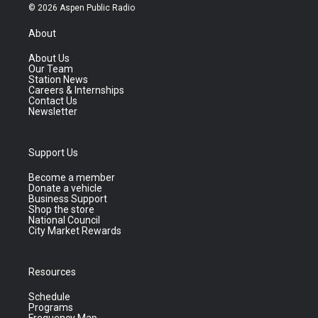
© 2026 Aspen Public Radio
About
About Us
Our Team
Station News
Careers & Internships
Contact Us
Newsletter
Support Us
Become a member
Donate a vehicle
Business Support
Shop the store
National Council
City Market Rewards
Resources
Schedule
Programs