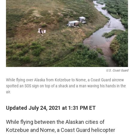
U.S. Coast Guard
While flying over Alaska from Kotzebue to Nome, a Coast Guard aircrew
spotted an SOS sign on top of a shack and a man waving his hands in the
air.
Updated July 24, 2021 at 1:31 PM ET
While flying between the Alaskan cities of
Kotzebue and Nome, a Coast Guard helicopter