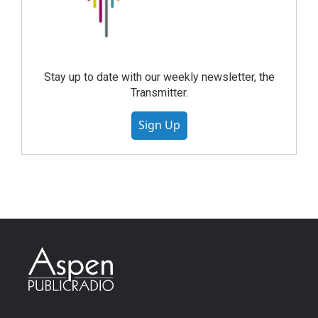
Stay up to date with our weekly newsletter, the
Transmitter.
Sign Up