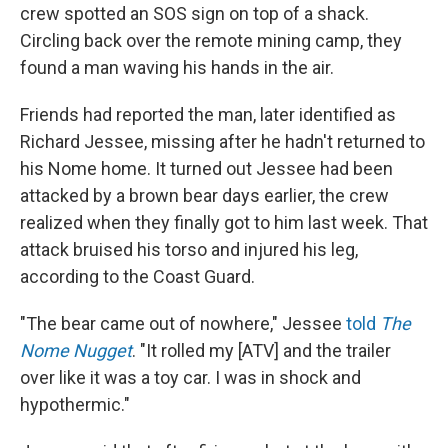
crew spotted an SOS sign on top of a shack.
Circling back over the remote mining camp, they
found a man waving his hands in the air.
Friends had reported the man, later identified as
Richard Jessee, missing after he hadn't returned to
his Nome home. It turned out Jessee had been
attacked by a brown bear days earlier, the crew
realized when they finally got to him last week. That
attack bruised his torso and injured his leg,
according to the Coast Guard.
"The bear came out of nowhere," Jessee
told
The
Nome Nugget
. "It rolled my [ATV] and the trailer
over like it was a toy car. I was in shock and
hypothermic."