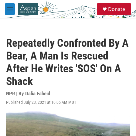
Skip to main content
S
Donate
e
M
a
e
r
n
c
u
h
Repeatedly Confronted By A
u
e
Bear, A Man Is Rescued
r
y
After He Writes 'SOS' On A
Shack
NPR | By
Dalia Faheid
Published July 23, 2021 at 10:05 AM MDT