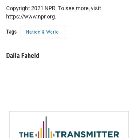
Copyright 2021 NPR. To see more, visit
https://www.npr.org.
Tags
Nation & World
Dalia Faheid