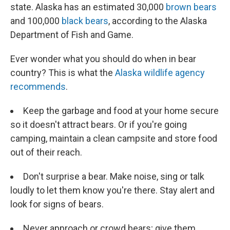
state. Alaska has an estimated 30,000
brown bears
and 100,000
black bears
, according to the Alaska
Department of Fish and Game.
Ever wonder what you should do when in bear
country? This is what the
Alaska wildlife agency
recommends
.
Keep the garbage and food at your home secure
so it doesn't attract bears. Or if you're going
camping, maintain a clean campsite and store food
out of their reach.
Don't surprise a bear. Make noise, sing or talk
loudly to let them know you're there. Stay alert and
look for signs of bears.
Never approach or crowd bears; give them