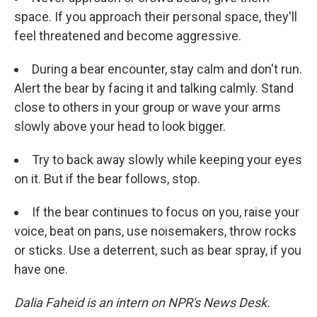
space. If you approach their personal space, they'll
feel threatened and become aggressive.
During a bear encounter, stay calm and don't run.
Alert the bear by facing it and talking calmly. Stand
close to others in your group or wave your arms
slowly above your head to look bigger.
Try to back away slowly while keeping your eyes
on it. But if the bear follows, stop.
If the bear continues to focus on you, raise your
voice, beat on pans, use noisemakers, throw rocks
or sticks. Use a deterrent, such as bear spray, if you
have one.
Dalia Faheid is an intern on NPR's News Desk.