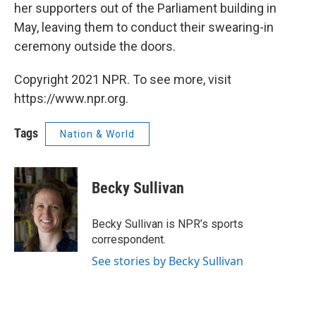
her supporters out of the Parliament building in
May, leaving them to conduct their swearing-in
ceremony outside the doors.
Copyright 2021 NPR. To see more, visit
https://www.npr.org.
Tags
Nation & World
Becky Sullivan
Becky Sullivan is NPR’s sports
correspondent.
See stories by Becky Sullivan