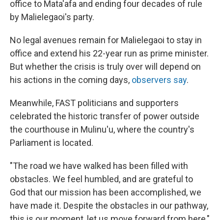
office to Mata'afa and ending four decades of rule
by Malielegaoi's party.
No legal avenues remain for Malielegaoi to stay in
office and extend his 22-year run as prime minister.
But whether the crisis is truly over will depend on
his actions in the coming days,
observers say
.
Meanwhile, FAST politicians and supporters
celebrated the historic transfer of power outside
the courthouse in Mulinu'u, where the country's
Parliament is located.
"The road we have walked has been filled with
obstacles. We feel humbled, and are grateful to
God that our mission has been accomplished, we
have made it. Despite the obstacles in our pathway,
this is our moment, let us move forward from here,"