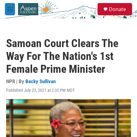
Skip to main content
S
Donate
e
M
a
e
r
n
c
u
h
Samoan Court Clears The
u
e
Way For The Nation's 1st
r
y
Female Prime Minister
NPR | By
Becky Sullivan
Published July 23, 2021 at 2:32 PM MDT