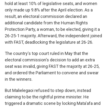
hold at least 10% of legislative seats, and women
only made up 9.8% after the April election. As a
result, an electoral commission declared an
additional candidate from the Human Rights
Protection Party, a woman, to be elected, giving it a
26-25-1 majority. Afterward, the independent joined
with FAST, deadlocking the legislature at 26-26.
The country's top court ruled in May that the
electoral commission's decision to add an extra
seat was invalid, giving FAST the majority at 26-25,
and ordered the Parliament to convene and swear
in the winners.
But Malielegaoi refused to step down, instead
claiming to be the rightful prime minister. He
triggered a dramatic scene by locking Mata'afa and