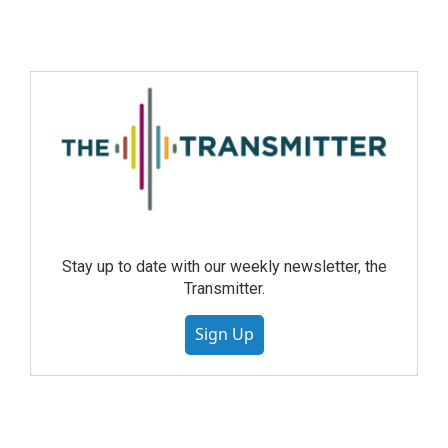
Stay up to date with our weekly newsletter, the
Transmitter.
Sign Up