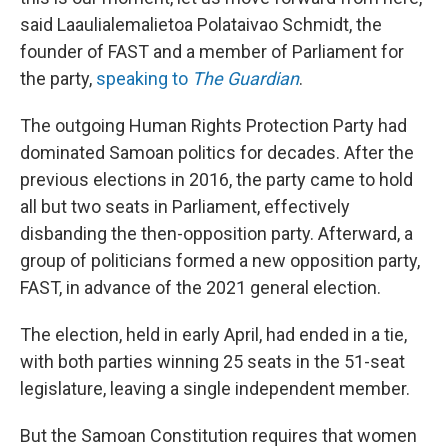
said Laaulialemalietoa Polataivao Schmidt, the
founder of FAST and a member of Parliament for
the party,
speaking to
The Guardian
.
The outgoing Human Rights Protection Party had
dominated Samoan politics for decades. After the
previous elections in 2016, the party came to hold
all but two seats in Parliament, effectively
disbanding the then-opposition party. Afterward, a
group of politicians formed a new opposition party,
FAST, in advance of the 2021 general election.
The election, held in early April, had ended in a tie,
with both parties winning 25 seats in the 51-seat
legislature, leaving a single independent member.
But the Samoan Constitution requires that women