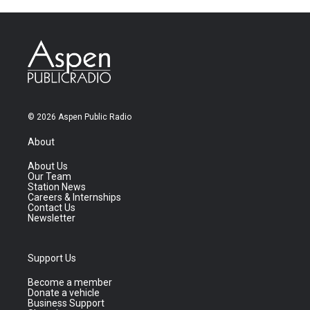
© 2026 Aspen Public Radio
About
About Us
Our Team
Station News
Careers & Internships
Contact Us
Newsletter
Support Us
Become a member
Donate a vehicle
Business Support