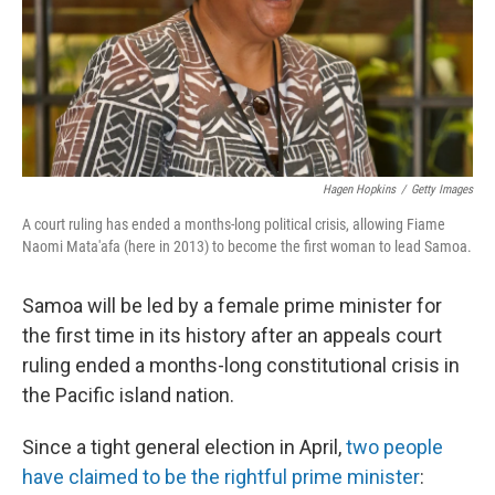
Hagen Hopkins
/
Getty Images
A court ruling has ended a months-long political crisis, allowing Fiame
Naomi Mata'afa (here in 2013) to become the first woman to lead Samoa.
Samoa will be led by a female prime minister for
the first time in its history after an appeals court
ruling ended a months-long constitutional crisis in
the Pacific island nation.
Since a tight general election in April,
two people
have claimed to be the rightful prime minister
: