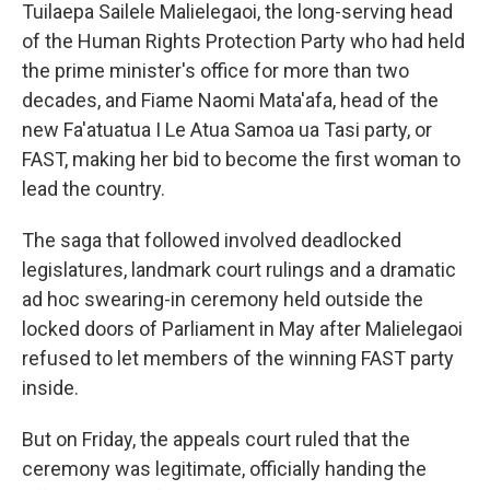
Tuilaepa Sailele Malielegaoi, the long-serving head
of the Human Rights Protection Party who had held
the prime minister's office for more than two
decades, and Fiame Naomi Mata'afa, head of the
new Fa'atuatua I Le Atua Samoa ua Tasi party, or
FAST, making her bid to become the first woman to
lead the country.
The saga that followed involved deadlocked
legislatures, landmark court rulings and a dramatic
ad hoc swearing-in ceremony held outside the
locked doors of Parliament in May after Malielegaoi
refused to let members of the winning FAST party
inside.
But on Friday,
the appeals court ruled that the
ceremony was legitimate, officially handing the