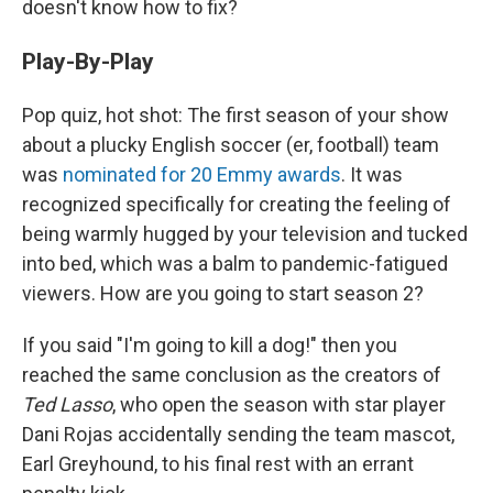
doesn't know how to fix?
Play-By-Play
Pop quiz, hot shot: The first season of your show
about a plucky English soccer (er, football) team
was
nominated for 20 Emmy awards
. It was
recognized specifically for creating the feeling of
being warmly hugged by your television and tucked
into bed, which was a balm to pandemic-fatigued
viewers. How are you going to start season 2?
If you said "I'm going to kill a dog!" then you
reached the same conclusion as the creators of
Ted Lasso
, who open the season with star player
Dani Rojas accidentally sending the team mascot,
Earl Greyhound, to his final rest with an errant