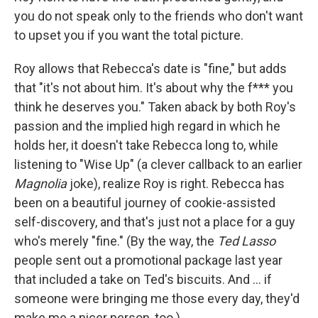
you do not speak only to the friends who don't want
to upset you if you want the total picture.
Roy allows that Rebecca's date is "fine," but adds
that "it's not about him. It's about why the f*** you
think he deserves you." Taken aback by both Roy's
passion and the implied high regard in which he
holds her, it doesn't take Rebecca long to, while
listening to "Wise Up" (a clever callback to an earlier
Magnolia
joke), realize Roy is right. Rebecca has
been on a beautiful journey of cookie-assisted
self-discovery, and that's just not a place for a guy
who's merely "fine." (By the way, the
Ted Lasso
people sent out a promotional package last year
that included a take on Ted's biscuits. And ... if
someone were bringing me those every day, they'd
make me a nicer person, too.)