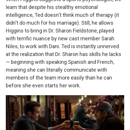
learn that despite his stealthy emotional
intelligence, Ted doesn't think much of therapy (it
didn't do much for his marriage). Still, he allows
Higgins to bring in Dr. Sharon Fieldstone, played
with terrific nuance by new cast member Sarah
Niles, to work with Dani. Ted is instantly unnerved
at the realization that Dr. Sharon has skills he lacks
— beginning with speaking Spanish and French,
meaning she can literally communicate with
members of the team more easily than he can
before she even starts her work.