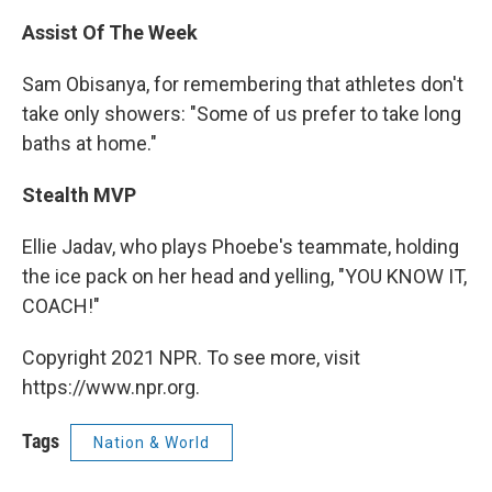
Assist Of The Week
Sam Obisanya, for remembering that athletes don't
take only showers: "Some of us prefer to take long
baths at home."
Stealth MVP
Ellie Jadav, who plays Phoebe's teammate, holding
the ice pack on her head and yelling, "YOU KNOW IT,
COACH!"
Copyright 2021 NPR. To see more, visit
https://www.npr.org.
Tags
Nation & World