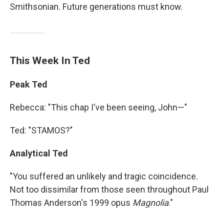
Smithsonian. Future generations must know.
This Week In Ted
Peak Ted
Rebecca: "This chap I've been seeing, John—"
Ted: "STAMOS?"
Analytical Ted
"You suffered an unlikely and tragic coincidence.
Not too dissimilar from those seen throughout Paul
Thomas Anderson's 1999 opus
Magnolia
."