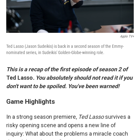
Apple TV+
Ted Lasso (Jason Sudeikis) is back in a second season of the Emmy-
nominated series, in Sudeikis' Golden-Globe-winning role.
This is a recap of the first episode of season 2 of
Ted Lasso
.
You absolutely should not read it if you
don't want to be spoiled. You've been warned!
Game Highlights
In a strong season premiere,
Ted Lasso
survives a
risky opening scene and opens a new line of
inquiry: What about the problems a miracle coach