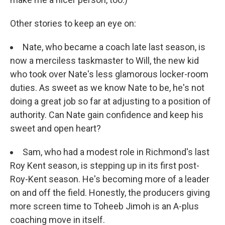
Other stories to keep an eye on:
Nate, who became a coach late last season, is
now a merciless taskmaster to Will, the new kid
who took over Nate's less glamorous locker-room
duties. As sweet as we know Nate to be, he's not
doing a great job so far at adjusting to a position of
authority. Can Nate gain confidence and keep his
sweet and open heart?
Sam, who had a modest role in Richmond's last
Roy Kent season, is stepping up in its first post-
Roy-Kent season. He's becoming more of a leader
on and off the field. Honestly, the producers giving
more screen time to Toheeb Jimoh is an A-plus
coaching move in itself.