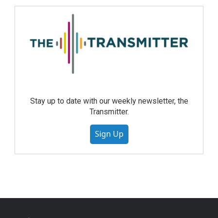
Stay up to date with our weekly newsletter, the
Transmitter.
Sign Up