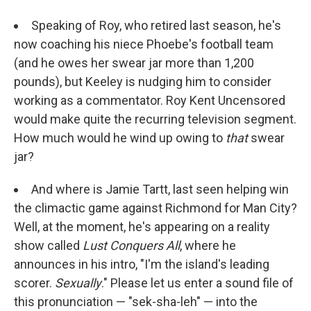
Speaking of Roy, who retired last season, he's
now coaching his niece Phoebe's football team
(and he owes her swear jar more than 1,200
pounds), but Keeley is nudging him to consider
working as a commentator. Roy Kent Uncensored
would make quite the recurring television segment.
How much would he wind up owing to
that
swear
jar?
And where is Jamie Tartt, last seen helping win
the climactic game against Richmond for Man City?
Well, at the moment, he's appearing on a reality
show called
Lust Conquers All
, where he
announces in his intro, "I'm the island's leading
scorer.
Sexually
." Please let us enter a sound file of
this pronunciation — "sek-sha-leh" — into the