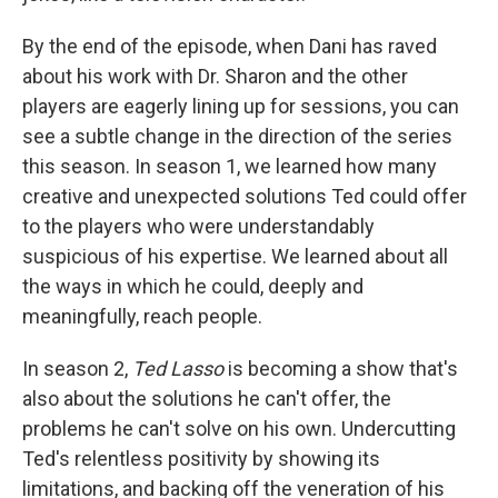
By the end of the episode, when Dani has raved
about his work with Dr. Sharon and the other
players are eagerly lining up for sessions, you can
see a subtle change in the direction of the series
this season. In season 1, we learned how many
creative and unexpected solutions Ted could offer
to the players who were understandably
suspicious of his expertise. We learned about all
the ways in which he could, deeply and
meaningfully, reach people.
In season 2,
Ted Lasso
is becoming a show that's
also about the solutions he can't offer, the
problems he can't solve on his own. Undercutting
Ted's relentless positivity by showing its
limitations, and backing off the veneration of his