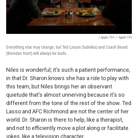
/ Apple TV+
/
Apple TV+
Everything else may change, but Ted (Jason Sudeikis) and Coach Beard
(Brendan Hunt) will always be buds.
Niles is wonderful; it's such a patient performance,
in that Dr. Sharon knows she has a role to play with
this team, but Niles brings her an observant
quietude that's almost unnerving because it's so
different from the tone of the rest of the show. Ted
Lasso and AFC Richmond are not the center of her
world. Dr. Sharon is there to help, like a therapist,
and not to efficiently move a plot along or facilitate
jokes, like a television character.