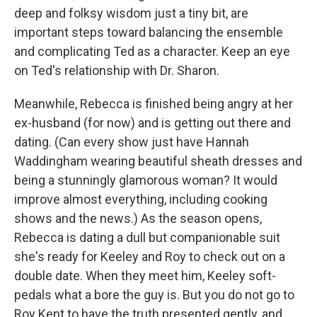
deep and folksy wisdom just a tiny bit, are
important steps toward balancing the ensemble
and complicating Ted as a character. Keep an eye
on Ted's relationship with Dr. Sharon.
Meanwhile, Rebecca is finished being angry at her
ex-husband (for now) and is getting out there and
dating. (Can every show just have Hannah
Waddingham wearing beautiful sheath dresses and
being a stunningly glamorous woman? It would
improve almost everything, including cooking
shows and the news.) As the season opens,
Rebecca is dating a dull but companionable suit
she's ready for Keeley and Roy to check out on a
double date. When they meet him, Keeley soft-
pedals what a bore the guy is. But you do not go to
Roy Kent to have the truth presented gently, and