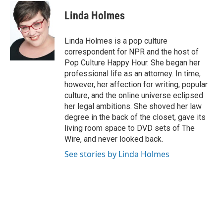
Linda Holmes
Linda Holmes is a pop culture
correspondent for NPR and the host of
Pop Culture Happy Hour. She began her
professional life as an attorney. In time,
however, her affection for writing, popular
culture, and the online universe eclipsed
her legal ambitions. She shoved her law
degree in the back of the closet, gave its
living room space to DVD sets of The
Wire, and never looked back.
See stories by Linda Holmes