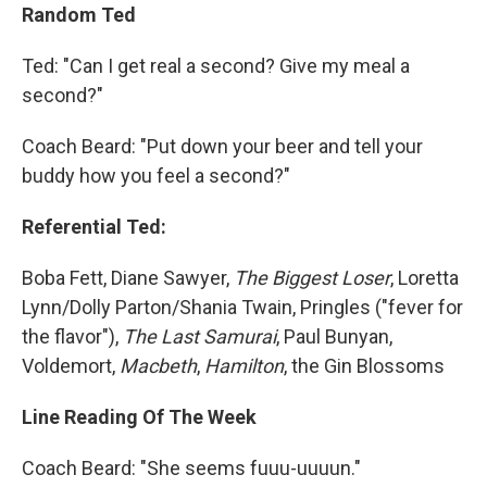
Random Ted
Ted: "Can I get real a second? Give my meal a
second?"
Coach Beard: "Put down your beer and tell your
buddy how you feel a second?"
Referential Ted:
Boba Fett, Diane Sawyer,
The Biggest Loser
, Loretta
Lynn/Dolly Parton/Shania Twain, Pringles ("fever for
the flavor"),
The Last Samurai
, Paul Bunyan,
Voldemort,
Macbeth
,
Hamilton
, the Gin Blossoms
Line Reading Of The Week
Coach Beard: "She seems fuuu-uuuun."