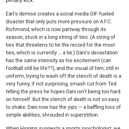
penalty kick.
Earl's demise creates a social media GIF-fueled
disaster that only puts more pressure on A.F.C.
Richmond, which is now partway through its
season, stuck in a long string of ties. (A string of
ties that threatens to tie the record for the most
ties, which is currently ... a tie.) Dani's devastation
has the same intensity as his excitement (can
football still be life??), and the visual of him, still in
uniform, trying to wash off the stench of death is a
very funny, if not surprising, smash cut from Ted
telling the press he hopes Dani isn't being too hard
on himself. But the stench of death is not so easy
to shake: Dani now has the yips — a baffling loss of
simple abilities, shrouded in superstition.
When Higgins suggests a sports psychologist, we