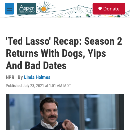
Skip to main content
S
Donate
e
M
a
e
r
n
c
u
h
'Ted Lasso' Recap: Season 2
u
e
Returns With Dogs, Yips
r
y
And Bad Dates
NPR | By
Linda Holmes
Published July 23, 2021 at 1:01 AM MDT