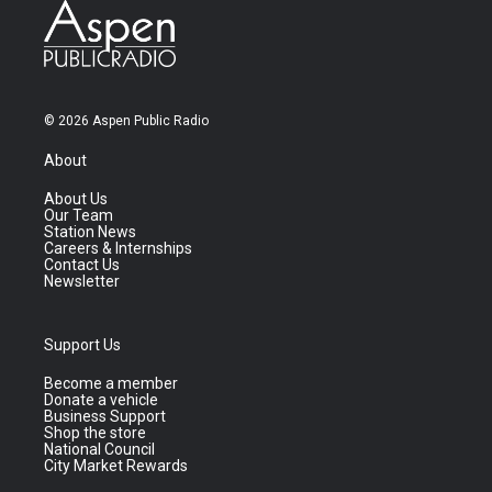
© 2026 Aspen Public Radio
About
About Us
Our Team
Station News
Careers & Internships
Contact Us
Newsletter
Support Us
Become a member
Donate a vehicle
Business Support
Shop the store
National Council
City Market Rewards