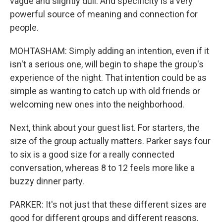
vague and slightly dull. And specificity is a very
powerful source of meaning and connection for
people.
MOHTASHAM: Simply adding an intention, even if it
isn't a serious one, will begin to shape the group's
experience of the night. That intention could be as
simple as wanting to catch up with old friends or
welcoming new ones into the neighborhood.
Next, think about your guest list. For starters, the
size of the group actually matters. Parker says four
to six is a good size for a really connected
conversation, whereas 8 to 12 feels more like a
buzzy dinner party.
PARKER: It's not just that these different sizes are
good for different groups and different reasons.