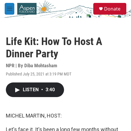
Skip to main content
S
Donate
e
M
a
e
r
n
c
u
h
Life Kit: How To Host A
u
e
Dinner Party
r
y
NPR | By
Diba Mohtasham
Published July 25, 2021 at 3:19 PM MDT
LISTEN
•
3:40
MICHEL MARTIN, HOST:
Let's face it. It's been a long few months without