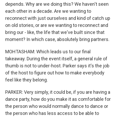
depends. Why are we doing this? We haven't seen
each other in a decade. Are we wanting to
reconnect with just ourselves and kind of catch up
on old stories, or are we wanting to reconnect and
bring our - like, the life that we've built since that
moment? In which case, absolutely bring partners.
MOHTASHAM: Which leads us to our final
takeaway. During the event itself, a general rule of
thumb is not to under-host. Parker says it's the job
of the host to figure out how to make everybody
feel like they belong.
PARKER: Very simply, it could be, if you are having a
dance party, how do you make it as comfortable for
the person who would normally dance to dance or
the person who has less access to be able to