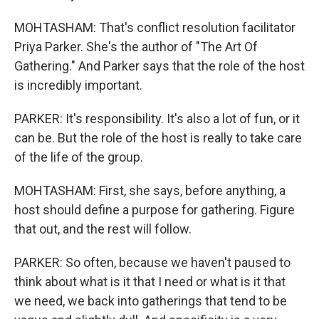
MOHTASHAM: That's conflict resolution facilitator
Priya Parker. She's the author of "The Art Of
Gathering." And Parker says that the role of the host
is incredibly important.
PARKER: It's responsibility. It's also a lot of fun, or it
can be. But the role of the host is really to take care
of the life of the group.
MOHTASHAM: First, she says, before anything, a
host should define a purpose for gathering. Figure
that out, and the rest will follow.
PARKER: So often, because we haven't paused to
think about what is it that I need or what is it that
we need, we back into gatherings that tend to be