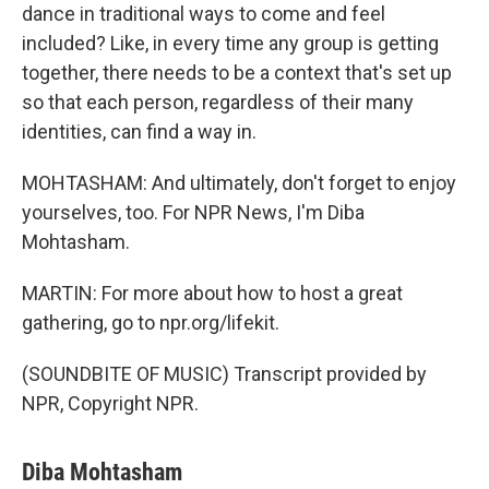
dance in traditional ways to come and feel
included? Like, in every time any group is getting
together, there needs to be a context that's set up
so that each person, regardless of their many
identities, can find a way in.
MOHTASHAM: And ultimately, don't forget to enjoy
yourselves, too. For NPR News, I'm Diba
Mohtasham.
MARTIN: For more about how to host a great
gathering, go to npr.org/lifekit.
(SOUNDBITE OF MUSIC) Transcript provided by
NPR, Copyright NPR.
Diba Mohtasham