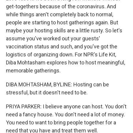
get-togethers because of the coronavirus. And
while things aren't completely back to normal,
people are starting to host gatherings again. But
maybe your hosting skills are a little rusty. So let's
assume you've worked out your guests'
vaccination status and such, and you've got the
logistics of organizing down. For NPR's Life Kit,
Diba Mohtasham explores how to host meaningful,
memorable gatherings.
DIBA MOHTASHAM, BYLINE: Hosting can be
stressful, but it doesn't need to be.
PRIYA PARKER: I believe anyone can host. You don't
need a fancy house. You don't need a lot of money.
You need to want to bring people together for a
need that you have and treat them well.