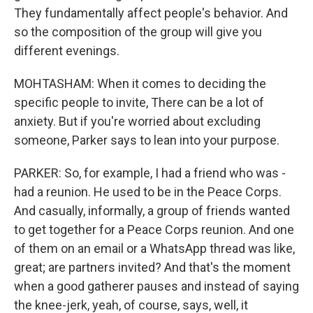
They fundamentally affect people's behavior. And
so the composition of the group will give you
different evenings.
MOHTASHAM: When it comes to deciding the
specific people to invite, There can be a lot of
anxiety. But if you're worried about excluding
someone, Parker says to lean into your purpose.
PARKER: So, for example, I had a friend who was -
had a reunion. He used to be in the Peace Corps.
And casually, informally, a group of friends wanted
to get together for a Peace Corps reunion. And one
of them on an email or a WhatsApp thread was like,
great; are partners invited? And that's the moment
when a good gatherer pauses and instead of saying
the knee-jerk, yeah, of course, says, well, it