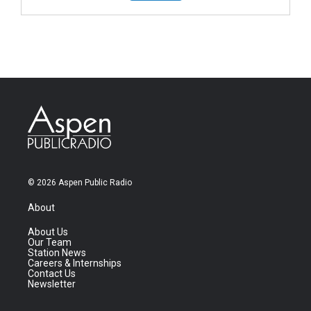
© 2026 Aspen Public Radio
About
About Us
Our Team
Station News
Careers & Internships
Contact Us
Newsletter