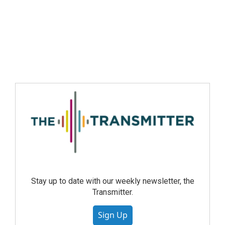
Stay up to date with our weekly newsletter, the
Transmitter.
Sign Up