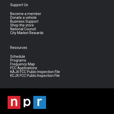
Support Us
Become a member
Donate a vehicle
Business Support
Shop the store
National Council
City Market Rewards
Resources
Schedule
Programs
Frequency Map
FCC Applications
KAJX FCC Public Inspection File
KCJX FCC Public Inspection File