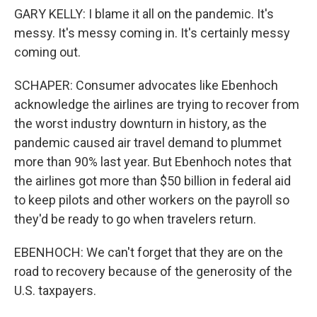
GARY KELLY: I blame it all on the pandemic. It's
messy. It's messy coming in. It's certainly messy
coming out.
SCHAPER: Consumer advocates like Ebenhoch
acknowledge the airlines are trying to recover from
the worst industry downturn in history, as the
pandemic caused air travel demand to plummet
more than 90% last year. But Ebenhoch notes that
the airlines got more than $50 billion in federal aid
to keep pilots and other workers on the payroll so
they'd be ready to go when travelers return.
EBENHOCH: We can't forget that they are on the
road to recovery because of the generosity of the
U.S. taxpayers.