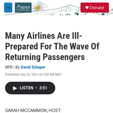
Skip to main content
S
Donate
e
M
a
e
r
n
c
u
h
Many Airlines Are Ill-
u
e
Prepared For The Wave Of
r
y
Returning Passengers
NPR | By
David Schaper
Published July 26, 2021 at 3:00 AM MDT
LISTEN
•
3:51
SARAH MCCAMMON, HOST: