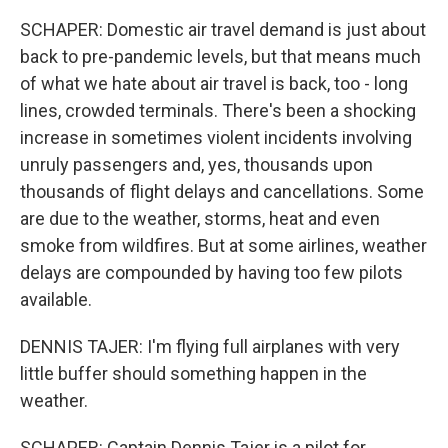
SCHAPER: Domestic air travel demand is just about
back to pre-pandemic levels, but that means much
of what we hate about air travel is back, too - long
lines, crowded terminals. There's been a shocking
increase in sometimes violent incidents involving
unruly passengers and, yes, thousands upon
thousands of flight delays and cancellations. Some
are due to the weather, storms, heat and even
smoke from wildfires. But at some airlines, weather
delays are compounded by having too few pilots
available.
DENNIS TAJER: I'm flying full airplanes with very
little buffer should something happen in the
weather.
SCHAPER: Captain Dennis Tajer is a pilot for