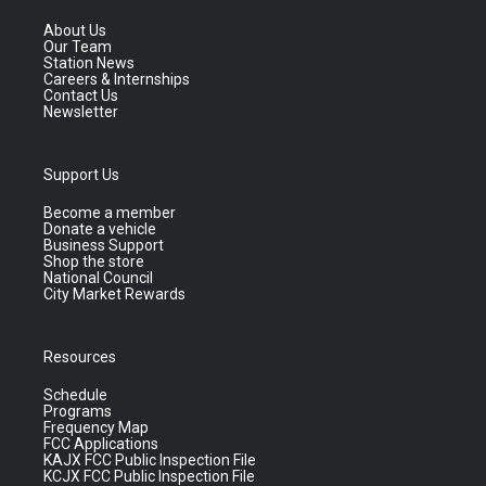
About Us
Our Team
Station News
Careers & Internships
Contact Us
Newsletter
Support Us
Become a member
Donate a vehicle
Business Support
Shop the store
National Council
City Market Rewards
Resources
Schedule
Programs
Frequency Map
FCC Applications
KAJX FCC Public Inspection File
KCJX FCC Public Inspection File