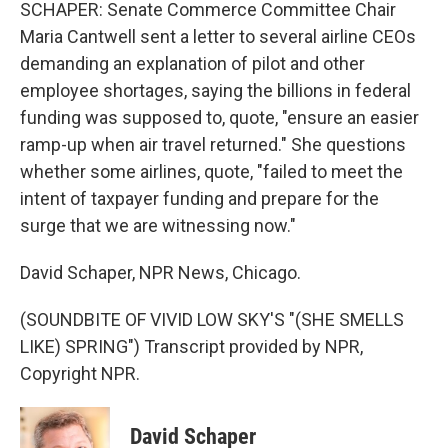
SCHAPER: Senate Commerce Committee Chair
Maria Cantwell sent a letter to several airline CEOs
demanding an explanation of pilot and other
employee shortages, saying the billions in federal
funding was supposed to, quote, "ensure an easier
ramp-up when air travel returned." She questions
whether some airlines, quote, "failed to meet the
intent of taxpayer funding and prepare for the
surge that we are witnessing now."
David Schaper, NPR News, Chicago.
(SOUNDBITE OF VIVID LOW SKY'S "(SHE SMELLS
LIKE) SPRING") Transcript provided by NPR,
Copyright NPR.
David Schaper