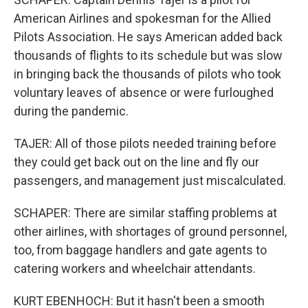
American Airlines and spokesman for the Allied
Pilots Association. He says American added back
thousands of flights to its schedule but was slow
in bringing back the thousands of pilots who took
voluntary leaves of absence or were furloughed
during the pandemic.
TAJER: All of those pilots needed training before
they could get back out on the line and fly our
passengers, and management just miscalculated.
SCHAPER: There are similar staffing problems at
other airlines, with shortages of ground personnel,
too, from baggage handlers and gate agents to
catering workers and wheelchair attendants.
KURT EBENHOCH: But it hasn't been a smooth