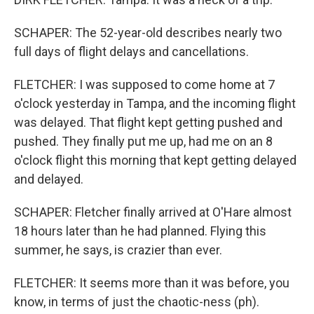
SCHAPER: The 52-year-old describes nearly two
full days of flight delays and cancellations.
FLETCHER: I was supposed to come home at 7
o'clock yesterday in Tampa, and the incoming flight
was delayed. That flight kept getting pushed and
pushed. They finally put me up, had me on an 8
o'clock flight this morning that kept getting delayed
and delayed.
SCHAPER: Fletcher finally arrived at O'Hare almost
18 hours later than he had planned. Flying this
summer, he says, is crazier than ever.
FLETCHER: It seems more than it was before, you
know, in terms of just the chaotic-ness (ph).