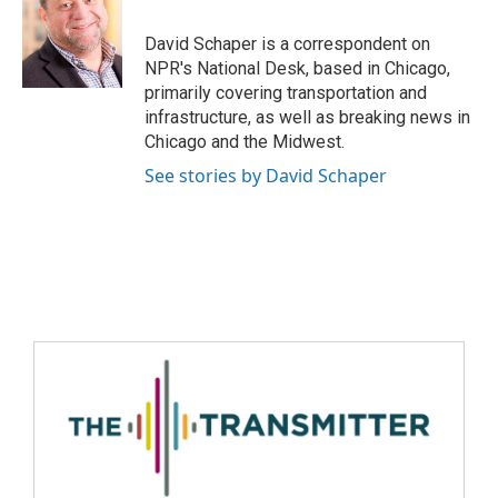
David Schaper is a correspondent on
NPR's National Desk, based in Chicago,
primarily covering transportation and
infrastructure, as well as breaking news in
Chicago and the Midwest.
See stories by David Schaper