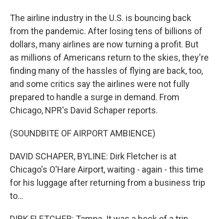
The airline industry in the U.S. is bouncing back
from the pandemic. After losing tens of billions of
dollars, many airlines are now turning a profit. But
as millions of Americans return to the skies, they're
finding many of the hassles of flying are back, too,
and some critics say the airlines were not fully
prepared to handle a surge in demand. From
Chicago, NPR's David Schaper reports.
(SOUNDBITE OF AIRPORT AMBIENCE)
DAVID SCHAPER, BYLINE: Dirk Fletcher is at
Chicago's O'Hare Airport, waiting - again - this time
for his luggage after returning from a business trip
to...
DIRK FLETCHER: Tampa. It was a heck of a trip.