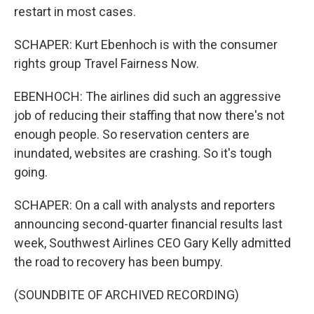
restart in most cases.
SCHAPER: Kurt Ebenhoch is with the consumer
rights group Travel Fairness Now.
EBENHOCH: The airlines did such an aggressive
job of reducing their staffing that now there's not
enough people. So reservation centers are
inundated, websites are crashing. So it's tough
going.
SCHAPER: On a call with analysts and reporters
announcing second-quarter financial results last
week, Southwest Airlines CEO Gary Kelly admitted
the road to recovery has been bumpy.
(SOUNDBITE OF ARCHIVED RECORDING)