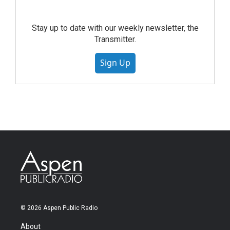
Stay up to date with our weekly newsletter, the
Transmitter.
Sign Up
© 2026 Aspen Public Radio
About