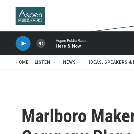
Skip to main content
Aspen Public Radio
Here & Now
HOME
LISTEN
NEWS
IDEAS, SPEAKERS &
Marlboro Make