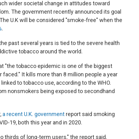
ch wider societal change in attitudes toward
gdom. The government recently announced its goal
The U.K will be considered "smoke-free" when the
%
.
he past several years is tied to the severe health
dictive tobacco around the world.
at "the tobacco epidemic is one of the biggest
 faced." It kills more than 8 million people a year
y linked to tobacco use, according to the WHO.
 from nonsmokers being exposed to secondhand
r,
a recent U.K. government
report said smoking
OVID-19, both this year and in 2020.
o thirds of long-term users," the report said.