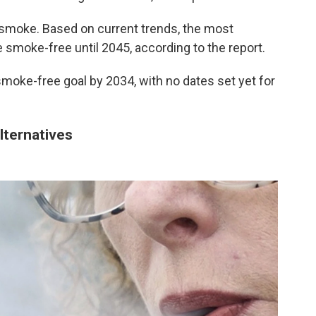
n smoke. Based on current trends, the most
smoke-free until 2045, according to the report.
smoke-free goal by 2034, with no dates set yet for
alternatives