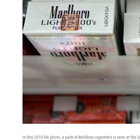
In this 2010 file photo, a pack of Marlboro cigarettes is seen at the 