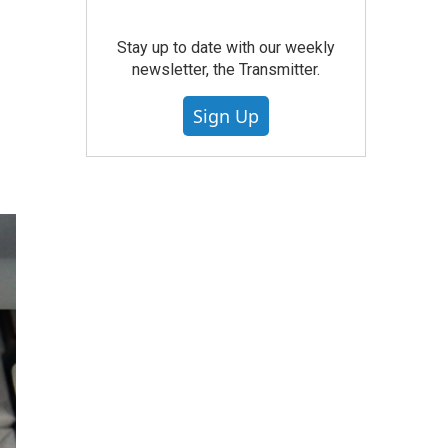
Stay up to date with our weekly
newsletter, the Transmitter.
Sign Up