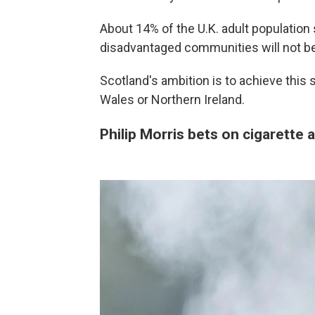
About 14% of the U.K. adult populatio
disadvantaged communities will not be 
Scotland's ambition is to achieve this 
Wales or Northern Ireland.
Philip Morris bets on cigarette 