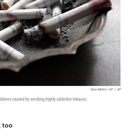
Dave Martin / AP
/
AP
problems caused by smoking highly addictive tobacco.
, too