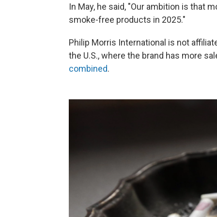
In May, he said, "Our ambition is that 
smoke-free products in 2025."
Philip Morris International is not affili
the U.S., where the brand has more sa
combined
.