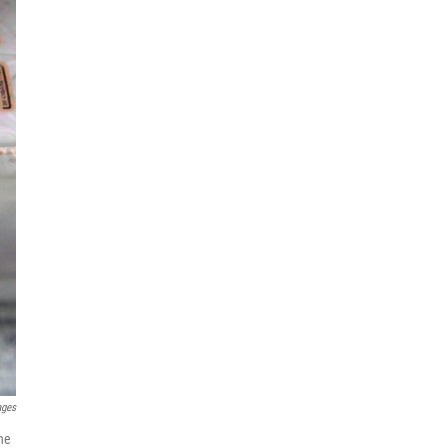
ages
the