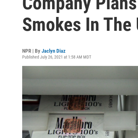
Company Plans 
Smokes In The 
NPR | By
Jaclyn Diaz
Published July 26, 2021 at 1:58 AM MDT