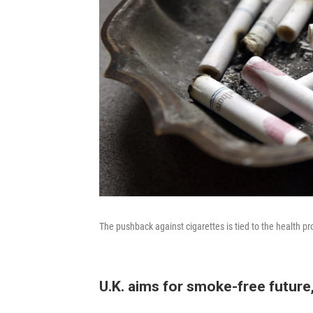
The pushback against cigarettes is tied to the health 
U.K. aims for smoke-free future