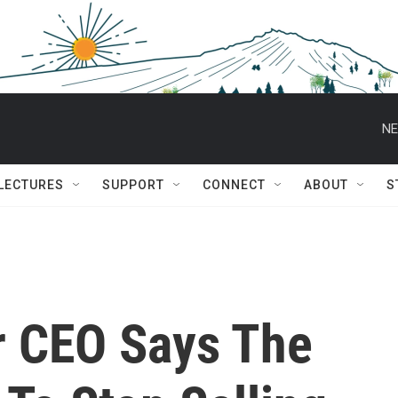
NE
 LECTURES
SUPPORT
CONNECT
ABOUT
S
r CEO Says The