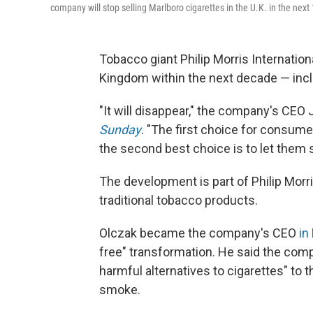
company will stop selling Marlboro cigarettes in the U.K. in the next
Tobacco giant Philip Morris Internationa
Kingdom within the next decade — incl
"It will disappear," the company's CEO 
Sunday
. "The first choice for consumer
the second best choice is to let them s
The development is part of Philip Morri
traditional tobacco products.
Olczak became the company's CEO
in
free" transformation. He said the comp
harmful alternatives to cigarettes" to 
smoke.