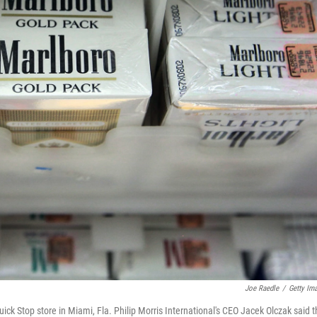
Joe Raedle
/
Getty Im
Quick Stop store in Miami, Fla. Philip Morris International's CEO Jacek Olczak said 