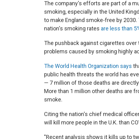
The company's efforts are part of a mu
smoking, especially in the United Kin
to make England smoke-free by 2030. 
nation's smoking rates
are less than 5
The pushback against cigarettes over t
problems caused by smoking highly ad
The World Health Organization says
th
public health threats the world has ever
— 7 million of those deaths are directl
More than 1 million other deaths are
smoke.
Citing the nation's chief medical office
will kill more people in the U.K. than C
"Recent analysis shows it kills up to tw