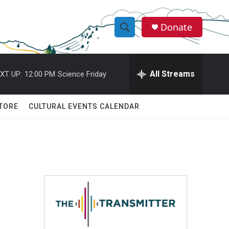
Donate
S
S
e
h
a
r
All Streams
XT UP:
12:00 PM
Science Friday
o
c
h
w
Q
TORE
CULTURAL EVENTS CALENDAR
u
S
e
r
e
y
a
r
c
h