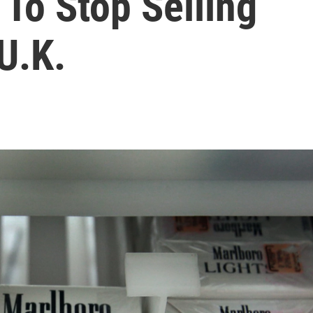
To Stop Selling
U.K.