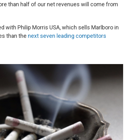
more than half of our net revenues will come from
ated with Philip Morris USA, which sells Marlboro in
les than the
next seven leading competitors