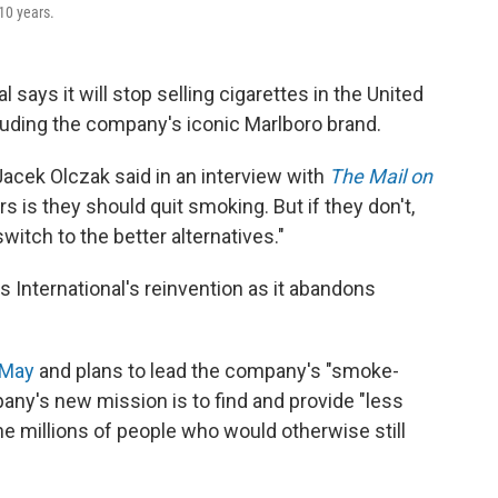
 10 years.
l says it will stop selling cigarettes in the United
uding the company's iconic Marlboro brand.
Jacek Olczak said in an interview with
The Mail on
s is they should quit smoking. But if they don't,
witch to the better alternatives."
s International's reinvention as it abandons
 May
and plans to lead the company's "smoke-
any's new mission is to find and provide "less
the millions of people who would otherwise still