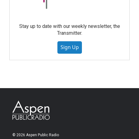
Stay up to date with our weekly newsletter, the
Transmitter.
Sign Up
© 2026 Aspen Public Radio