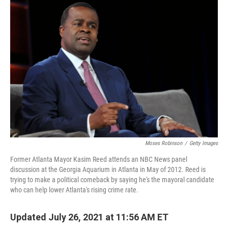
Moses Robinson
/
Getty Images
Former Atlanta Mayor Kasim Reed attends an NBC News panel
discussion at the Georgia Aquarium in Atlanta in May of 2012. Reed is
trying to make a political comeback by saying he's the mayoral candidate
who can help lower Atlanta's rising crime rate.
Updated July 26, 2021 at 11:56 AM ET