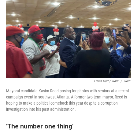
Emma Hurt / WABE
/
WABE
Mayoral candidate Kasim Reed posing for photos with seniors at a recent
campaign event in southwest Atlanta. A former two-term mayor, Reed is
hoping to make a political comeback this year despite a corruption
investigation into his past administration.
'The number one thing'