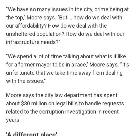
"We have so many issues in the city, crime being at
the top," Moore says. "But ... how do we deal with
our affordability? How do we deal with the
unsheltered population? How do we deal with our
infrastructure needs?"
"We spend a lot of time talking about what is it like
for a former mayor to be in a race," Moore says. "It's
unfortunate that we take time away from dealing
with the issues."
Moore says the city law department has spent
about $30 million on legal bills to handle requests
related to the corruption investigation in recent
years.
'A different place'