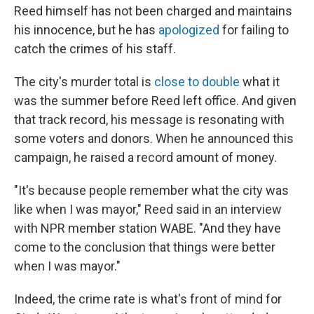
Reed himself has not been charged and maintains
his innocence, but he has
apologized
for failing to
catch the crimes of his staff.
The city's murder total is
close to double
what it
was the summer before Reed left office. And given
that track record, his message is resonating with
some voters and donors. When he announced this
campaign, he raised a record amount of money.
"It's because people remember what the city was
like when I was mayor," Reed said in an interview
with NPR member station WABE. "And they have
come to the conclusion that things were better
when I was mayor."
Indeed, the crime rate is what's front of mind for