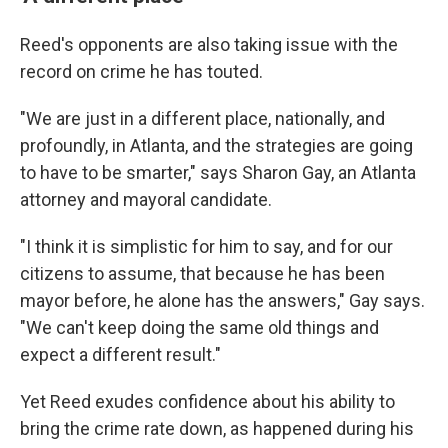
Reed's opponents are also taking issue with the
record on crime he has touted.
"We are just in a different place, nationally, and
profoundly, in Atlanta, and the strategies are going
to have to be smarter," says Sharon Gay, an Atlanta
attorney and mayoral candidate.
"I think it is simplistic for him to say, and for our
citizens to assume, that because he has been
mayor before, he alone has the answers," Gay says.
"We can't keep doing the same old things and
expect a different result."
Yet Reed exudes confidence about his ability to
bring the crime rate down, as happened during his