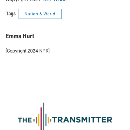
Tags
Nation & World
Emma Hurt
[Copyright 2024 NPR]