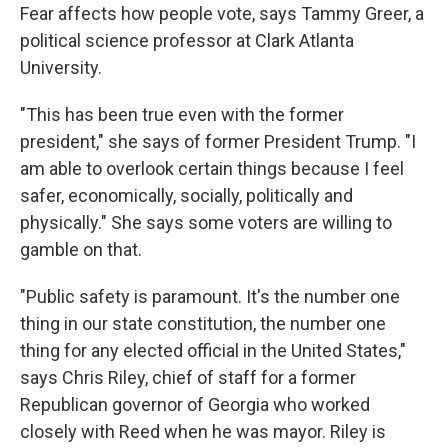
Fear affects how people vote, says Tammy Greer, a
political science professor at Clark Atlanta
University.
"This has been true even with the former
president," she says of former President Trump. "I
am able to overlook certain things because I feel
safer, economically, socially, politically and
physically." She says some voters are willing to
gamble on that.
"Public safety is paramount. It's the number one
thing in our state constitution, the number one
thing for any elected official in the United States,"
says Chris Riley, chief of staff for a former
Republican governor of Georgia who worked
closely with Reed when he was mayor. Riley is