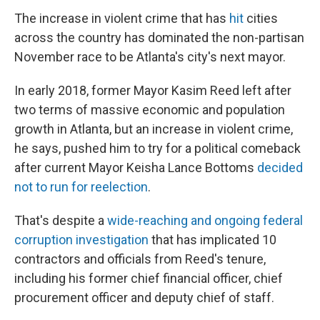
The increase in violent crime that has
hit
cities
across the country has dominated the non-partisan
November race to be Atlanta's city's next mayor.
In early 2018, former Mayor Kasim Reed left after
two terms of massive economic and population
growth in Atlanta, but an increase in violent crime,
he says, pushed him to try for a political comeback
after current Mayor Keisha Lance Bottoms
decided
not to run for reelection
.
That's despite a
wide-reaching and ongoing federal
corruption investigation
that has implicated 10
contractors and officials from Reed's tenure,
including his former chief financial officer, chief
procurement officer and deputy chief of staff.