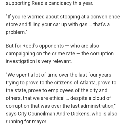
supporting Reed's candidacy this year.
"If you're worried about stopping at a convenience
store and filling your car up with gas ... that's a
problem."
But for Reed's opponents — who are also
campaigning on the crime rate — the corruption
investigation is very relevant.
"We spent a lot of time over the last four years
trying to prove to the citizens of Atlanta, prove to
the state, prove to employees of the city and
others, that we are ethical ... despite a cloud of
corruption that was over the last administration,"
says City Councilman Andre Dickens, who is also
running for mayor.