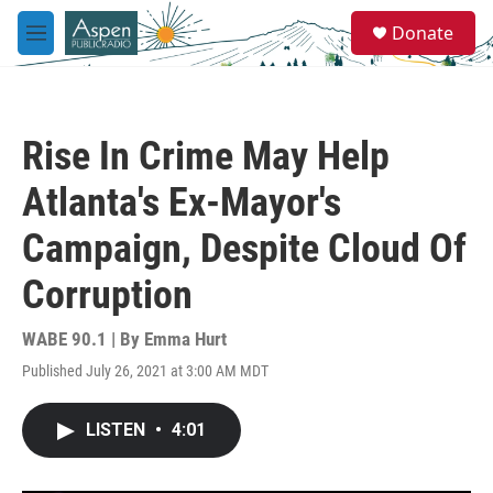
Skip to main content
S
Donate
e
M
a
e
r
n
c
u
h
Rise In Crime May Help
u
e
Atlanta's Ex-Mayor's
r
y
Campaign, Despite Cloud Of
Corruption
WABE 90.1 | By
Emma Hurt
Published July 26, 2021 at 3:00 AM MDT
LISTEN
•
4:01