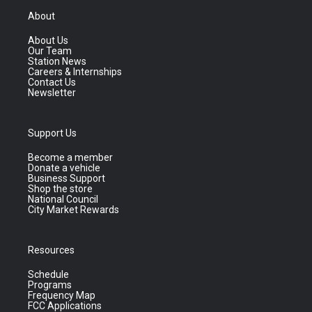
About
About Us
Our Team
Station News
Careers & Internships
Contact Us
Newsletter
Support Us
Become a member
Donate a vehicle
Business Support
Shop the store
National Council
City Market Rewards
Resources
Schedule
Programs
Frequency Map
FCC Applications