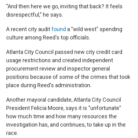
"And then here we go, inviting that back? It feels
disrespectful," he says.
A recent city audit
found
a "wild west" spending
culture among Reed's top officials.
Atlanta City Council passed new city credit card
usage restrictions and created independent
procurement review and inspector general
positions because of some of the crimes that took
place during Reed's administration.
Another mayoral candidate, Atlanta City Council
President Felicia Moore, says it is "unfortunate"
how much time and how many resources the
investigation has, and continues, to take up in the
race.