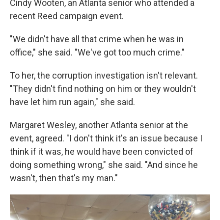
Cindy Wooten, an Atlanta senior who attended a
recent Reed campaign event.
"We didn't have all that crime when he was in
office," she said. "We've got too much crime."
To her, the corruption investigation isn't relevant.
"They didn't find nothing on him or they wouldn't
have let him run again," she said.
Margaret Wesley, another Atlanta senior at the
event, agreed. "I don't think it's an issue because I
think if it was, he would have been convicted of
doing something wrong," she said. "And since he
wasn't, then that's my man."