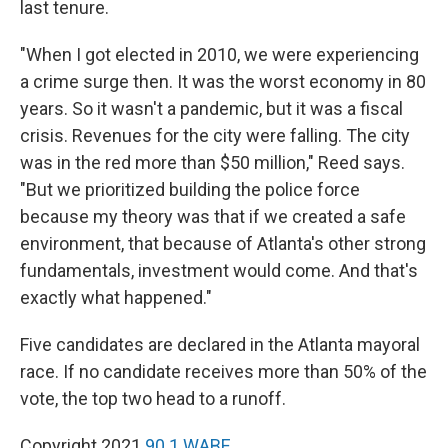
last tenure.
"When I got elected in 2010, we were experiencing
a crime surge then. It was the worst economy in 80
years. So it wasn't a pandemic, but it was a fiscal
crisis. Revenues for the city were falling. The city
was in the red more than $50 million," Reed says.
"But we prioritized building the police force
because my theory was that if we created a safe
environment, that because of Atlanta's other strong
fundamentals, investment would come. And that's
exactly what happened."
Five candidates are declared in the Atlanta mayoral
race. If no candidate receives more than 50% of the
vote, the top two head to a runoff.
Copyright 2021
90.1 WABE