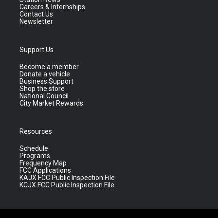
Careers & Internships
Contact Us
Newsletter
Support Us
Become a member
Donate a vehicle
Business Support
Shop the store
National Council
City Market Rewards
Resources
Schedule
Programs
Frequency Map
FCC Applications
KAJX FCC Public Inspection File
KCJX FCC Public Inspection File