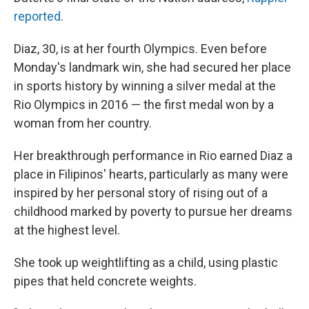
reported
.
Diaz, 30, is at her fourth Olympics. Even before
Monday's landmark win, she had secured her place
in sports history by winning a silver medal at the
Rio Olympics in 2016 — the first medal won by a
woman from her country.
Her breakthrough performance in Rio earned Diaz a
place in Filipinos' hearts, particularly as many were
inspired by her personal story of rising out of a
childhood marked by poverty to pursue her dreams
at the highest level.
She took up weightlifting as a child, using plastic
pipes that held concrete weights.