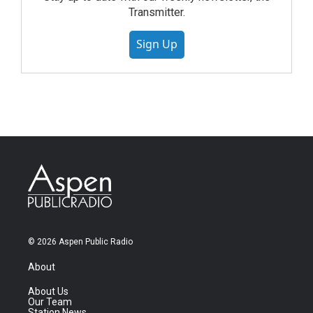
Transmitter.
Sign Up
© 2026 Aspen Public Radio
About
About Us
Our Team
Station News