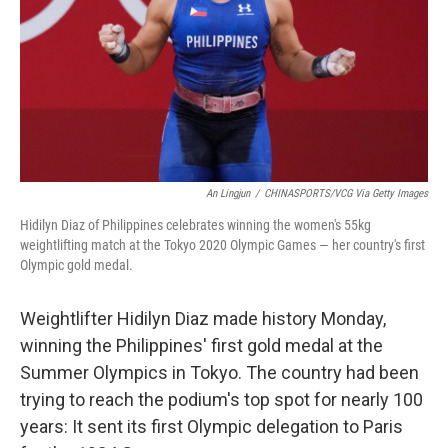
An Lingjun
/
CHINASPORTS/VCG Via Getty Images
Hidilyn Diaz of Philippines celebrates winning the women's 55kg
weightlifting match at the Tokyo 2020 Olympic Games — her country's first
Olympic gold medal.
Weightlifter Hidilyn Diaz made history Monday,
winning the Philippines' first gold medal at the
Summer Olympics in Tokyo. The country had been
trying to reach the podium's top spot for nearly 100
years: It sent its first Olympic delegation to Paris