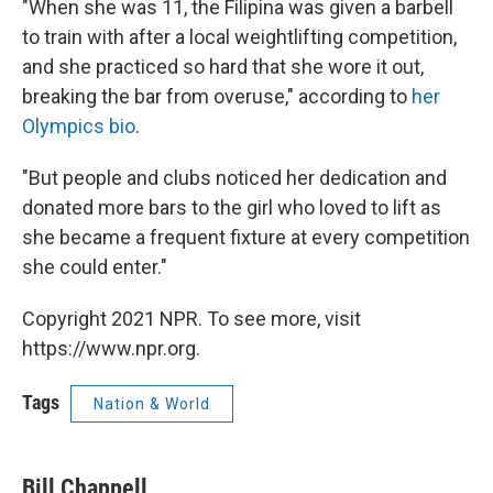
"When she was 11, the Filipina was given a barbell
to train with after a local weightlifting competition,
and she practiced so hard that she wore it out,
breaking the bar from overuse," according to
her
Olympics bio
.
"But people and clubs noticed her dedication and
donated more bars to the girl who loved to lift as
she became a frequent fixture at every competition
she could enter."
Copyright 2021 NPR. To see more, visit
https://www.npr.org.
Tags
Nation & World
Bill Chappell