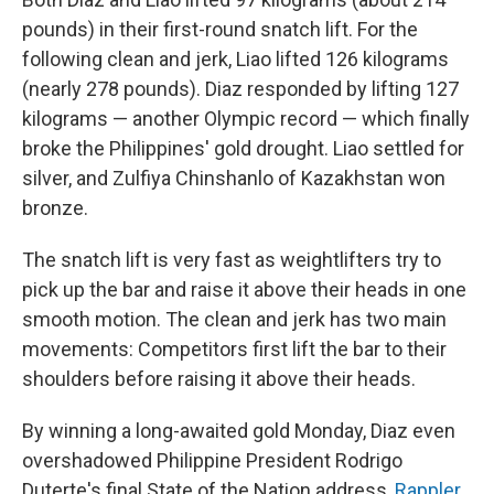
pounds) in their first-round snatch lift. For the
following clean and jerk, Liao lifted 126 kilograms
(nearly 278 pounds). Diaz responded by lifting 127
kilograms — another Olympic record — which finally
broke the Philippines' gold drought. Liao settled for
silver, and Zulfiya Chinshanlo of Kazakhstan won
bronze.
The snatch lift is very fast as weightlifters try to
pick up the bar and raise it above their heads in one
smooth motion. The clean and jerk has two main
movements: Competitors first lift the bar to their
shoulders before raising it above their heads.
By winning a long-awaited gold Monday, Diaz even
overshadowed Philippine President Rodrigo
Duterte's final State of the Nation address,
Rappler