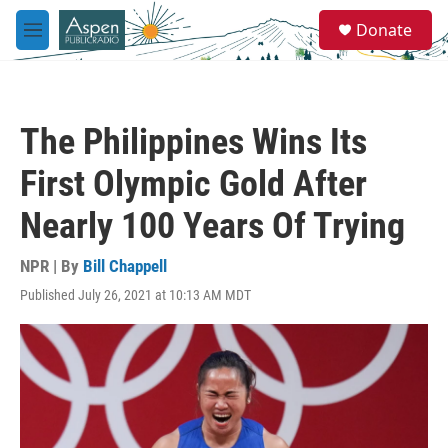
Skip to main content
S
Donate
e
M
a
e
r
n
c
u
h
The Philippines Wins Its
u
e
First Olympic Gold After
r
y
Nearly 100 Years Of Trying
NPR | By
Bill Chappell
Published July 26, 2021 at 10:13 AM MDT