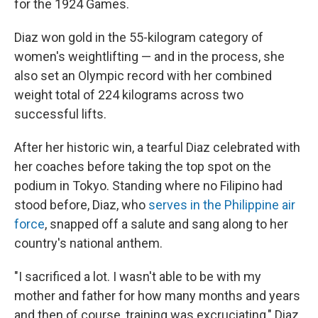
for the 1924 Games.
Diaz won gold in the 55-kilogram category of
women's weightlifting — and in the process, she
also set an Olympic record with her combined
weight total of 224 kilograms across two
successful lifts.
After her historic win, a tearful Diaz celebrated with
her coaches before taking the top spot on the
podium in Tokyo. Standing where no Filipino had
stood before, Diaz, who
serves in the Philippine air
force
, snapped off a salute and sang along to her
country's national anthem.
"I sacrificed a lot. I wasn't able to be with my
mother and father for how many months and years
and then of course, training was excruciating," Diaz