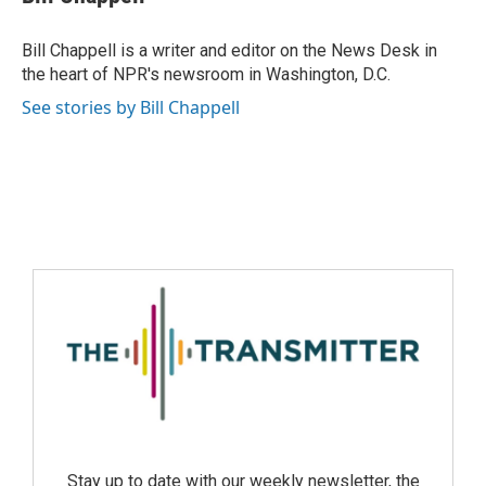
Bill Chappell is a writer and editor on the News Desk in
the heart of NPR's newsroom in Washington, D.C.
See stories by Bill Chappell
Stay up to date with our weekly newsletter, the