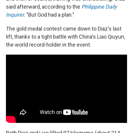
said afterward, according to the
Philippine Daily
Inquirer
. "But God had a plan."
The gold medal contest came down to Diaz's last
lift, thanks to a tight battle with China's Liao Qiuyun,
the world record-holder in the event.
Both Diaz and Liao lifted 97 kilograms (about 214