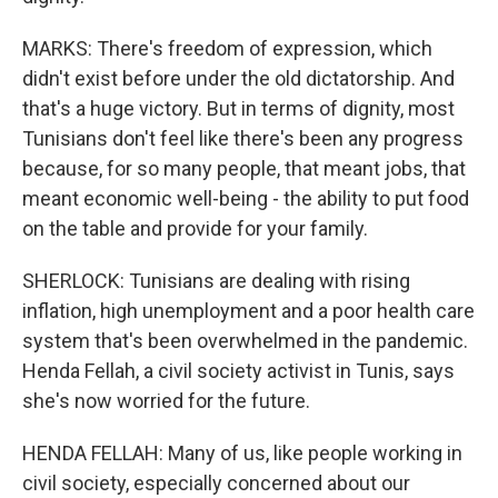
MARKS: There's freedom of expression, which
didn't exist before under the old dictatorship. And
that's a huge victory. But in terms of dignity, most
Tunisians don't feel like there's been any progress
because, for so many people, that meant jobs, that
meant economic well-being - the ability to put food
on the table and provide for your family.
SHERLOCK: Tunisians are dealing with rising
inflation, high unemployment and a poor health care
system that's been overwhelmed in the pandemic.
Henda Fellah, a civil society activist in Tunis, says
she's now worried for the future.
HENDA FELLAH: Many of us, like people working in
civil society, especially concerned about our