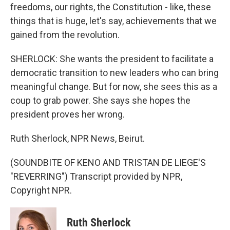
freedoms, our rights, the Constitution - like, these
things that is huge, let's say, achievements that we
gained from the revolution.
SHERLOCK: She wants the president to facilitate a
democratic transition to new leaders who can bring
meaningful change. But for now, she sees this as a
coup to grab power. She says she hopes the
president proves her wrong.
Ruth Sherlock, NPR News, Beirut.
(SOUNDBITE OF KENO AND TRISTAN DE LIEGE'S
"REVERRING") Transcript provided by NPR,
Copyright NPR.
Ruth Sherlock