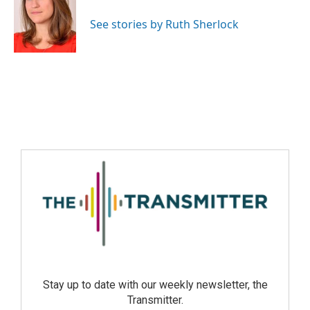
See stories by Ruth Sherlock
Stay up to date with our weekly newsletter, the
Transmitter.