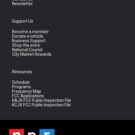
Newsletter
Support Us
Become a member
Donate a vehicle
Business Support
Shop the store
National Council
City Market Rewards
Resources
Schedule
Programs
Frequency Map
FCC Applications
KAJX FCC Public Inspection File
KCJX FCC Public Inspection File