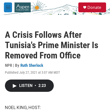
Skip to main content
S
Donate
e
M
a
e
r
n
c
u
h
A Crisis Follows After
u
e
Tunisia's Prime Minister Is
r
y
Removed From Office
NPR | By
Ruth Sherlock
Published July 27, 2021 at 3:07 AM MDT
LISTEN
•
2:23
NOEL KING, HOST: