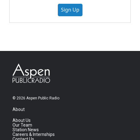
Sign Up
© 2026 Aspen Public Radio
About
About Us
Our Team
Station News
Careers & Internships
Contact Us