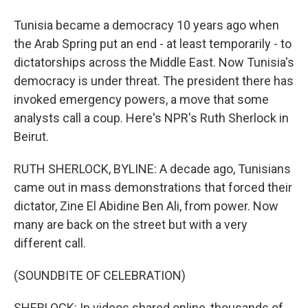
Tunisia became a democracy 10 years ago when
the Arab Spring put an end - at least temporarily - to
dictatorships across the Middle East. Now Tunisia's
democracy is under threat. The president there has
invoked emergency powers, a move that some
analysts call a coup. Here's NPR's Ruth Sherlock in
Beirut.
RUTH SHERLOCK, BYLINE: A decade ago, Tunisians
came out in mass demonstrations that forced their
dictator, Zine El Abidine Ben Ali, from power. Now
many are back on the street but with a very
different call.
(SOUNDBITE OF CELEBRATION)
SHERLOCK: In videos shared online, thousands of