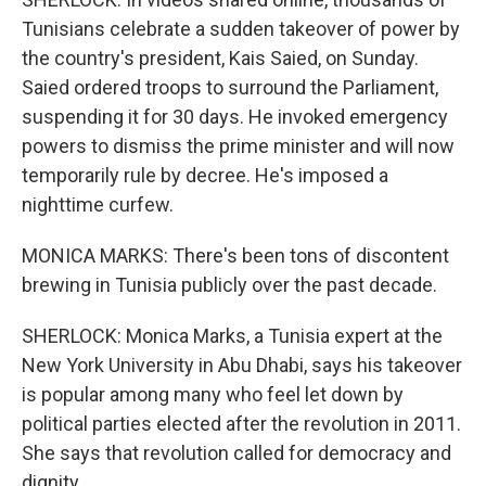
Tunisians celebrate a sudden takeover of power by
the country's president, Kais Saied, on Sunday.
Saied ordered troops to surround the Parliament,
suspending it for 30 days. He invoked emergency
powers to dismiss the prime minister and will now
temporarily rule by decree. He's imposed a
nighttime curfew.
MONICA MARKS: There's been tons of discontent
brewing in Tunisia publicly over the past decade.
SHERLOCK: Monica Marks, a Tunisia expert at the
New York University in Abu Dhabi, says his takeover
is popular among many who feel let down by
political parties elected after the revolution in 2011.
She says that revolution called for democracy and
dignity.