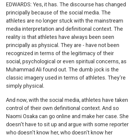
EDWARDS: Yes, it has. The discourse has changed
principally because of the social media. The
athletes are no longer stuck with the mainstream
media interpretation and definitional context. The
reality is that athletes have always been seen
principally as physical. They are - have not been
recognized in terms of the legitimacy of their
social, psychological or even spiritual concerns, as
Muhammad Ali found out. The dumb jock is the
classic imagery used in terms of athletes. They're
simply physical.
And now, with the social media, athletes have taken
control of their own definitional context. And so
Naomi Osaka can go online and make her case. She
doesn't have to sit up and argue with some reporter
who doesn't know her, who doesn't know her