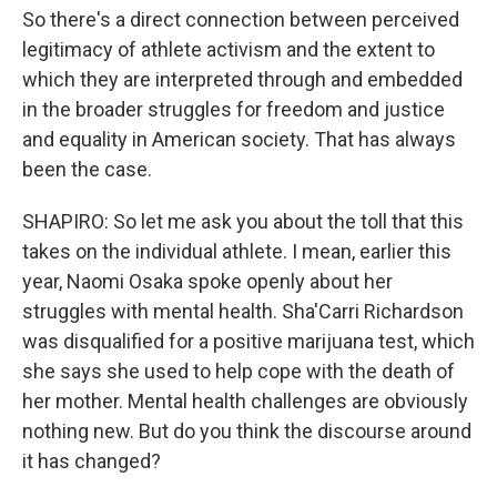
So there's a direct connection between perceived
legitimacy of athlete activism and the extent to
which they are interpreted through and embedded
in the broader struggles for freedom and justice
and equality in American society. That has always
been the case.
SHAPIRO: So let me ask you about the toll that this
takes on the individual athlete. I mean, earlier this
year, Naomi Osaka spoke openly about her
struggles with mental health. Sha'Carri Richardson
was disqualified for a positive marijuana test, which
she says she used to help cope with the death of
her mother. Mental health challenges are obviously
nothing new. But do you think the discourse around
it has changed?