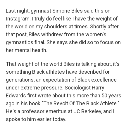
Last night, gymnast Simone Biles said this on
Instagram. I truly do feel like I have the weight of
the world on my shoulders at times. Shortly after
that post, Biles withdrew from the women's
gymnastics final. She says she did so to focus on
her mental health.
That weight of the world Biles is talking about, it's
something Black athletes have described for
generations; an expectation of Black excellence
under extreme pressure. Sociologist Harry
Edwards first wrote about this more than 50 years
ago in his book "The Revolt Of The Black Athlete."
He's a professor emeritus at UC Berkeley, and I
spoke to him earlier today.