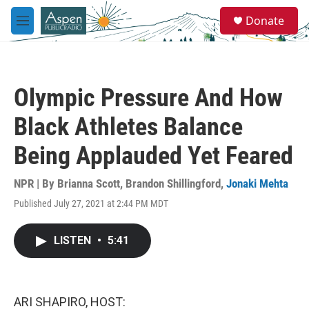
Skip to main content
S
Donate
e
M
a
e
r
n
c
u
h
Olympic Pressure And How
u
e
Black Athletes Balance
r
y
Being Applauded Yet Feared
NPR | By
Brianna Scott
,
Brandon Shillingford
,
Jonaki Mehta
Published July 27, 2021 at 2:44 PM MDT
LISTEN
•
5:41
ARI SHAPIRO, HOST: