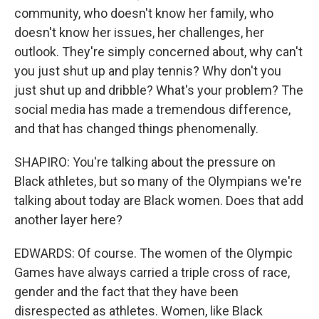
community, who doesn't know her family, who
doesn't know her issues, her challenges, her
outlook. They're simply concerned about, why can't
you just shut up and play tennis? Why don't you
just shut up and dribble? What's your problem? The
social media has made a tremendous difference,
and that has changed things phenomenally.
SHAPIRO: You're talking about the pressure on
Black athletes, but so many of the Olympians we're
talking about today are Black women. Does that add
another layer here?
EDWARDS: Of course. The women of the Olympic
Games have always carried a triple cross of race,
gender and the fact that they have been
disrespected as athletes. Women, like Black