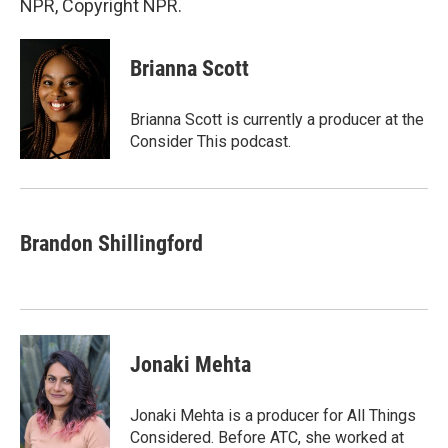
NPR, Copyright NPR.
Brianna Scott
Brianna Scott is currently a producer at the
Consider This podcast.
Brandon Shillingford
Jonaki Mehta
Jonaki Mehta is a producer for All Things
Considered. Before ATC, she worked at