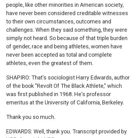
people, like other minorities in American society,
have never been considered creditable witnesses
to their own circumstances, outcomes and
challenges. When they said something, they were
simply not heard. So because of that triple burden
of gender, race and being athletes, women have
never been accepted as total and complete
athletes, even the greatest of them.
SHAPIRO: That's sociologist Harry Edwards, author
of the book "Revolt Of The Black Athlete," which
was first published in 1968. He's professor
emeritus at the University of California, Berkeley.
Thank you so much.
EDWARDS: Well, thank you. Transcript provided by