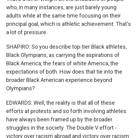
who, in many instances, are just barely young
adults while at the same time focusing on their
principal goal, which is athletic achievement. That's
a lot of pressure.
SHAPIRO: So you describe top-tier Black athletes,
Black Olympians, as carrying the aspirations of
Black America, the fears of white America, the
expectations of both. How does that tie into the
broader Black American experience beyond
Olympians?
EDWARDS: Well, the reality is that all of these
efforts at protests and so forth involving athletes
have always been framed up by the broader
struggles in the society. The Double V effort -
victory over racism abroad and victory over racism