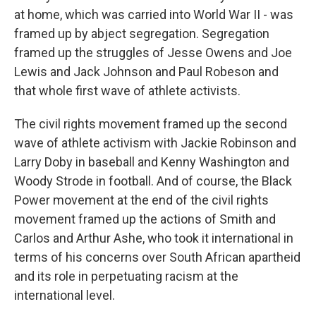
at home, which was carried into World War II - was
framed up by abject segregation. Segregation
framed up the struggles of Jesse Owens and Joe
Lewis and Jack Johnson and Paul Robeson and
that whole first wave of athlete activists.
The civil rights movement framed up the second
wave of athlete activism with Jackie Robinson and
Larry Doby in baseball and Kenny Washington and
Woody Strode in football. And of course, the Black
Power movement at the end of the civil rights
movement framed up the actions of Smith and
Carlos and Arthur Ashe, who took it international in
terms of his concerns over South African apartheid
and its role in perpetuating racism at the
international level.