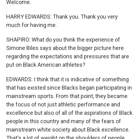
Welcome.
HARRY EDWARDS: Thank you. Thank you very
much for having me.
SHAPIRO: What do you think the experience of
Simone Biles says about the bigger picture here
regarding the expectations and pressures that are
put on Black American athletes?
EDWARDS: I think that it is indicative of something
that has existed since Blacks began participating in
mainstream sports. From that point, they became
the focus of not just athletic performance and
excellence but also of all of the aspirations of Black
people in this country and many of the fears of
mainstream white society about Black excellence.
That's a lot of weight on the shoulders of people