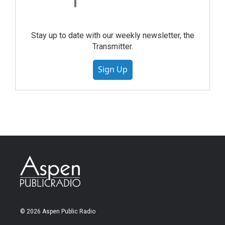
Stay up to date with our weekly newsletter, the
Transmitter.
Sign Up
© 2026 Aspen Public Radio