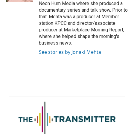
Neon Hum Media where she produced a
documentary series and talk show. Prior to
that, Mehta was a producer at Member
station KPCC and director/associate
producer at Marketplace Morning Report,
where she helped shape the morning's
business news.
See stories by Jonaki Mehta