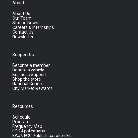
About
About Us
Our Team
Station News
Careers & Internships
Contact Us
Newsletter
Support Us
Become a member
Donate a vehicle
Business Support
Shop the store
National Council
City Market Rewards
Resources
Schedule
Programs
Frequency Map
FCC Applications
KAJX FCC Public Inspection File