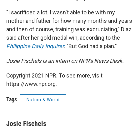
"I sacrificed a lot. I wasn't able to be with my
mother and father for how many months and years
and then of course, training was excruciating," Diaz
said after her gold medal win, according to the
Philippine Daily Inquirer
. "But God had a plan."
Josie Fischels is an intern on NPR's News Desk.
Copyright 2021 NPR. To see more, visit
https://www.npr.org.
Tags
Nation & World
Josie Fischels