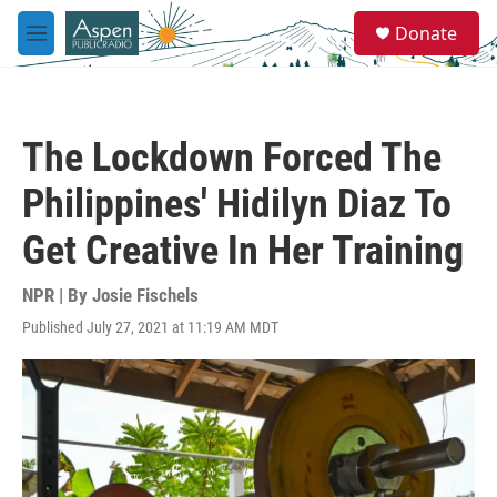
Skip to main content
S
Donate
e
M
a
e
r
n
c
u
h
The Lockdown Forced The
u
e
Philippines' Hidilyn Diaz To
r
y
Get Creative In Her Training
NPR | By
Josie Fischels
Published July 27, 2021 at 11:19 AM MDT