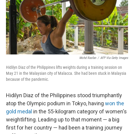
Mohd Rasfan
/
AFP Via Getty Images
Hidilyn Diaz of the Philippines lifts weights during a training session on
May 21 in the Malaysian city of Malacca. She had been stuck in Malaysia
because of the pandemic.
Hidilyn Diaz of the Philippines stood triumphantly
atop the Olympic podium in Tokyo, having
won the
gold medal
in the 55-kilogram category of women's
weightlifting. Leading up to that moment — a big
first for her country — had been a training journey