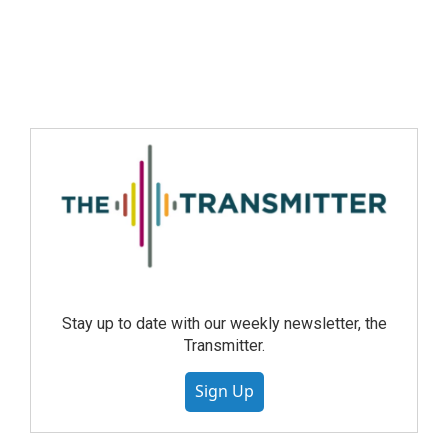
Stay up to date with our weekly newsletter, the
Transmitter.
Sign Up