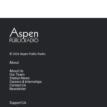
© 2026 Aspen Public Radio
About
About Us
Our Team
Station News
Careers & Internships
Contact Us
Newsletter
Support Us