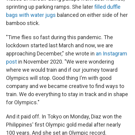
sprinting up parking ramps. She later
filled duffle
bags with water jugs
balanced on either side of her
bamboo stick.
"Time flies so fast during this pandemic. The
lockdown started last March and now, we are
approaching December," she wrote in
an Instagram
post
in November 2020. "We were wondering
where we would train and if our journey toward
Olympics will stop. Good thing I'm with good
company and we became creative to find ways to
train. We do everything to stay in track and in shape
for Olympics."
And it paid off. In Tokyo on Monday, Diaz won the
Philippines' first Olympic gold medal after nearly
100 years. And she set an Olympic record.