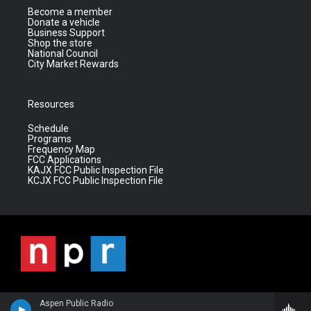
Become a member
Donate a vehicle
Business Support
Shop the store
National Council
City Market Rewards
Resources
Schedule
Programs
Frequency Map
FCC Applications
KAJX FCC Public Inspection File
KCJX FCC Public Inspection File
Aspen Public Radio