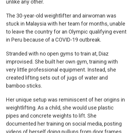
unlike any other.
The 30-year-old weightlifter and airwoman was
stuck in Malaysia with her team for months, unable
to leave the country for an Olympic qualifying event
in Peru because of a COVID-19 outbreak.
Stranded with no open gyms to train at, Diaz
improvised. She built her own gym, training with
very little professional equipment. Instead, she
created lifting sets out of jugs of water and
bamboo sticks.
Her unique setup was reminiscent of her origins in
weightlifting. As a child, she would use plastic
pipes and concrete weights to lift. She
documented her training on social media, posting
videos of herself doing pullups from door frames,