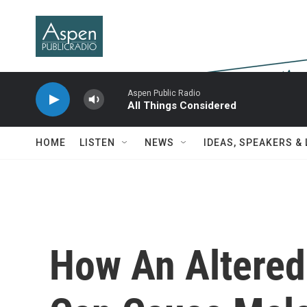
Skip to main content
Aspen Public Radio
All Things Considered
HOME
LISTEN
NEWS
IDEAS, SPEAKERS &
How An Altered