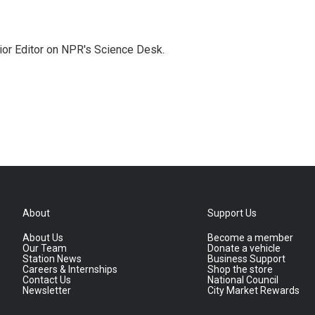
ior Editor on NPR's Science Desk.
About
Support Us
About Us
Become a member
Our Team
Donate a vehicle
Station News
Business Support
Careers & Internships
Shop the store
Contact Us
National Council
Newsletter
City Market Rewards