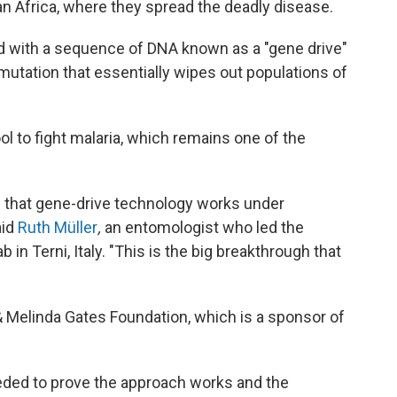
n Africa, where they spread the deadly disease.
 with a sequence of DNA known as a "gene drive"
 mutation that essentially wipes out populations of
ol to fight malaria, which remains one of the
ow that gene-drive technology works under
aid
Ruth Müller
,
an entomologist who led the
ab in Terni, Italy. "This is the big breakthrough that
 & Melinda Gates Foundation, which is a sponsor of
eeded to prove the approach works and the