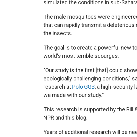
simulated the conditions in sub-Sahara
The male mosquitoes were engineered
that can rapidly transmit a deleterious
the insects.
The goal is to create a powerful new to
world's most terrible scourges.
"Our study is the first [that] could sh
ecologically challenging conditions," s
research at
Polo GGB
, a high-security l
we made with our study."
This research is supported by the Bill
NPR and this blog.
Years of additional research will be n