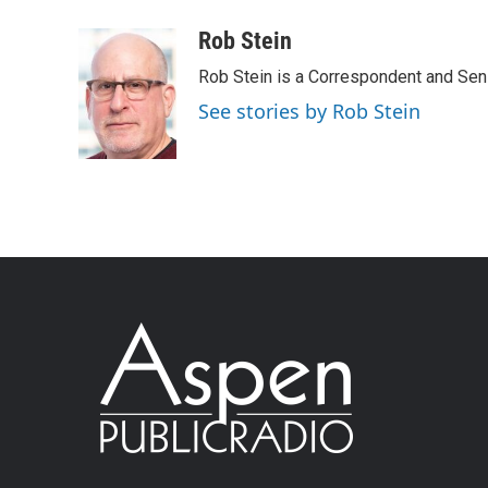
Rob Stein
Rob Stein is a Correspondent and Sen
See stories by Rob Stein