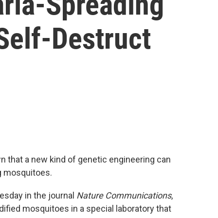
ria-Spreading
Self-Destruct
wn that a new kind of genetic engineering can
g mosquitoes.
esday in the journal
Nature Communications
,
ified mosquitoes in a special laboratory that