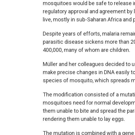
mosquitoes would be safe to release in
regulatory approval and agreement by 
live, mostly in sub-Saharan Africa and p
Despite years of efforts, malaria rem
parasitic disease sickens more than 20
400,000, many of whom are children.
Müller and her colleagues decided to u
make precise changes in DNA easily to
species of mosquito, which spreads ma
The modification consisted of a mutat
mosquitoes need for normal developm
them unable to bite and spread the para
rendering them unable to lay eggs.
The mutation is combined with a gene dr