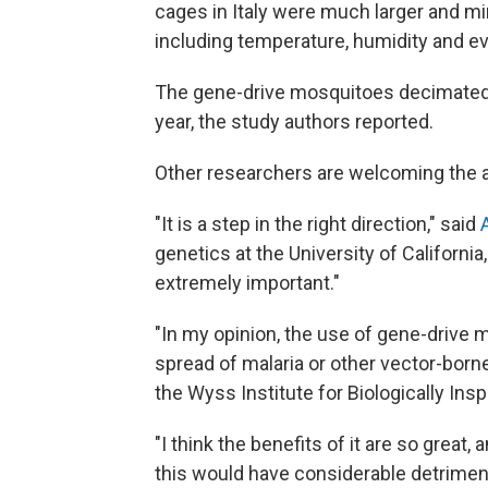
cages in Italy were much larger and m
including temperature, humidity and ev
The gene-drive mosquitoes decimated t
year, the study authors reported.
Other researchers are welcoming the 
"It is a step in the right direction," said
genetics at the University of California,
extremely important."
"In my opinion, the use of gene-drive 
spread of malaria or other vector-born
the Wyss Institute for Biologically Insp
"I think the benefits of it are so great
this would have considerable detriment