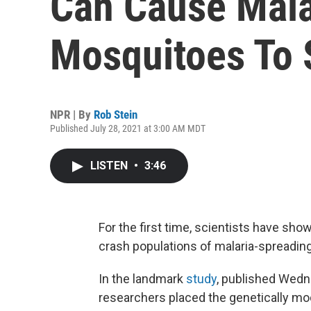
Can Cause Mala
Mosquitoes To 
NPR | By
Rob Stein
Published July 28, 2021 at 3:00 AM MDT
LISTEN
•
3:46
For the first time, scientists have sho
crash populations of malaria-spreadin
In the landmark
study
, published Wedn
researchers placed the genetically mod