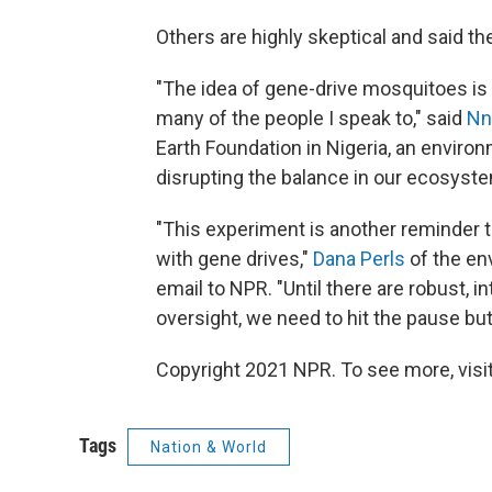
Others are highly skeptical and said t
"The idea of gene-drive mosquitoes is 
many of the people I speak to," said
Nn
Earth Foundation in Nigeria, an environ
disrupting the balance in our ecosyste
"This experiment is another reminder th
with gene drives,"
Dana Perls
of the en
email to NPR. "Until there are robust, i
oversight, we need to hit the pause bu
Copyright 2021 NPR. To see more, visit
Tags
Nation & World