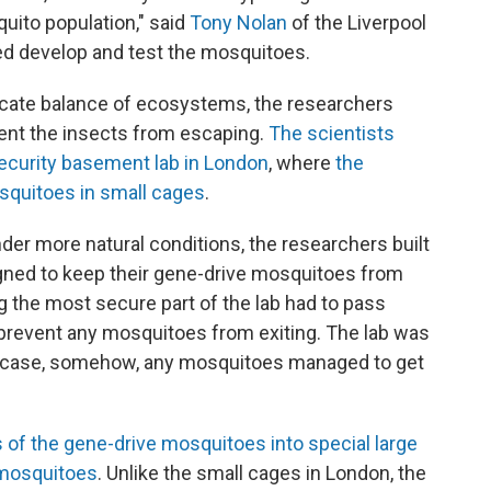
quito population," said
Tony Nolan
of the Liverpool
ed develop and test the mosquitoes.
licate balance of ecosystems, the researchers
vent the insects from escaping.
The scientists
security basement lab in London
, where
the
quitoes in small cages
.
der more natural conditions, the researchers built
signed to keep their gene-drive mosquitoes from
 the most secure part of the lab had to pass
prevent any mosquitoes from exiting. The lab was
in case, somehow, any mosquitoes managed to get
of the gene-drive mosquitoes into special large
 mosquitoes
. Unlike the small cages in London, the