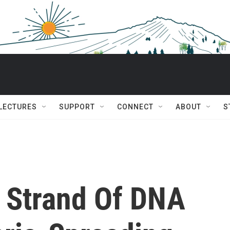
 LECTURES
SUPPORT
CONNECT
ABOUT
S
 Strand Of DNA