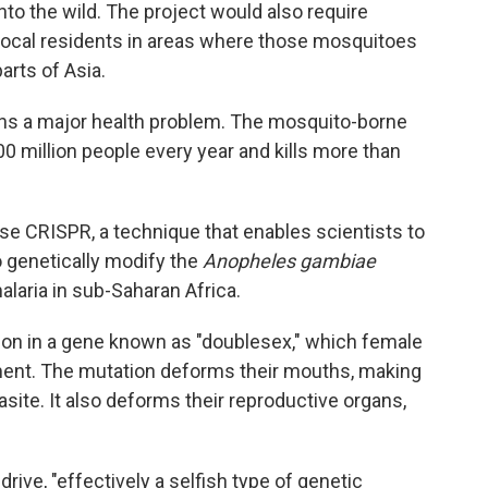
to the wild. The project would also require
local residents in areas where those mosquitoes
arts of Asia.
ains a major health problem. The mosquito-borne
0 million people every year and kills more than
se CRISPR, a technique that enables scientists to
 genetically modify the
Anopheles gambiae
laria in sub-Saharan Africa.
ion in a gene known as "doublesex," which female
ent. The mutation deforms their mouths, making
site. It also deforms their reproductive organs,
ive, "effectively a selfish type of genetic