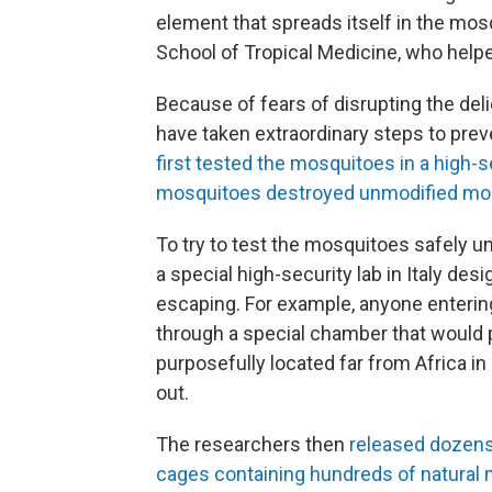
element that spreads itself in the mos
School of Tropical Medicine, who help
Because of fears of disrupting the de
have taken extraordinary steps to pre
first tested the mosquitoes in a high-
mosquitoes destroyed unmodified mos
To try to test the mosquitoes safely un
a special high-security lab in Italy de
escaping. For example, anyone entering
through a special chamber that would 
purposefully located far from Africa 
out.
The researchers then
released dozens 
cages containing hundreds of natural