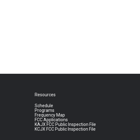
Resources
Schedule
Programs
Frequency Map
FCC Applications
KAJX FCC Public Inspection File
KCJX FCC Public Inspection File