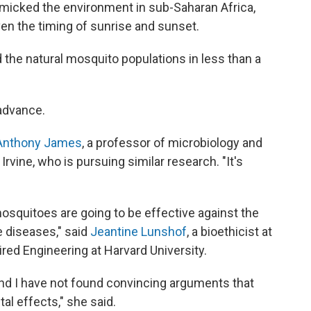
imicked the environment in sub-Saharan Africa,
en the timing of sunrise and sunset.
he natural mosquito populations in less than a
advance.
Anthony James
, a professor of microbiology and
 Irvine, who is pursuing similar research. "It's
mosquitoes are going to be effective against the
e diseases," said
Jeantine Lunshof
, a bioethicist at
ired Engineering at Harvard University.
, and I have not found convincing arguments that
al effects," she said.