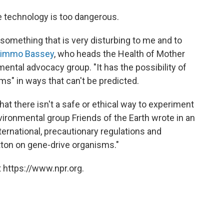
he technology is too dangerous.
something that is very disturbing to me and to
immo Bassey
, who heads the Health of Mother
mental advocacy group. "It has the possibility of
ms" in ways that can't be predicted.
at there isn't a safe or ethical way to experiment
vironmental group Friends of the Earth wrote in an
nternational, precautionary regulations and
tton on gene-drive organisms."
 https://www.npr.org.