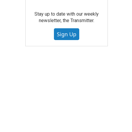
Stay up to date with our weekly
newsletter, the Transmitter.
Sign Up