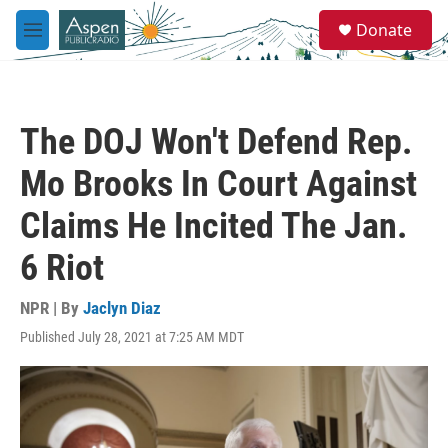
Skip to main content
S
Donate
e
M
a
e
r
n
c
u
h
The DOJ Won't Defend Rep.
u
e
Mo Brooks In Court Against
r
y
Claims He Incited The Jan.
6 Riot
NPR | By
Jaclyn Diaz
Published July 28, 2021 at 7:25 AM MDT