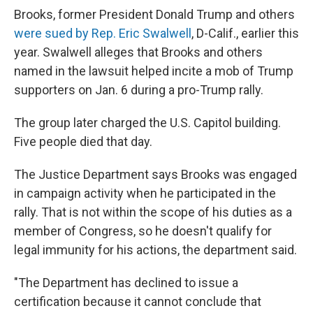
Brooks, former President Donald Trump and others
were sued by Rep. Eric Swalwell
, D-Calif., earlier this
year. Swalwell alleges that Brooks and others
named in the lawsuit helped incite a mob of Trump
supporters on Jan. 6 during a pro-Trump rally.
The group later charged the U.S. Capitol building.
Five people died that day.
The Justice Department says Brooks was engaged
in campaign activity when he participated in the
rally. That is not within the scope of his duties as a
member of Congress, so he doesn't qualify for
legal immunity for his actions, the department said.
"The Department has declined to issue a
certification because it cannot conclude that