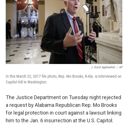
J. Scott Applewhite
/
AP
In this March 22, 2017 file photo, Rep. Mo Brooks, R-Ala. is interviewed on
Capitol Hill in Washington.
The Justice Department on Tuesday night rejected
a request by Alabama Republican Rep. Mo Brooks
for legal protection in court against a lawsuit linking
him to the Jan. 6 insurrection at the U.S. Capitol.