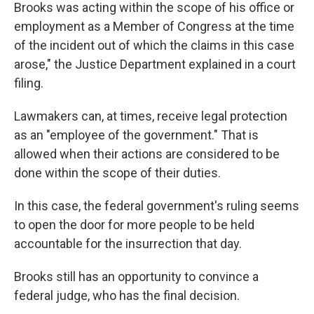
Brooks was acting within the scope of his office or
employment as a Member of Congress at the time
of the incident out of which the claims in this case
arose," the Justice Department explained in a court
filing.
Lawmakers can, at times, receive legal protection
as an "employee of the government." That is
allowed when their actions are considered to be
done within the scope of their duties.
In this case, the federal government's ruling seems
to open the door for more people to be held
accountable for the insurrection that day.
Brooks still has an opportunity to convince a
federal judge, who has the final decision.