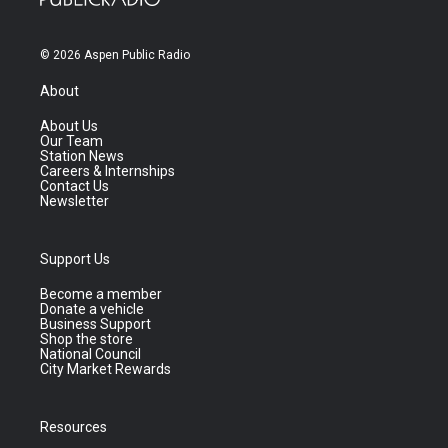
© 2026 Aspen Public Radio
About
About Us
Our Team
Station News
Careers & Internships
Contact Us
Newsletter
Support Us
Become a member
Donate a vehicle
Business Support
Shop the store
National Council
City Market Rewards
Resources