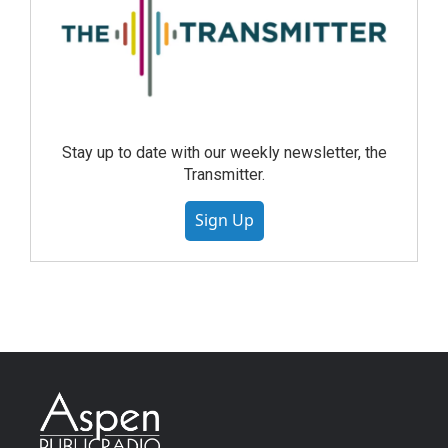
Stay up to date with our weekly newsletter, the
Transmitter.
Sign Up