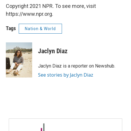
Copyright 2021 NPR. To see more, visit
https://www.npr.org.
Tags
Nation & World
Jaclyn Diaz
Jaclyn Diaz is a reporter on Newshub.
See stories by Jaclyn Diaz