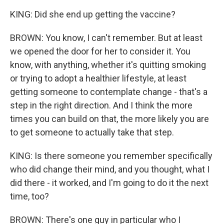
KING: Did she end up getting the vaccine?
BROWN: You know, I can't remember. But at least
we opened the door for her to consider it. You
know, with anything, whether it's quitting smoking
or trying to adopt a healthier lifestyle, at least
getting someone to contemplate change - that's a
step in the right direction. And I think the more
times you can build on that, the more likely you are
to get someone to actually take that step.
KING: Is there someone you remember specifically
who did change their mind, and you thought, what I
did there - it worked, and I'm going to do it the next
time, too?
BROWN: There's one guy in particular who I