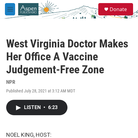
Skip to main content
S
Donate
e
M
a
e
r
n
c
u
h
West Virginia Doctor Makes
u
e
Her Office A Vaccine
r
y
Judgement-Free Zone
NPR
Published July 28, 2021 at 3:12 AM MDT
LISTEN
•
6:23
NOEL KING, HOST: