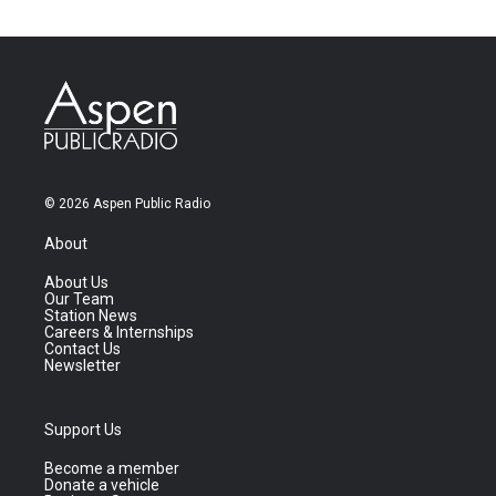
© 2026 Aspen Public Radio
About
About Us
Our Team
Station News
Careers & Internships
Contact Us
Newsletter
Support Us
Become a member
Donate a vehicle