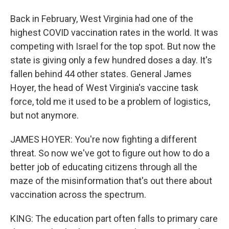
Back in February, West Virginia had one of the
highest COVID vaccination rates in the world. It was
competing with Israel for the top spot. But now the
state is giving only a few hundred doses a day. It's
fallen behind 44 other states. General James
Hoyer, the head of West Virginia's vaccine task
force, told me it used to be a problem of logistics,
but not anymore.
JAMES HOYER: You're now fighting a different
threat. So now we've got to figure out how to do a
better job of educating citizens through all the
maze of the misinformation that's out there about
vaccination across the spectrum.
KING: The education part often falls to primary care