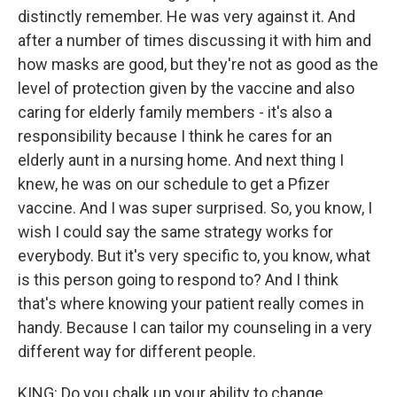
distinctly remember. He was very against it. And
after a number of times discussing it with him and
how masks are good, but they're not as good as the
level of protection given by the vaccine and also
caring for elderly family members - it's also a
responsibility because I think he cares for an
elderly aunt in a nursing home. And next thing I
knew, he was on our schedule to get a Pfizer
vaccine. And I was super surprised. So, you know, I
wish I could say the same strategy works for
everybody. But it's very specific to, you know, what
is this person going to respond to? And I think
that's where knowing your patient really comes in
handy. Because I can tailor my counseling in a very
different way for different people.
KING: Do you chalk up your ability to change