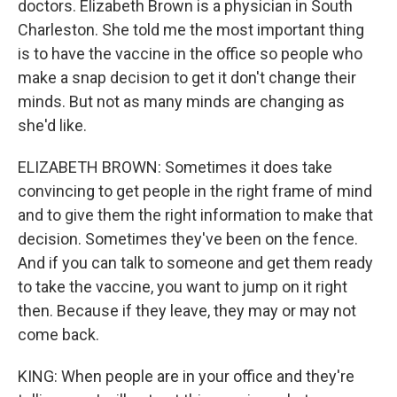
doctors. Elizabeth Brown is a physician in South
Charleston. She told me the most important thing
is to have the vaccine in the office so people who
make a snap decision to get it don't change their
minds. But not as many minds are changing as
she'd like.
ELIZABETH BROWN: Sometimes it does take
convincing to get people in the right frame of mind
and to give them the right information to make that
decision. Sometimes they've been on the fence.
And if you can talk to someone and get them ready
to take the vaccine, you want to jump on it right
then. Because if they leave, they may or may not
come back.
KING: When people are in your office and they're