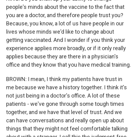
people's minds about the vaccine to the fact that
you are a doctor, and therefore people trust you?
Because, you know, a lot of us have people in our
lives whose minds we'd like to change about
getting vaccinated. And I wonder if you think your
experience applies more broadly, or if it only really
applies because they are there in a physician's
office and they know that you have medical training.
BROWN: I mean, I think my patients have trust in
me because we have a history together. I think it's
not just being in a doctor's office. A lot of these
patients - we've gone through some tough times
together, and we have that level of trust. And we
can have conversations and really open up about
things that they might not feel comfortable talking
about with a stranger. I call this the judgment-free