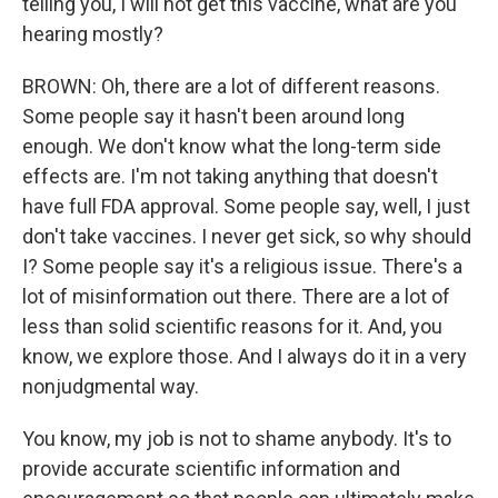
telling you, I will not get this vaccine, what are you
hearing mostly?
BROWN: Oh, there are a lot of different reasons.
Some people say it hasn't been around long
enough. We don't know what the long-term side
effects are. I'm not taking anything that doesn't
have full FDA approval. Some people say, well, I just
don't take vaccines. I never get sick, so why should
I? Some people say it's a religious issue. There's a
lot of misinformation out there. There are a lot of
less than solid scientific reasons for it. And, you
know, we explore those. And I always do it in a very
nonjudgmental way.
You know, my job is not to shame anybody. It's to
provide accurate scientific information and