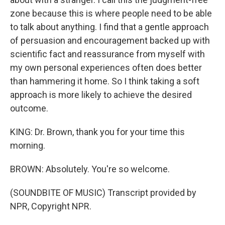
zone because this is where people need to be able
to talk about anything. I find that a gentle approach
of persuasion and encouragement backed up with
scientific fact and reassurance from myself with
my own personal experiences often does better
than hammering it home. So I think taking a soft
approach is more likely to achieve the desired
outcome.
KING: Dr. Brown, thank you for your time this
morning.
BROWN: Absolutely. You're so welcome.
(SOUNDBITE OF MUSIC) Transcript provided by
NPR, Copyright NPR.