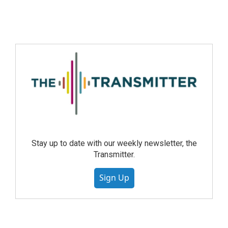
Stay up to date with our weekly newsletter, the
Transmitter.
Sign Up