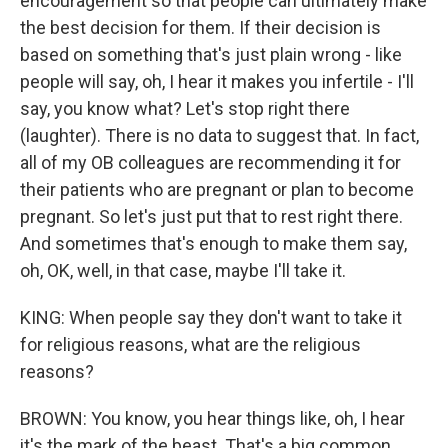
encouragement so that people can ultimately make
the best decision for them. If their decision is
based on something that's just plain wrong - like
people will say, oh, I hear it makes you infertile - I'll
say, you know what? Let's stop right there
(laughter). There is no data to suggest that. In fact,
all of my OB colleagues are recommending it for
their patients who are pregnant or plan to become
pregnant. So let's just put that to rest right there.
And sometimes that's enough to make them say,
oh, OK, well, in that case, maybe I'll take it.
KING: When people say they don't want to take it
for religious reasons, what are the religious
reasons?
BROWN: You know, you hear things like, oh, I hear
it's the mark of the beast. That's a big common