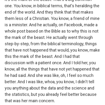
one. You know, in biblical terms, that's heralding the
end of the world. And they think that that makes
them less of a Christian. You know, a friend of mine
is a minister. And he actually, on Facebook, made a
whole post based on the Bible as to why this is not
the mark of the beast. He actually went through
step-by-step, from the biblical terminology, things
that have not happened that would, you know, make
this the mark of the beast. And I had that
discussion with a patient once. And I told her, you
know, all the things that have not yet happened that
he had said. And she was like, oh, I feel so much
better. And I was like, whoa, you know, I didn't tell
you anything about the data and the science and
the statistics, but you already feel better because
that was her main concern.