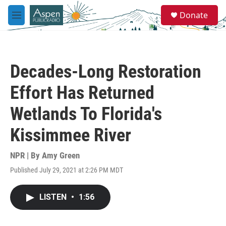
Skip to main content
S
Donate
e
M
a
e
r
n
c
u
h
Decades-Long Restoration
u
e
Effort Has Returned
r
y
Wetlands To Florida's
Kissimmee River
NPR | By
Amy Green
Published July 29, 2021 at 2:26 PM MDT
LISTEN
•
1:56