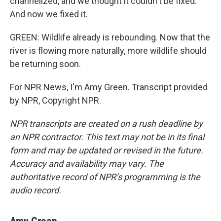
channelized, and we thought it couldn't be fixed.
And now we fixed it.
GREEN: Wildlife already is rebounding. Now that the
river is flowing more naturally, more wildlife should
be returning soon.
For NPR News, I'm Amy Green. Transcript provided
by NPR, Copyright NPR.
NPR transcripts are created on a rush deadline by
an NPR contractor. This text may not be in its final
form and may be updated or revised in the future.
Accuracy and availability may vary. The
authoritative record of NPR’s programming is the
audio record.