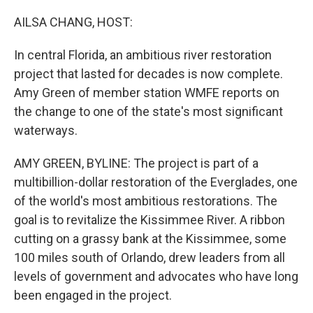
AILSA CHANG, HOST:
In central Florida, an ambitious river restoration
project that lasted for decades is now complete.
Amy Green of member station WMFE reports on
the change to one of the state's most significant
waterways.
AMY GREEN, BYLINE: The project is part of a
multibillion-dollar restoration of the Everglades, one
of the world's most ambitious restorations. The
goal is to revitalize the Kissimmee River. A ribbon
cutting on a grassy bank at the Kissimmee, some
100 miles south of Orlando, drew leaders from all
levels of government and advocates who have long
been engaged in the project.