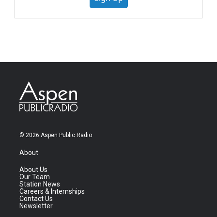
© 2026 Aspen Public Radio
About
About Us
Our Team
Station News
Careers & Internships
Contact Us
Newsletter