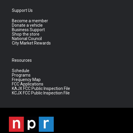
Support Us
Become a member
Donate a vehicle
Business Support
Shop the store
National Council
City Market Rewards
Resources
Schedule
Programs
Frequency Map
FCC Applications
KAJX FCC Public Inspection File
KCJX FCC Public Inspection File