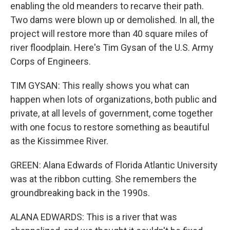
enabling the old meanders to recarve their path.
Two dams were blown up or demolished. In all, the
project will restore more than 40 square miles of
river floodplain. Here's Tim Gysan of the U.S. Army
Corps of Engineers.
TIM GYSAN: This really shows you what can
happen when lots of organizations, both public and
private, at all levels of government, come together
with one focus to restore something as beautiful
as the Kissimmee River.
GREEN: Alana Edwards of Florida Atlantic University
was at the ribbon cutting. She remembers the
groundbreaking back in the 1990s.
ALANA EDWARDS: This is a river that was