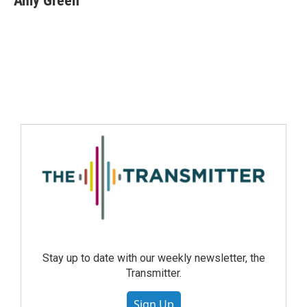
Amy Green
Stay up to date with our weekly newsletter, the
Transmitter.
Sign Up