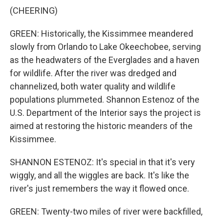
(CHEERING)
GREEN: Historically, the Kissimmee meandered
slowly from Orlando to Lake Okeechobee, serving
as the headwaters of the Everglades and a haven
for wildlife. After the river was dredged and
channelized, both water quality and wildlife
populations plummeted. Shannon Estenoz of the
U.S. Department of the Interior says the project is
aimed at restoring the historic meanders of the
Kissimmee.
SHANNON ESTENOZ: It's special in that it's very
wiggly, and all the wiggles are back. It's like the
river's just remembers the way it flowed once.
GREEN: Twenty-two miles of river were backfilled,