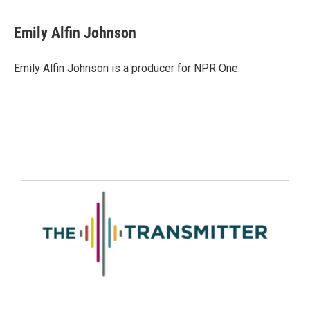
Emily Alfin Johnson
Emily Alfin Johnson is a producer for NPR One.