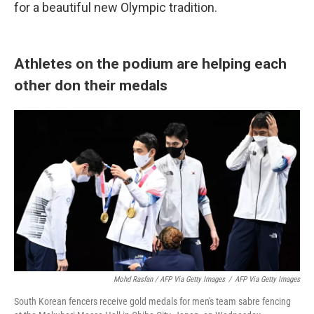
for a beautiful new Olympic tradition.
Athletes on the podium are helping each
other don their medals
Mohd Rasfan / AFP Via Getty Images
/
AFP Via Getty Images
South Korean fencers receive gold medals for men's team sabre fencing