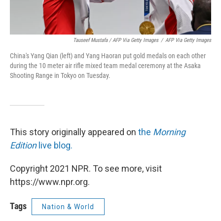
Tauseef Mustafa / AFP Via Getty Images
/
AFP Via Getty Images
China's Yang Qian (left) and Yang Haoran put gold medals on each other
during the 10 meter air rifle mixed team medal ceremony at the Asaka
Shooting Range in Tokyo on Tuesday.
This story originally appeared on
the
Morning
Edition
live blog.
Copyright 2021 NPR. To see more, visit
https://www.npr.org.
Tags
Nation & World