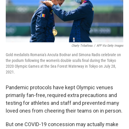
Charly Triballeau
/
AFP Via Getty Images
Gold medalists Romania's Ancuta Bodnar and Simona Radis celebrate on
the podium following the women's double sculls final during the Tokyo
2020 Olympic Games at the Sea Forest Waterway in Tokyo on July 28,
2021.
Pandemic protocols have kept Olympic venues
primarily fan-free, required extra precautions and
testing for athletes and staff and prevented many
loved ones from cheering their teams on in person.
But one COVID-19 concession may actually make