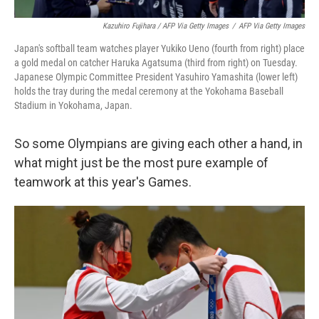
Kazuhiro Fujihara / AFP Via Getty Images
/
AFP Via Getty Images
Japan's softball team watches player Yukiko Ueno (fourth from right) place
a gold medal on catcher Haruka Agatsuma (third from right) on Tuesday.
Japanese Olympic Committee President Yasuhiro Yamashita (lower left)
holds the tray during the medal ceremony at the Yokohama Baseball
Stadium in Yokohama, Japan.
So some Olympians are giving each other a hand, in
what might just be the most pure example of
teamwork at this year's Games.