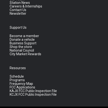
Station News
Careers & Internships
Contact Us
Newsletter
Support Us
Become a member
Donate a vehicle
Business Support
Shop the store
National Council
City Market Rewards
Resources
Schedule
Programs
Frequency Map
FCC Applications
KAJX FCC Public Inspection File
KCJX FCC Public Inspection File