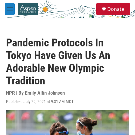
Skip to main content
S
Donate
e
M
a
e
r
n
c
u
h
Pandemic Protocols In
u
e
Tokyo Have Given Us An
r
y
Adorable New Olympic
Tradition
NPR | By
Emily Alfin Johnson
Published July 29, 2021 at 9:31 AM MDT