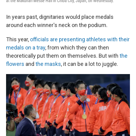
at the Makuhari Messe Hall in Chiba City, Japan, on Wednesday.
In years past, dignitaries would place medals
around each winner's neck on the podium.
This year,
officials are presenting athletes with their
medals on a tray
, from which they can then
theoretically put them on themselves. But with
the
flowers
and
the masks
, it can be a lot to juggle.