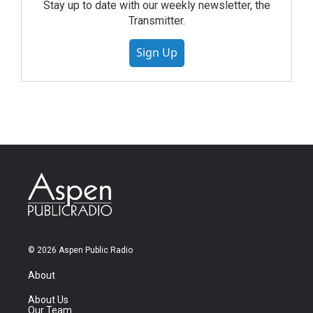
Stay up to date with our weekly newsletter, the
Transmitter.
Sign Up
© 2026 Aspen Public Radio
About
About Us
Our Team