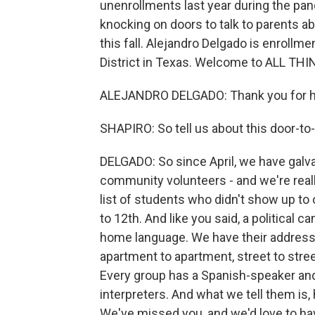
unenrollments last year during the pan
knocking on doors to talk to parents ab
this fall. Alejandro Delgado is enrollm
District in Texas. Welcome to ALL T
ALEJANDRO DELGADO: Thank you for ha
SHAPIRO: So tell us about this door-t
DELGADO: So since April, we have galva
community volunteers - and we're really
list of students who didn't show up to 
to 12th. And like you said, a political
home language. We have their addresses
apartment to apartment, street to stre
Every group has a Spanish-speaker and 
interpreters. And what we tell them is,
We've missed you, and we'd love to hav