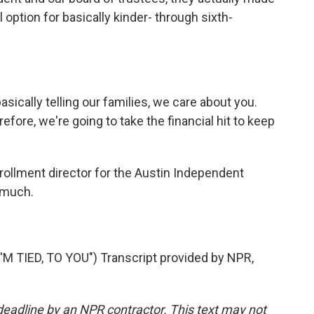
l option for basically kinder- through sixth-
sically telling our families, we care about you.
fore, we're going to take the financial hit to keep
rollment director for the Austin Independent
 much.
 TIED, TO YOU") Transcript provided by NPR,
deadline by an NPR contractor. This text may not