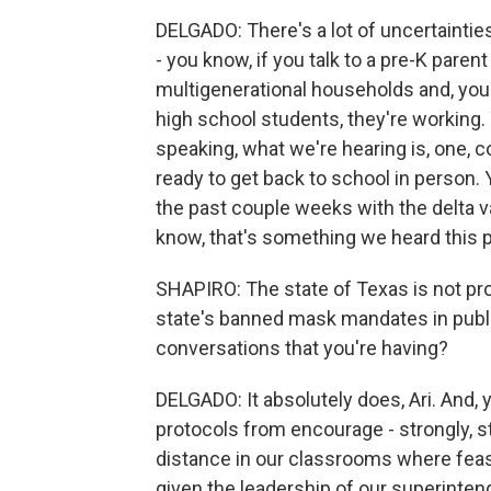
DELGADO: There's a lot of uncertaintie
- you know, if you talk to a pre-K parent
multigenerational households and, you
high school students, they're working. 
speaking, what we're hearing is, one, co
ready to get back to school in person. Y
the past couple weeks with the delta var
know, that's something we heard this
SHAPIRO: The state of Texas is not pro
state's banned mask mandates in publi
conversations that you're having?
DELGADO: It absolutely does, Ari. And, 
protocols from encourage - strongly, s
distance in our classrooms where feasi
given the leadership of our superinten