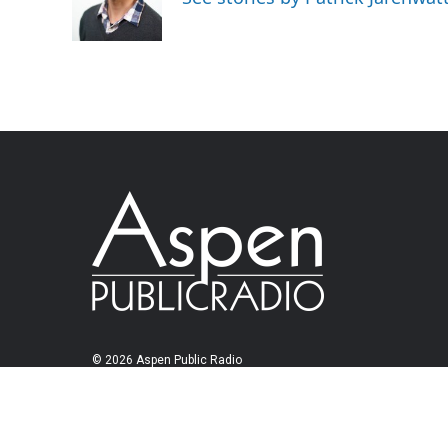
© 2026 Aspen Public Radio