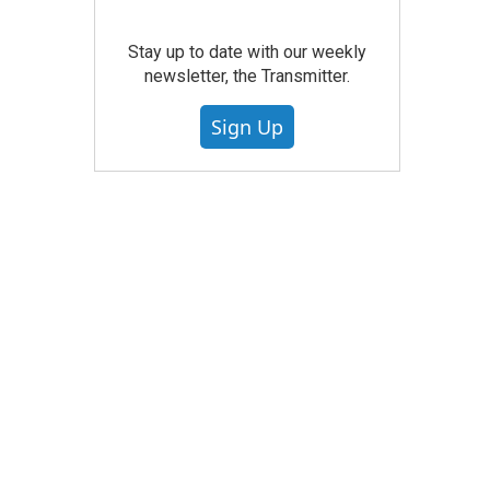
Stay up to date with our weekly
newsletter, the Transmitter.
Sign Up