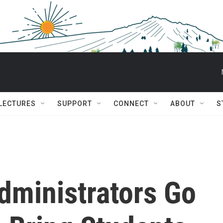
 LECTURES
SUPPORT
CONNECT
ABOUT
S
dministrators Go