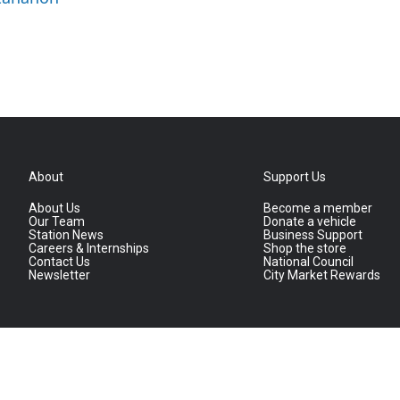
About
Support Us
About Us
Become a member
Our Team
Donate a vehicle
Station News
Business Support
Careers & Internships
Shop the store
Contact Us
National Council
Newsletter
City Market Rewards