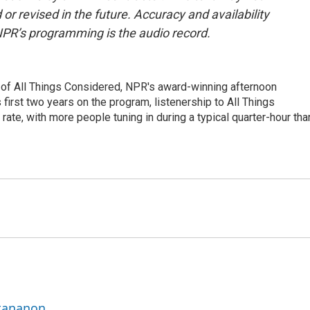
or revised in the future. Accuracy and availability
NPR’s programming is the audio record.
 of All Things Considered, NPR's award-winning afternoon
irst two years on the program, listenership to All Things
te, with more people tuning in during a typical quarter-hour tha
ttananon