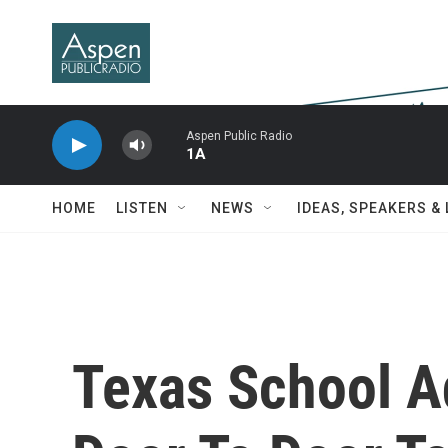
Skip to main content
Aspen Public Radio
1A
HOME
LISTEN
NEWS
IDEAS, SPEAKERS &
Texas School A