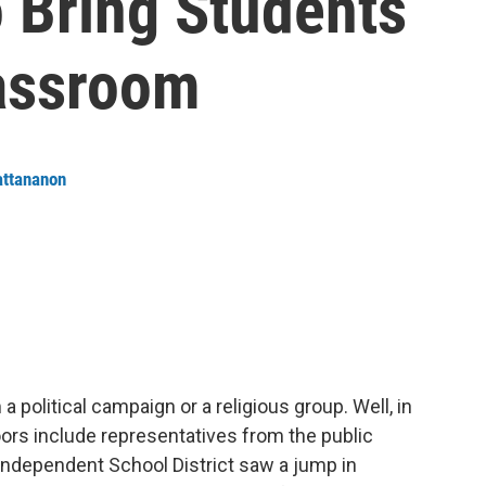
 Bring Students
assroom
attananon
political campaign or a religious group. Well, in
oors include representatives from the public
Independent School District saw a jump in