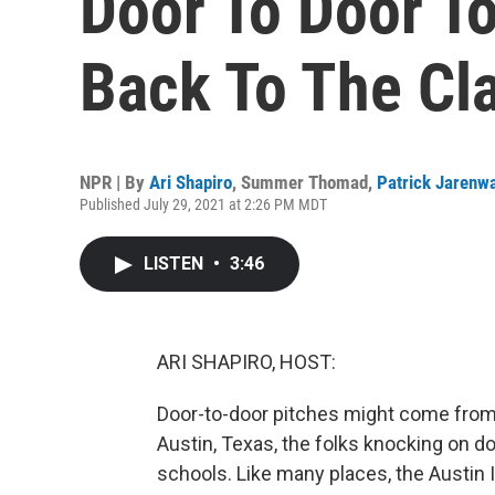
Door To Door To
Back To The Cl
NPR | By
Ari Shapiro
,
Summer Thomad
,
Patrick Jarenw
Published July 29, 2021 at 2:26 PM MDT
LISTEN
•
3:46
ARI SHAPIRO, HOST:
Door-to-door pitches might come from a 
Austin, Texas, the folks knocking on d
schools. Like many places, the Austin 