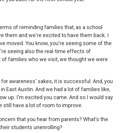
rms of reminding families that, as a school
ve them and we're excited to have them back. I
 have moved. You know, you're seeing some of the
re seeing also the real-time effects of
lot of families who we visit, we thought we were
t for awareness' sakes, it is successful. And, you
n East Austin. And we had a lot of families like,
how up. I'm excited you came. And so I would say
 still have a lot of room to improve.
cern that you hear from parents? What's the
heir students unenrolling?