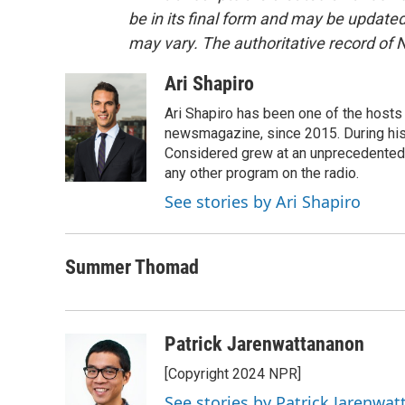
be in its final form and may be updated 
may vary. The authoritative record of 
Ari Shapiro
Ari Shapiro has been one of the hosts
newsmagazine, since 2015. During his f
Considered grew at an unprecedented ra
any other program on the radio.
See stories by Ari Shapiro
Summer Thomad
Patrick Jarenwattananon
[Copyright 2024 NPR]
See stories by Patrick Jarenwa