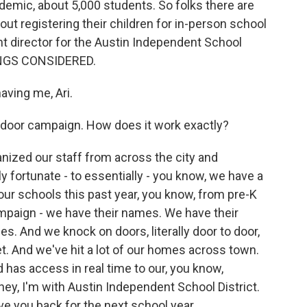
demic, about 5,000 students. So folks there are
out registering their children for in-person school
ent director for the Austin Independent School
HINGS CONSIDERED.
ving me, Ari.
o-door campaign. How does it work exactly?
nized our staff from across the city and
 fortunate - to essentially - you know, we have a
our schools this past year, you know, from pre-K
 campaign - we have their names. We have their
. And we knock on doors, literally door to door,
et. And we've hit a lot of our homes across town.
has access in real time to our, you know,
 hey, I'm with Austin Independent School District.
e you back for the next school year.