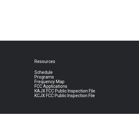
Resources
Schedule
Programs
Frequency Map
FCC Applications
KAJX FCC Public Inspection File
KCJX FCC Public Inspection File