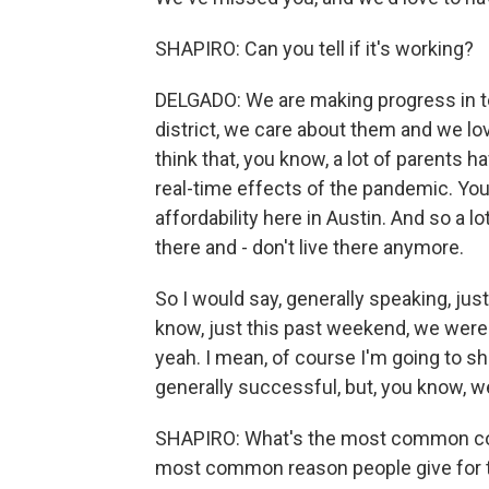
SHAPIRO: Can you tell if it's working?
DELGADO: We are making progress in te
district, we care about them and we lo
think that, you know, a lot of parents
real-time effects of the pandemic. You'
affordability here in Austin. And so a 
there and - don't live there anymore.
So I would say, generally speaking, jus
know, just this past weekend, we were i
yeah. I mean, of course I'm going to s
generally successful, but, you know, we
SHAPIRO: What's the most common con
most common reason people give for t