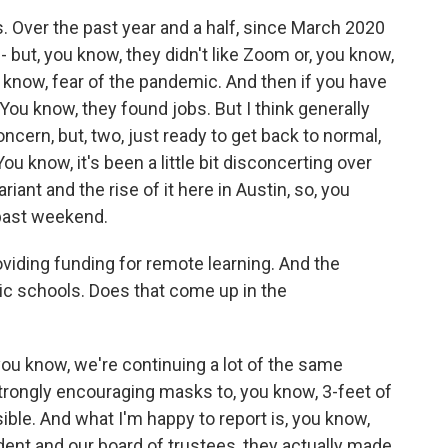
s. Over the past year and a half, since March 2020
 - but, you know, they didn't like Zoom or, you know,
 know, fear of the pandemic. And then if you have
You know, they found jobs. But I think generally
ncern, but, two, just ready to get back to normal,
ou know, it's been a little bit disconcerting over
iant and the rise of it here in Austin, so, you
 past weekend.
viding funding for remote learning. And the
c schools. Does that come up in the
you know, we're continuing a lot of the same
trongly encouraging masks to, you know, 3-feet of
ble. And what I'm happy to report is, you know,
dent and our board of trustees, they actually made