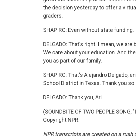
the decision yesterday to offer a virtua
graders.
SHAPIRO: Even without state funding.
DELGADO: That's right. I mean, we are ba
We care about your education. And there
you as part of our family.
SHAPIRO: That's Alejandro Delgado, en
School District in Texas. Thank you so
DELGADO: Thank you, Ari.
(SOUNDBITE OF TWO PEOPLE SONG, "I'M
Copyright NPR.
NPR transcripts are created on a rush 