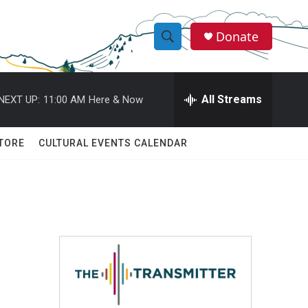
Donate
S
S
e
h
a
r
All Streams
NEXT UP:
11:00 AM
Here & Now
o
c
h
w
Q
TORE
CULTURAL EVENTS CALENDAR
u
S
e
r
e
y
a
r
c
h