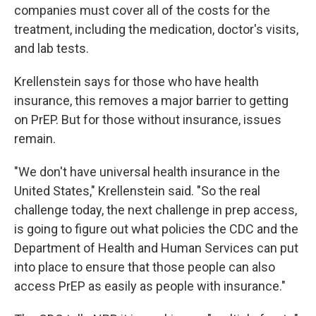
companies must cover all of the costs for the
treatment, including the medication, doctor's visits,
and lab tests.
Krellenstein says for those who have health
insurance, this removes a major barrier to getting
on PrEP. But for those without insurance, issues
remain.
"We don't have universal health insurance in the
United States," Krellenstein said. "So the real
challenge today, the next challenge in prep access,
is going to figure out what policies the CDC and the
Department of Health and Human Services can put
into place to ensure that those people can also
access PrEP as easily as people with insurance."