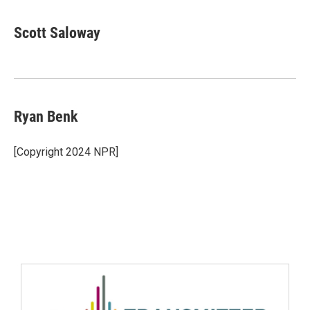
Scott Saloway
Ryan Benk
[Copyright 2024 NPR]