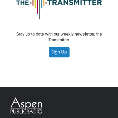
Stay up to date with our weekly newsletter, the
Transmitter.
Sign Up