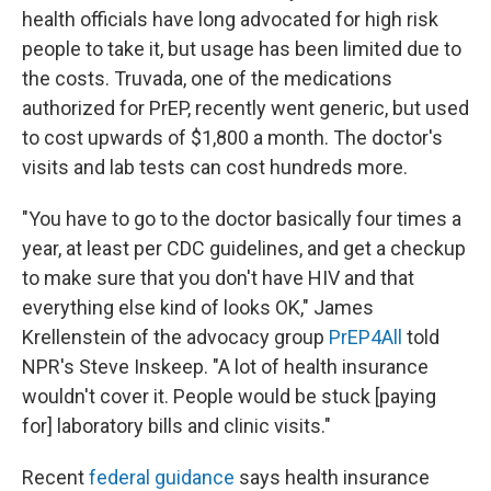
health officials have long advocated for high risk
people to take it, but usage has been limited due to
the costs. Truvada, one of the medications
authorized for PrEP, recently went generic, but used
to cost upwards of $1,800 a month. The doctor's
visits and lab tests can cost hundreds more.
"You have to go to the doctor basically four times a
year, at least per CDC guidelines, and get a checkup
to make sure that you don't have HIV and that
everything else kind of looks OK," James
Krellenstein of the advocacy group
PrEP4All
told
NPR's Steve Inskeep. "A lot of health insurance
wouldn't cover it. People would be stuck [paying
for] laboratory bills and clinic visits."
Recent
federal guidance
says health insurance