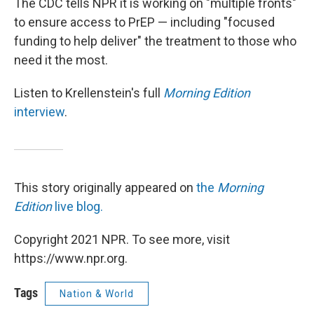
The CDC tells NPR it is working on "multiple fronts"
to ensure access to PrEP — including "focused
funding to help deliver" the treatment to those who
need it the most.
Listen to Krellenstein's full
Morning Edition
interview
.
This story originally appeared on
the
Morning
Edition
live blog.
Copyright 2021 NPR. To see more, visit
https://www.npr.org.
Tags
Nation & World