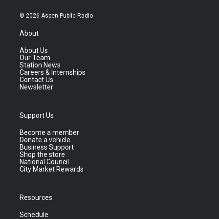
© 2026 Aspen Public Radio
About
About Us
Our Team
Station News
Careers & Internships
Contact Us
Newsletter
Support Us
Become a member
Donate a vehicle
Business Support
Shop the store
National Council
City Market Rewards
Resources
Schedule