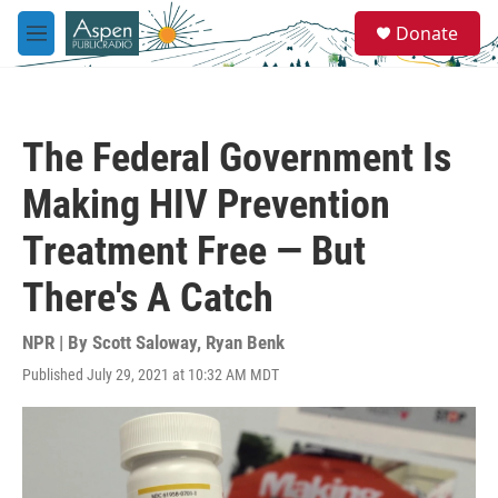
Skip to main content
S
Donate
e
M
a
e
r
n
c
u
h
The Federal Government Is
u
e
Making HIV Prevention
r
y
Treatment Free — But
There's A Catch
NPR | By
Scott Saloway
,
Ryan Benk
Published July 29, 2021 at 10:32 AM MDT