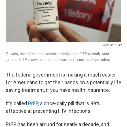
Jeff Chiu
/
AP
Truvada, one of the medications authorized for PrEP, recently went
generic. PrEP is now required to be covered by insurance providers.
The federal government is making it much easier
for Americans to get their hands on a potentially life
saving treatment, if you have health insurance.
It's called
PrEP
, a once-daily pill that is 99%
effective at preventing HIV infections.
PrEP has been around for nearly a decade, and