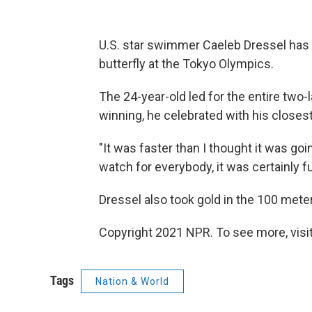
U.S. star swimmer Caeleb Dressel has 
butterfly at the Tokyo Olympics.
The 24-year-old led for the entire two-
winning, he celebrated with his closes
"It was faster than I thought it was goin
watch for everybody, it was certainly fun
Dressel also took gold in the 100 meter
Copyright 2021 NPR. To see more, visit
Tags
Nation & World