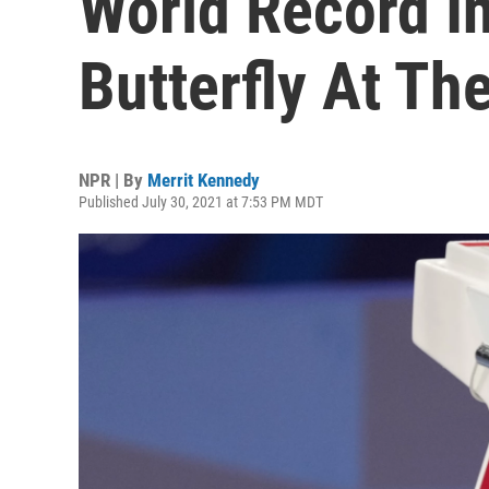
World Record I
Butterfly At Th
NPR | By
Merrit Kennedy
Published July 30, 2021 at 7:53 PM MDT