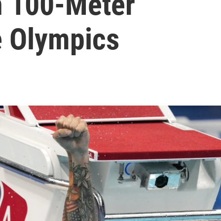
n 100-Meter
e Olympics