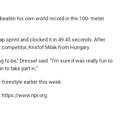
beaten his own world record in the 100- meter
lap sprint and clocked it in 49.45 seconds. After
t competitor, Kristof Milak from Hungary.
g to be," Dressel said. "I'm sure it was really fun to
 to take part in."
 freestyle earlier this week.
 https://www.npr.org.