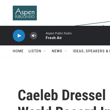
Skip to main content
Aspen Public Radio
Fresh Air
HOME
LISTEN
NEWS
IDEAS, SPEAKERS &
Caeleb Dressel