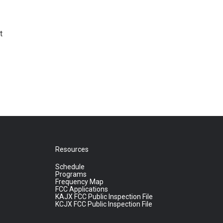
t
Resources
Schedule
Programs
Frequency Map
FCC Applications
KAJX FCC Public Inspection File
KCJX FCC Public Inspection File