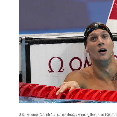
U.S. swimmer Caeleb Dressel celebrates winning the men's 100-meter 