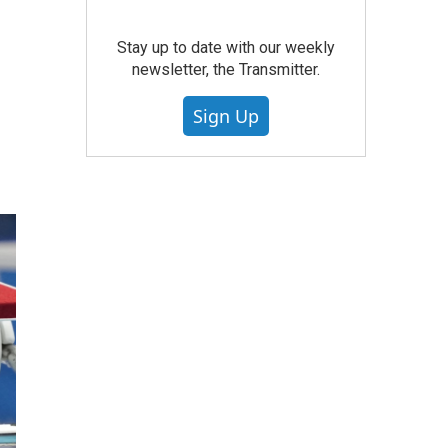
Stay up to date with our weekly
newsletter, the Transmitter.
Sign Up