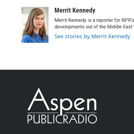
Merrit Kennedy
Merrit Kennedy is a reporter for NPR'
developments out of the Middle East 
See stories by Merrit Kennedy