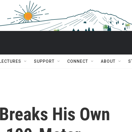
 LECTURES
SUPPORT
CONNECT
ABOUT
S
 Breaks His Own