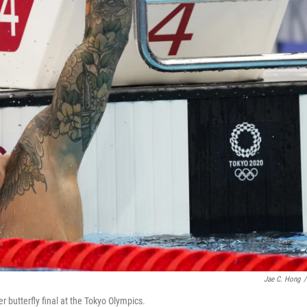
Jae C. Hong
/
butterfly final at the Tokyo Olympics.