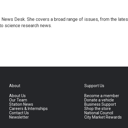
s News Desk. She covers a broad range of issues, from the lates
to science research news.
About
Support Us
About Us
Become a member
Our Team
Donate a vehicle
Station News
Business Support
Careers & Internships
Shop the store
Contact Us
National Council
Newsletter
City Market Rewards