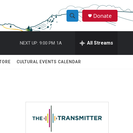
Donate
S
S
e
h
a
r
All Streams
NEXT UP:
9:00 PM
1A
o
c
h
w
Q
TORE
CULTURAL EVENTS CALENDAR
u
S
e
r
e
y
a
r
c
h