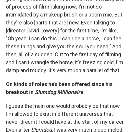
of process of filmmaking now; I'm not so
intimidated by a makeup brush or a boom mic. But
they're also [parts that are] new. Even talking to
[director David Lowery] for the first time, I'm like,
"Oh yeah, I can do this. I can ride a horse, I can feel
these things and give you the soul you need." And
then, all of a sudden: Cut to the first day of filming
and I can't wrangle the horse, it's freezing cold, I'm
damp and muddy. It's very much a parallel of that.
On kinds of roles he's been offered since his
breakout in
Slumdog Millionaire
I guess the main one would probably be that now
I'm allowed to exist in different universes that I
never dreamt I could have at the start of my career.
Even after
Slumdog
, I was very much pigeonholed.