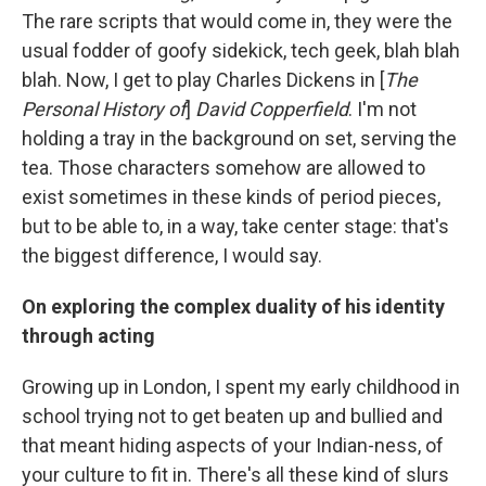
The rare scripts that would come in, they were the
usual fodder of goofy sidekick, tech geek, blah blah
blah. Now, I get to play Charles Dickens in [
The
Personal History of
]
David Copperfield
. I'm not
holding a tray in the background on set, serving the
tea. Those characters somehow are allowed to
exist sometimes in these kinds of period pieces,
but to be able to, in a way, take center stage: that's
the biggest difference, I would say.
On exploring the complex duality of his identity
through acting
Growing up in London, I spent my early childhood in
school trying not to get beaten up and bullied and
that meant hiding aspects of your Indian-ness, of
your culture to fit in. There's all these kind of slurs