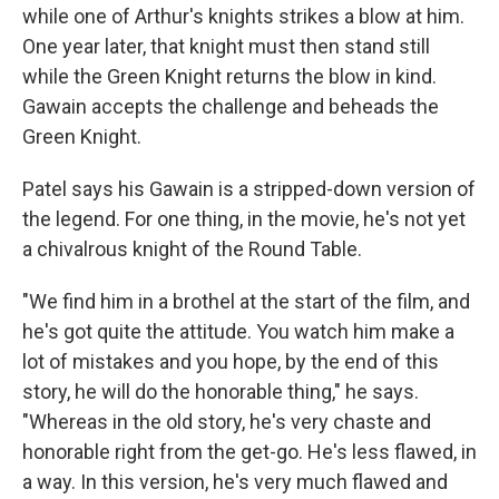
while one of Arthur's knights strikes a blow at him.
One year later, that knight must then stand still
while the Green Knight returns the blow in kind.
Gawain accepts the challenge and beheads the
Green Knight.
Patel says his Gawain is a stripped-down version of
the legend. For one thing, in the movie, he's not yet
a chivalrous knight of the Round Table.
"We find him in a brothel at the start of the film, and
he's got quite the attitude. You watch him make a
lot of mistakes and you hope, by the end of this
story, he will do the honorable thing," he says.
"Whereas in the old story, he's very chaste and
honorable right from the get-go. He's less flawed, in
a way. In this version, he's very much flawed and