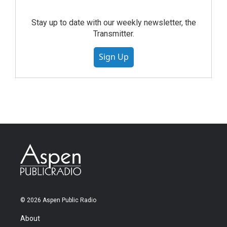
Stay up to date with our weekly newsletter, the
Transmitter.
Sign Up
© 2026 Aspen Public Radio
About