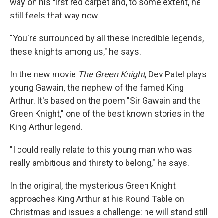
way on his first red carpet and, to some extent, he
still feels that way now.
"You're surrounded by all these incredible legends,
these knights among us," he says.
In the new movie
The Green Knight
, Dev Patel plays
young Gawain, the nephew of the famed King
Arthur. It's based on the poem "Sir Gawain and the
Green Knight," one of the best known stories in the
King Arthur legend.
"I could really relate to this young man who was
really ambitious and thirsty to belong," he says.
In the original, the mysterious Green Knight
approaches King Arthur at his Round Table on
Christmas and issues a challenge: he will stand still