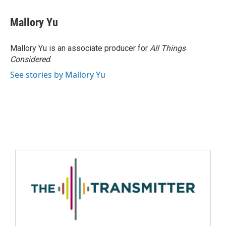
Mallory Yu
Mallory Yu is an associate producer for
All Things
Considered
.
See stories by Mallory Yu