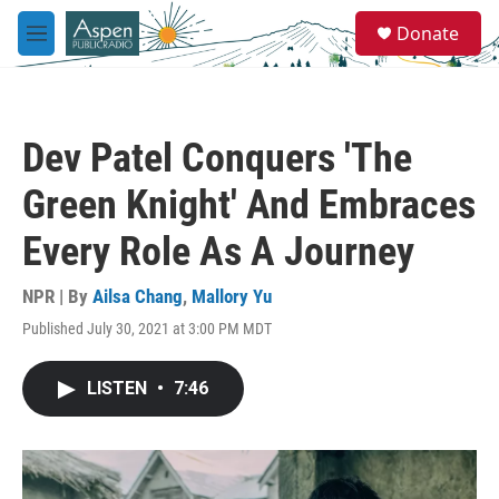
Skip to main content
S
Donate
e
M
a
e
r
n
c
u
h
Dev Patel Conquers 'The
u
e
Green Knight' And Embraces
r
y
Every Role As A Journey
NPR | By
Ailsa Chang
,
Mallory Yu
Published July 30, 2021 at 3:00 PM MDT
LISTEN
•
7:46