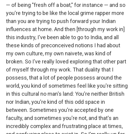
— of being "fresh off a boat," for instance — and so
you're trying to be like the local grime rapper more
than you are trying to push forward your Indian
influences at home. And then [through my work in]
this industry, I've been able to go to India, and all
these kinds of preconceived notions I had about
my own culture, my own naivete, was kind of
broken. So I've really loved exploring that other part
of myself through my work. That duality that I
possess, that a lot of people possess around the
world, you kind of sometimes feel like you're sitting
in this cultural no man's land: You're neither British
nor Indian, you're kind of this odd space in
between. Sometimes you're accepted by one
faculty, and sometimes you're not, and that's an
incredibly complex and frustrating place at times,