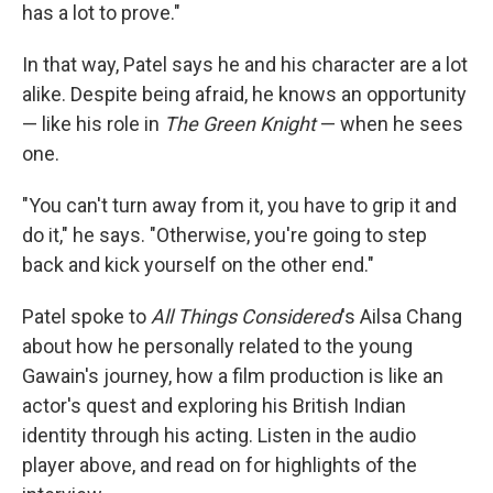
has a lot to prove."
In that way, Patel says he and his character are a lot
alike. Despite being afraid, he knows an opportunity
— like his role in
The Green Knight
—
when he sees
one.
"You can't turn away from it, you have to grip it and
do it," he says. "Otherwise, you're going to step
back and kick yourself on the other end."
Patel spoke to
All Things Considered
's Ailsa Chang
about how he personally related to the young
Gawain's journey, how a film production is like an
actor's quest and exploring his British Indian
identity through his acting. Listen in the audio
player above, and read on for highlights of the