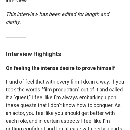
interview.
This interview has been edited for length and
clarity.
Interview Highlights
On feeling the intense desire to prove himself
I kind of feel that with every film I do, in a way. If you
took the words "film production" out of it and called
it a "quest," I feel like I'm always embarking upon
these quests that I don't know how to conquer. As
an actor, you feel like you should get better with
each role, and in certain aspects I feel like I'm
getting confident and I'm at ease with certain parts