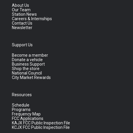
About Us
Our Team
Station News
Careers & Internships
Contact Us
Newsletter
Support Us
Become a member
Donate a vehicle
Business Support
Shop the store
National Council
City Market Rewards
Resources
Schedule
Programs
Frequency Map
FCC Applications
KAJX FCC Public Inspection File
KCJX FCC Public Inspection File