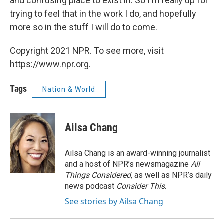
and confusing place to exist in. So I'm really up for
trying to feel that in the work I do, and hopefully
more so in the stuff I will do to come.
Copyright 2021 NPR. To see more, visit
https://www.npr.org.
Tags
Nation & World
Ailsa Chang
Ailsa Chang is an award-winning journalist
and a host of NPR’s newsmagazine
All
Things Considered
, as well as NPR’s daily
news podcast
Consider This
.
See stories by Ailsa Chang