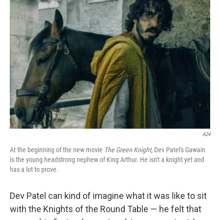
A24
At the beginning of the new movie
The Green Knight
, Dev Patel's Gawain
is the young headstrong nephew of King Arthur. He isn't a knight yet and
has a lot to prove.
Dev Patel can kind of imagine what it was like to sit
with the Knights of the Round Table — he felt that