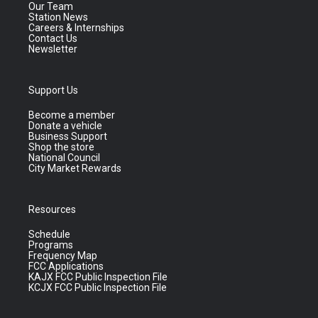
Our Team
Station News
Careers & Internships
Contact Us
Newsletter
Support Us
Become a member
Donate a vehicle
Business Support
Shop the store
National Council
City Market Rewards
Resources
Schedule
Programs
Frequency Map
FCC Applications
KAJX FCC Public Inspection File
KCJX FCC Public Inspection File