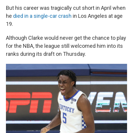
But his career was tragically cut short in April when
he
died in a single-car crash
in Los Angeles at age
19.
Although Clarke would never get the chance to play
for the NBA, the league still welcomed him into its
ranks during its draft on Thursday.