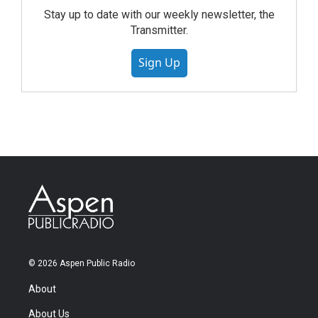
Stay up to date with our weekly newsletter, the
Transmitter.
Sign Up
© 2026 Aspen Public Radio
About
About Us