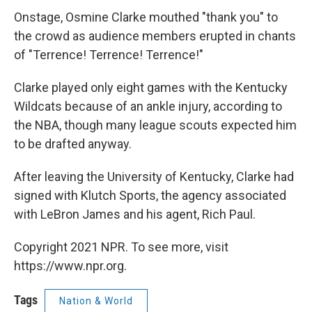
Onstage, Osmine Clarke mouthed "thank you" to
the crowd as audience members erupted in chants
of "Terrence! Terrence! Terrence!"
Clarke played only eight games with the Kentucky
Wildcats because of an ankle injury, according to
the NBA, though many league scouts expected him
to be drafted anyway.
After leaving the University of Kentucky, Clarke had
signed with Klutch Sports, the agency associated
with LeBron James and his agent, Rich Paul.
Copyright 2021 NPR. To see more, visit
https://www.npr.org.
Tags
Nation & World