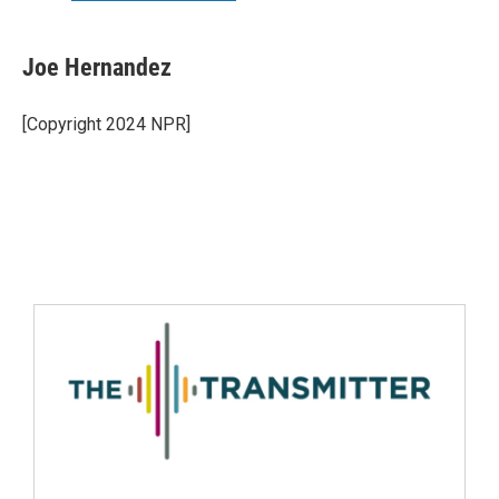
Joe Hernandez
[Copyright 2024 NPR]