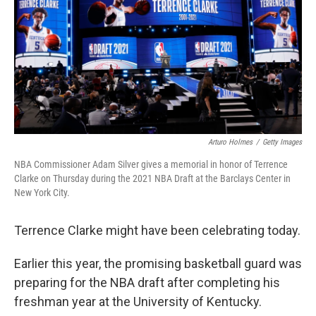
Arturo Holmes
/
Getty Images
NBA Commissioner Adam Silver gives a memorial in honor of Terrence
Clarke on Thursday during the 2021 NBA Draft at the Barclays Center in
New York City.
Terrence Clarke might have been celebrating today.
Earlier this year, the promising basketball guard was
preparing for the NBA draft after completing his
freshman year at the University of Kentucky.