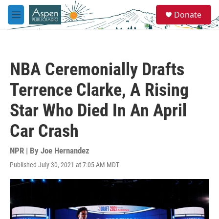
Skip to main content
S
Donate
e
M
a
e
r
n
c
u
h
NBA Ceremonially Drafts
u
e
Terrence Clarke, A Rising
r
y
Star Who Died In An April
Car Crash
NPR | By
Joe Hernandez
Published July 30, 2021 at 7:05 AM MDT