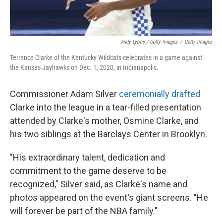
Andy Lyons / Getty Images
/
Getty Images
Terrence Clarke of the Kentucky Wildcats celebrates in a game against
the Kansas Jayhawks on Dec. 1, 2020, in Indianapolis.
Commissioner Adam Silver
ceremonially drafted
Clarke into the league in a tear-filled presentation
attended by Clarke's mother, Osmine Clarke, and
his two siblings at the Barclays Center in Brooklyn.
"His extraordinary talent, dedication and
commitment to the game deserve to be
recognized," Silver said, as Clarke's name and
photos appeared on the event's giant screens. "He
will forever be part of the NBA family."