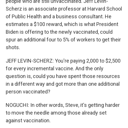
people who are still unvaccinated. Jeff Levin-
Scherz is an associate professor at Harvard School
of Public Health and a business consultant. He
estimates a $100 reward, which is what President
Biden is offering to the newly vaccinated, could
spur an additional four to 5% of workers to get their
shots.
JEFF LEVIN-SCHERZ: You're paying 2,000 to $2,500
for every incremental vaccine. And the only
question is, could you have spent those resources
in a different way and got more than one additional
person vaccinated?
NOGUCHI: In other words, Steve, it's getting harder
to move the needle among those already set
against vaccination.