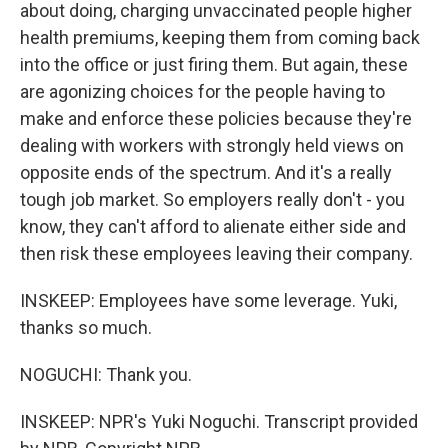
about doing, charging unvaccinated people higher
health premiums, keeping them from coming back
into the office or just firing them. But again, these
are agonizing choices for the people having to
make and enforce these policies because they're
dealing with workers with strongly held views on
opposite ends of the spectrum. And it's a really
tough job market. So employers really don't - you
know, they can't afford to alienate either side and
then risk these employees leaving their company.
INSKEEP: Employees have some leverage. Yuki,
thanks so much.
NOGUCHI: Thank you.
INSKEEP: NPR's Yuki Noguchi. Transcript provided