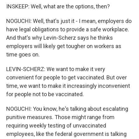
INSKEEP: Well, what are the options, then?
NOGUCHI: Well, that's just it - I mean, employers do
have legal obligations to provide a safe workplace.
And that's why Levin-Scherz says he thinks
employers will likely get tougher on workers as
time goes on.
LEVIN-SCHERZ: We want to make it very
convenient for people to get vaccinated. But over
time, we want to make it increasingly inconvenient
for people not to be vaccinated.
NOGUCHI: You know, he's talking about escalating
punitive measures. Those might range from
requiring weekly testing of unvaccinated
employees, like the federal government is talking