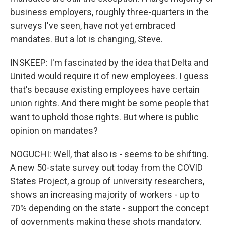
business employers, roughly three-quarters in the
surveys I've seen, have not yet embraced
mandates. But a lot is changing, Steve.
INSKEEP: I'm fascinated by the idea that Delta and
United would require it of new employees. I guess
that's because existing employees have certain
union rights. And there might be some people that
want to uphold those rights. But where is public
opinion on mandates?
NOGUCHI: Well, that also is - seems to be shifting.
A new 50-state survey out today from the COVID
States Project, a group of university researchers,
shows an increasing majority of workers - up to
70% depending on the state - support the concept
of governments making these shots mandatory.