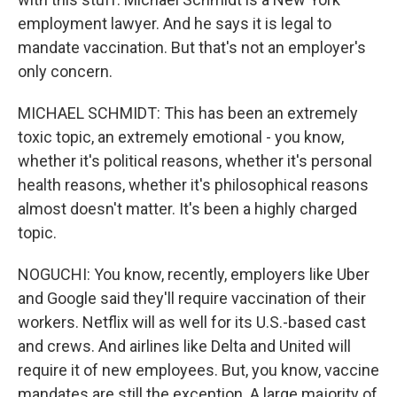
employment lawyer. And he says it is legal to
mandate vaccination. But that's not an employer's
only concern.
MICHAEL SCHMIDT: This has been an extremely
toxic topic, an extremely emotional - you know,
whether it's political reasons, whether it's personal
health reasons, whether it's philosophical reasons
almost doesn't matter. It's been a highly charged
topic.
NOGUCHI: You know, recently, employers like Uber
and Google said they'll require vaccination of their
workers. Netflix will as well for its U.S.-based cast
and crews. And airlines like Delta and United will
require it of new employees. But, you know, vaccine
mandates are still the exception. A large majority of