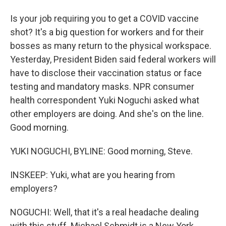
Is your job requiring you to get a COVID vaccine
shot? It's a big question for workers and for their
bosses as many return to the physical workspace.
Yesterday, President Biden said federal workers will
have to disclose their vaccination status or face
testing and mandatory masks. NPR consumer
health correspondent Yuki Noguchi asked what
other employers are doing. And she's on the line.
Good morning.
YUKI NOGUCHI, BYLINE: Good morning, Steve.
INSKEEP: Yuki, what are you hearing from
employers?
NOGUCHI: Well, that it's a real headache dealing
with this stuff. Michael Schmidt is a New York