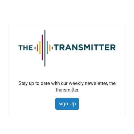
Stay up to date with our weekly newsletter, the
Transmitter.
Sign Up