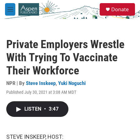
Skip to main content
S
Donate
e
M
a
e
r
n
c
u
h
Private Employers Wrestle
u
e
With Trying To Vaccinate
r
y
Their Workforce
NPR | By
Steve Inskeep
,
Yuki Noguchi
Published July 30, 2021 at 3:08 AM MDT
LISTEN
•
3:47
STEVE INSKEEP, HOST: