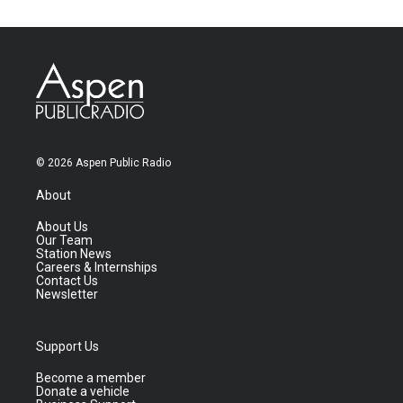
© 2026 Aspen Public Radio
About
About Us
Our Team
Station News
Careers & Internships
Contact Us
Newsletter
Support Us
Become a member
Donate a vehicle