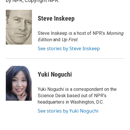
by NPR, Copyright NPR.
Steve Inskeep
Steve Inskeep is a host of NPR's
Morning
Edition
and
Up First
.
See stories by Steve Inskeep
Yuki Noguchi
Yuki Noguchi is a correspondent on the
Science Desk based out of NPR's
headquarters in Washington, D.C.
See stories by Yuki Noguchi