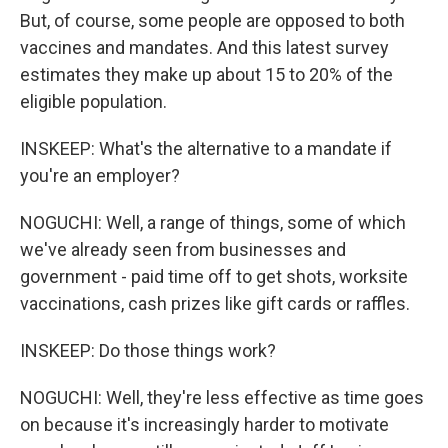
But, of course, some people are opposed to both
vaccines and mandates. And this latest survey
estimates they make up about 15 to 20% of the
eligible population.
INSKEEP: What's the alternative to a mandate if
you're an employer?
NOGUCHI: Well, a range of things, some of which
we've already seen from businesses and
government - paid time off to get shots, worksite
vaccinations, cash prizes like gift cards or raffles.
INSKEEP: Do those things work?
NOGUCHI: Well, they're less effective as time goes
on because it's increasingly harder to motivate