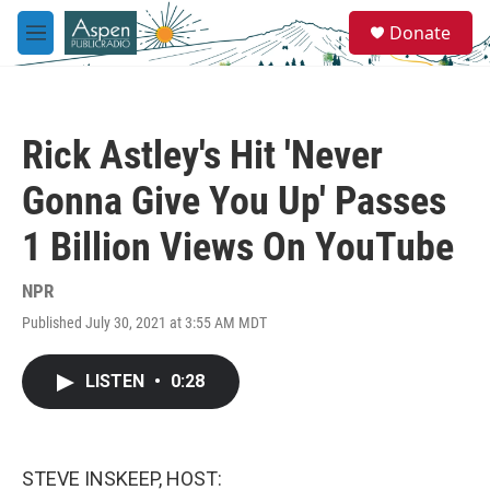
Skip to main content
S
Donate
e
M
a
e
r
n
c
u
h
Rick Astley's Hit 'Never
u
e
Gonna Give You Up' Passes
r
y
1 Billion Views On YouTube
NPR
Published July 30, 2021 at 3:55 AM MDT
LISTEN
•
0:28
STEVE INSKEEP, HOST: