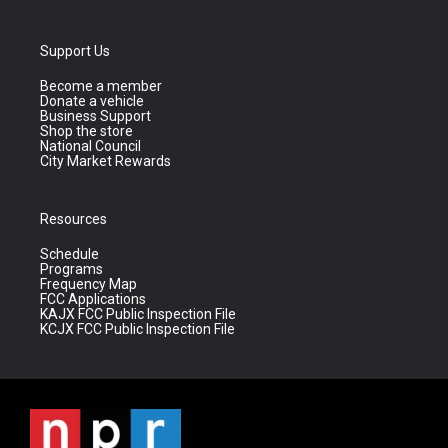
Support Us
Become a member
Donate a vehicle
Business Support
Shop the store
National Council
City Market Rewards
Resources
Schedule
Programs
Frequency Map
FCC Applications
KAJX FCC Public Inspection File
KCJX FCC Public Inspection File