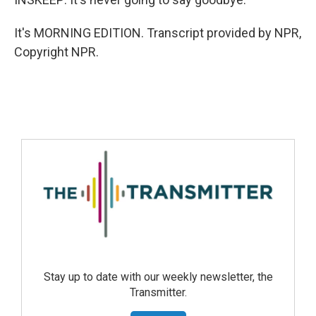
It's MORNING EDITION. Transcript provided by NPR,
Copyright NPR.
Stay up to date with our weekly newsletter, the
Transmitter.