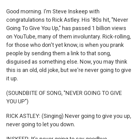
Good morning. I'm Steve Inskeep with
congratulations to Rick Astley. His '80s hit, "Never
Going To Give You Up," has passed 1 billion views
on YouTube, many of them involuntary. Rick-rolling,
for those who don't yet know, is when you prank
people by sending them a link to that song,
disguised as something else. Now, you may think
this is an old, old joke, but we're never going to give
it up.
(SOUNDBITE OF SONG, "NEVER GOING TO GIVE
YOU UP")
RICK ASTLEY: (Singing) Never going to give you up,
never going to let you down.
INSKEEP: It's never going to say goodbye.