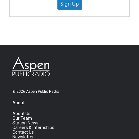
Sign Up
© 2026 Aspen Public Radio
About
About Us
Our Team
Station News
Careers & Internships
Contact Us
Newsletter