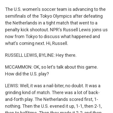
The U.S. women's soccer team is advancing to the
semifinals of the Tokyo Olympics after defeating
the Netherlands in a tight match that went to a
penalty kick shootout. NPR's Russell Lewis joins us
now from Tokyo to discuss what happened and
what's coming next. Hi, Russell.
RUSSELL LEWIS, BYLINE: Hey there.
MCCAMMON: OK, so let's talk about this game.
How did the U.S. play?
LEWIS: Well, it was a nail-biter, no doubt. It was a
grinding kind of match. There was a lot of back-
and-forth play. The Netherlands scored first, 1-
nothing. Then the U.S. evened it up, 1-1, then 2-1,
then to halftime. Then they made it 2-2, and then