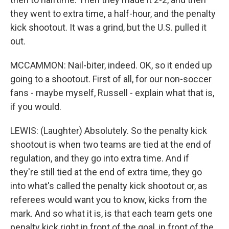
they went to extra time, a half-hour, and the penalty
kick shootout. It was a grind, but the U.S. pulled it
out.
MCCAMMON: Nail-biter, indeed. OK, so it ended up
going to a shootout. First of all, for our non-soccer
fans - maybe myself, Russell - explain what that is,
if you would.
LEWIS: (Laughter) Absolutely. So the penalty kick
shootout is when two teams are tied at the end of
regulation, and they go into extra time. And if
they're still tied at the end of extra time, they go
into what's called the penalty kick shootout or, as
referees would want you to know, kicks from the
mark. And so what it is, is that each team gets one
penalty kick right in front of the goal, in front of the