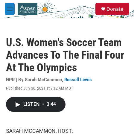
Skip to main content
S
Donate
e
M
a
e
r
n
c
u
h
U.S. Women's Soccer Team
u
e
Advances To The Final Four
r
y
At The Olympics
NPR | By
Sarah McCammon
,
Russell Lewis
Published July 30, 2021 at 9:12 AM MDT
LISTEN
•
3:44
SARAH MCCAMMON, HOST: