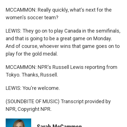
MCCAMMON: Really quickly, what's next for the
women's soccer team?
LEWIS: They go on to play Canada in the semifinals,
and that is going to be a great game on Monday.
And of course, whoever wins that game goes on to
play for the gold medal.
MCCAMMON: NPR's Russell Lewis reporting from
Tokyo. Thanks, Russell.
LEWIS: You're welcome.
(SOUNDBITE OF MUSIC) Transcript provided by
NPR, Copyright NPR.
Sarah McCammon