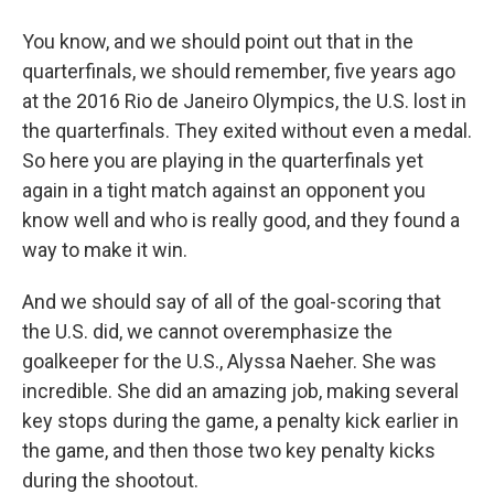
You know, and we should point out that in the
quarterfinals, we should remember, five years ago
at the 2016 Rio de Janeiro Olympics, the U.S. lost in
the quarterfinals. They exited without even a medal.
So here you are playing in the quarterfinals yet
again in a tight match against an opponent you
know well and who is really good, and they found a
way to make it win.
And we should say of all of the goal-scoring that
the U.S. did, we cannot overemphasize the
goalkeeper for the U.S., Alyssa Naeher. She was
incredible. She did an amazing job, making several
key stops during the game, a penalty kick earlier in
the game, and then those two key penalty kicks
during the shootout.