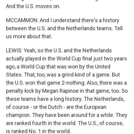
And the U.S. moves on.
MCCAMMON: And I understand there's a history
between the U.S. and the Netherlands teams. Tell
us more about that.
LEWIS: Yeah, so the U.S. and the Netherlands
actually played in the World Cup final just two years
ago, a World Cup that was won by the United
States. That, too, was a grind kind of a game. But
the U.S. won that game 2-nothing. Also, there was a
penalty kick by Megan Rapinoe in that game, too. So
these teams have a long history. The Netherlands,
of course - or the Dutch - are the European
champion. They have been around for a while. They
are ranked fourth in the world. The U.S., of course,
is ranked No. 1 in the world.