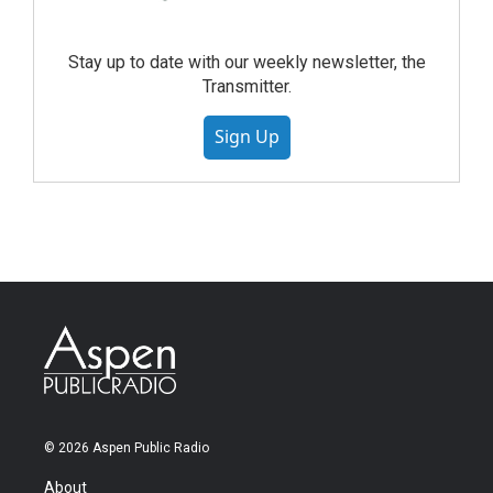
Stay up to date with our weekly newsletter, the
Transmitter.
Sign Up
© 2026 Aspen Public Radio
About