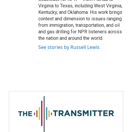
Virginia to Texas, including West Virginia,
Kentucky, and Oklahoma. His work brings
context and dimension to issues ranging
from immigration, transportation, and oil
and gas drilling for NPR listeners across
the nation and around the world.
See stories by Russell Lewis