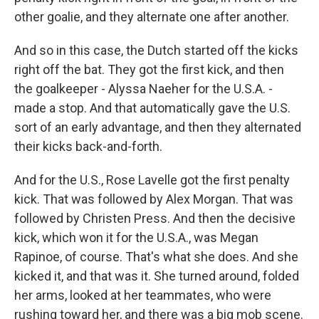
other goalie, and they alternate one after another.
And so in this case, the Dutch started off the kicks
right off the bat. They got the first kick, and then
the goalkeeper - Alyssa Naeher for the U.S.A. -
made a stop. And that automatically gave the U.S.
sort of an early advantage, and then they alternated
their kicks back-and-forth.
And for the U.S., Rose Lavelle got the first penalty
kick. That was followed by Alex Morgan. That was
followed by Christen Press. And then the decisive
kick, which won it for the U.S.A., was Megan
Rapinoe, of course. That's what she does. And she
kicked it, and that was it. She turned around, folded
her arms, looked at her teammates, who were
rushing toward her, and there was a big mob scene.