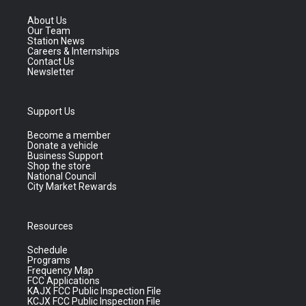
About Us
Our Team
Station News
Careers & Internships
Contact Us
Newsletter
Support Us
Become a member
Donate a vehicle
Business Support
Shop the store
National Council
City Market Rewards
Resources
Schedule
Programs
Frequency Map
FCC Applications
KAJX FCC Public Inspection File
KCJX FCC Public Inspection File