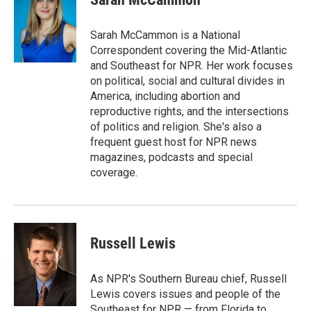
Sarah McCammon is a National
Correspondent covering the Mid-Atlantic
and Southeast for NPR. Her work focuses
on political, social and cultural divides in
America, including abortion and
reproductive rights, and the intersections
of politics and religion. She's also a
frequent guest host for NPR news
magazines, podcasts and special
coverage.
Russell Lewis
As NPR's Southern Bureau chief, Russell
Lewis covers issues and people of the
Southeast for NPR — from Florida to