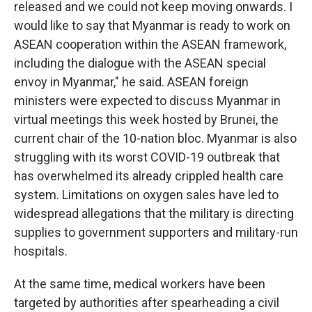
released and we could not keep moving onwards. I
would like to say that Myanmar is ready to work on
ASEAN cooperation within the ASEAN framework,
including the dialogue with the ASEAN special
envoy in Myanmar," he said. ASEAN foreign
ministers were expected to discuss Myanmar in
virtual meetings this week hosted by Brunei, the
current chair of the 10-nation bloc. Myanmar is also
struggling with its worst COVID-19 outbreak that
has overwhelmed its already crippled health care
system. Limitations on oxygen sales have led to
widespread allegations that the military is directing
supplies to government supporters and military-run
hospitals.
At the same time, medical workers have been
targeted by authorities after spearheading a civil