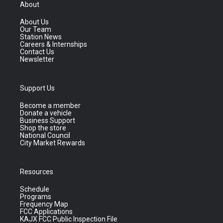
About
About Us
Our Team
Station News
Careers & Internships
Contact Us
Newsletter
Support Us
Become a member
Donate a vehicle
Business Support
Shop the store
National Council
City Market Rewards
Resources
Schedule
Programs
Frequency Map
FCC Applications
KAJX FCC Public Inspection File