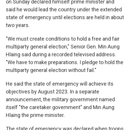
on Sunday declared himself prime minister and
said he would lead the country under the extended
state of emergency until elections are held in about
two years.
"We must create conditions to hold a free and fair
multiparty general election," Senior Gen. Min Aung
Hlaing said during a recorded televised address.
"We have to make preparations. I pledge to hold the
multiparty general election without fail."
He said the state of emergency will achieve its
objectives by August 2023. In a separate
announcement, the military government named
itself "the caretaker government" and Min Aung
Hlaing the prime minister.
The state of emergency was declared when troops