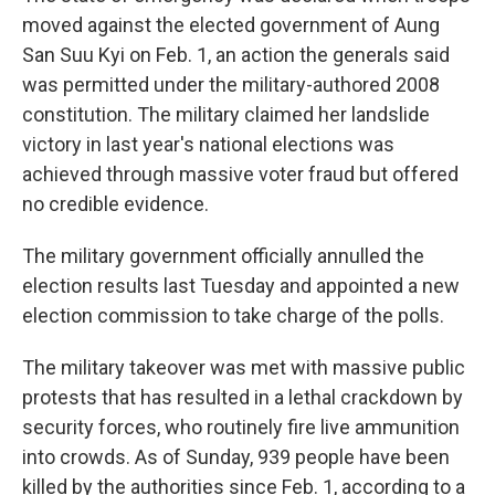
moved against the elected government of Aung
San Suu Kyi on Feb. 1, an action the generals said
was permitted under the military-authored 2008
constitution. The military claimed her landslide
victory in last year's national elections was
achieved through massive voter fraud but offered
no credible evidence.
The military government officially annulled the
election results last Tuesday and appointed a new
election commission to take charge of the polls.
The military takeover was met with massive public
protests that has resulted in a lethal crackdown by
security forces, who routinely fire live ammunition
into crowds. As of Sunday, 939 people have been
killed by the authorities since Feb. 1, according to a