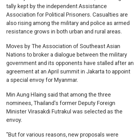
tally kept by the independent Assistance
Association for Political Prisoners. Casualties are
also rising among the military and police as armed
resistance grows in both urban and rural areas.
Moves by The Association of Southeast Asian
Nations to broker a dialogue between the military
government and its opponents have stalled after an
agreement at an April summit in Jakarta to appoint
a special envoy for Myanmar.
Min Aung Hlaing said that among the three
nominees, Thailand's former Deputy Foreign
Minister Virasakdi Futrakul was selected as the
envoy.
"But for various reasons, new proposals were