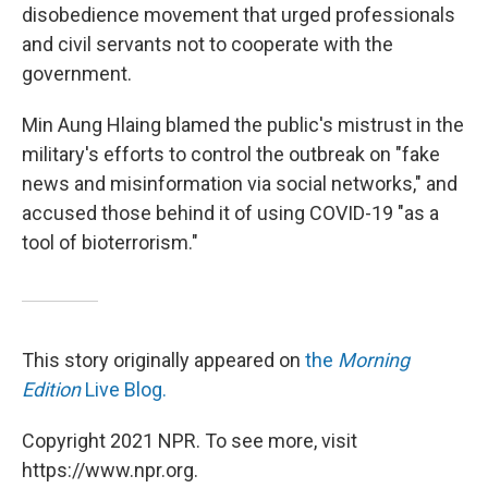
disobedience movement that urged professionals
and civil servants not to cooperate with the
government.
Min Aung Hlaing blamed the public's mistrust in the
military's efforts to control the outbreak on "fake
news and misinformation via social networks," and
accused those behind it of using COVID-19 "as a
tool of bioterrorism."
This story originally appeared on
the
Morning
Edition
Live Blog.
Copyright 2021 NPR. To see more, visit
https://www.npr.org.