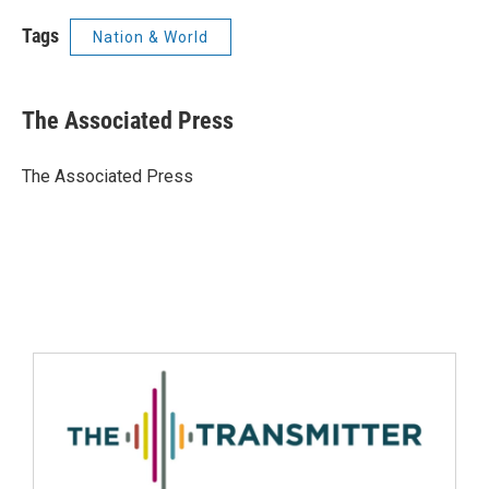
Tags
Nation & World
The Associated Press
The Associated Press