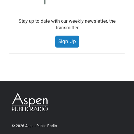
Stay up to date with our weekly newsletter, the
Transmitter.
Sign Up
© 2026 Aspen Public Radio