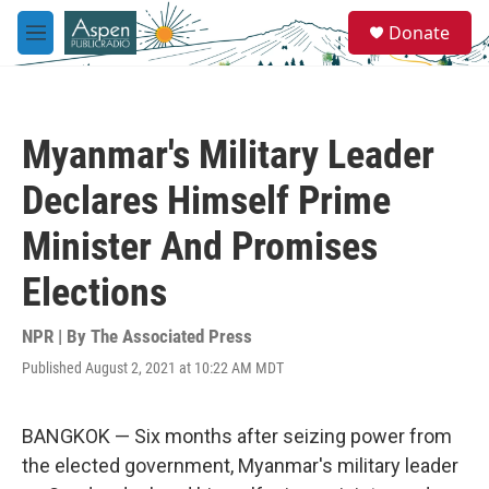
Skip to main content
S
Donate
e
M
a
e
r
n
c
u
h
Myanmar's Military Leader
u
e
Declares Himself Prime
r
y
Minister And Promises
Elections
NPR | By
The Associated Press
Published August 2, 2021 at 10:22 AM MDT
BANGKOK — Six months after seizing power from
the elected government, Myanmar's military leader