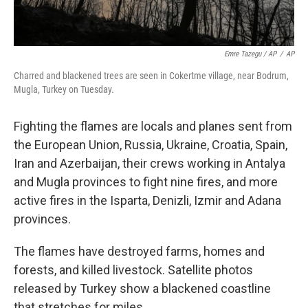
Emre Tazegu / AP
/
AP
Charred and blackened trees are seen in Cokertme village, near Bodrum,
Mugla, Turkey on Tuesday.
Fighting the flames are locals and planes sent from
the European Union, Russia, Ukraine, Croatia, Spain,
Iran and Azerbaijan, their crews working in Antalya
and Mugla provinces to fight nine fires, and more
active fires in the Isparta, Denizli, Izmir and Adana
provinces.
The flames have destroyed farms, homes and
forests, and killed livestock. Satellite photos
released by Turkey show a blackened coastline
that stretches for miles.