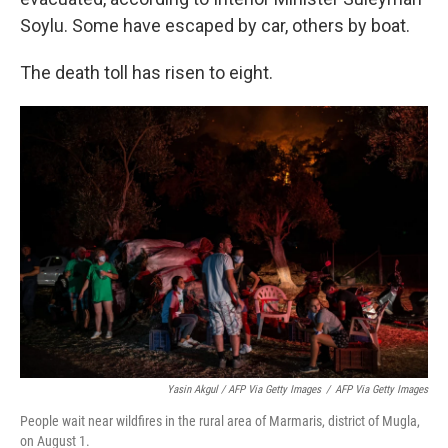
Soylu. Some have escaped by car, others by boat.
The death toll has risen to eight.
Yasin Akgul / AFP Via Getty Images
/
AFP Via Getty Images
People wait near wildfires in the rural area of Marmaris, district of Mugla,
on August 1.