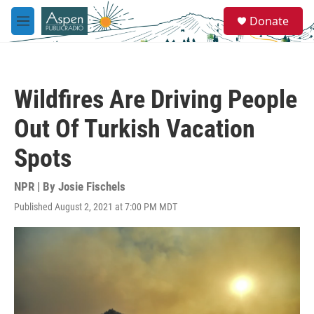
Skip to main content
S
Donate
e
M
a
e
r
n
c
u
h
Wildfires Are Driving People
u
e
Out Of Turkish Vacation
r
y
Spots
NPR | By
Josie Fischels
Published August 2, 2021 at 7:00 PM MDT