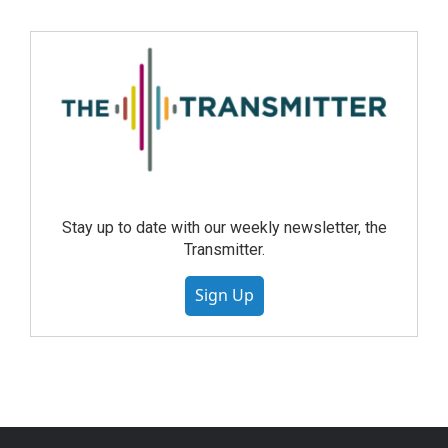
Stay up to date with our weekly newsletter, the
Transmitter.
Sign Up