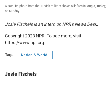
A satellite photo from the Turkish military shows wildfires in Mugla, Turkey,
on Sunday.
Josie Fischels is an intern on NPR's News Desk.
Copyright 2023 NPR. To see more, visit
https://www.npr.org.
Tags
Nation & World
Josie Fischels