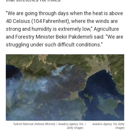
"We are going through days when the heat is above
40 Celsius (104 Fahrenheit), where the winds are
strong and humidity is extremely low," Agriculture
and Forestry Minister Bekir Pakdemirli said. "We are
struggling under such difficult conditions."
Turkish National Defense Ministry / Anadolu Agency Via
/
Anadolu Agency Via Getty
Getty Images
Images