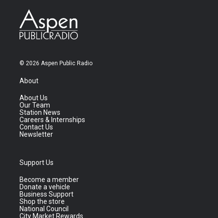
© 2026 Aspen Public Radio
About
About Us
Our Team
Station News
Careers & Internships
Contact Us
Newsletter
Support Us
Become a member
Donate a vehicle
Business Support
Shop the store
National Council
City Market Rewards