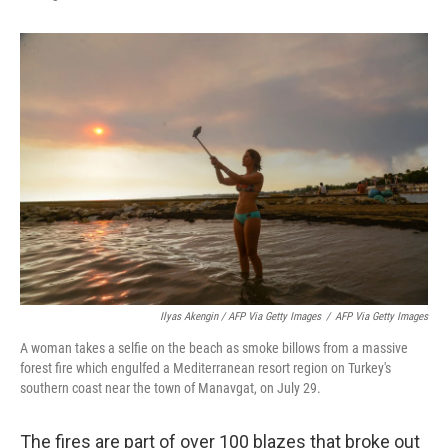
Ilyas Akengin / AFP Via Getty Images
/
AFP Via Getty Images
A woman takes a selfie on the beach as smoke billows from a massive
forest fire which engulfed a Mediterranean resort region on Turkey's
southern coast near the town of Manavgat, on July 29.
The fires are part of over 100 blazes that broke out