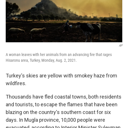
AP
A woman leaves with her animals from an advancing fire that rages
Hisaronu area, Turkey, Monday, Aug. 2, 2021.
Turkey's skies are yellow with smokey haze from
wildfires.
Thousands have fled coastal towns, both residents
and tourists, to escape the flames that have been
blazing on the country's southern coast for six
days. In Mugla province, 10,000 people were
evacuated, according to Interior Minister Suleyman