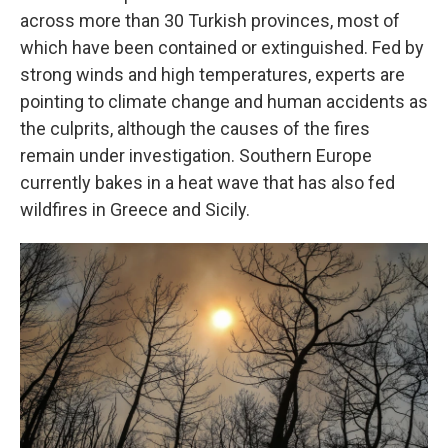
across more than 30 Turkish provinces, most of
which have been contained or extinguished. Fed by
strong winds and high temperatures, experts are
pointing to climate change and human accidents as
the culprits, although the causes of the fires
remain under investigation. Southern Europe
currently bakes in a heat wave that has also fed
wildfires in Greece and Sicily.