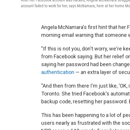
After her Facebook account was hacked, Angela McNamara struggled 
account failed to work for her, says McNamara, here at her home Mo
Angela McNamara's first hint that her
morning email warning that someone wa
"If this is not you, don't worry, we're 
from Facebook saying. But her relief on
saying her password had been changed.
authentication
— an extra layer of secu
"And then from there I'm just like, 'OK,
Toronto. She tried Facebook's automat
backup code, resetting her password. 
This has been happening to a lot of peo
users nearly as frustrated with the soc