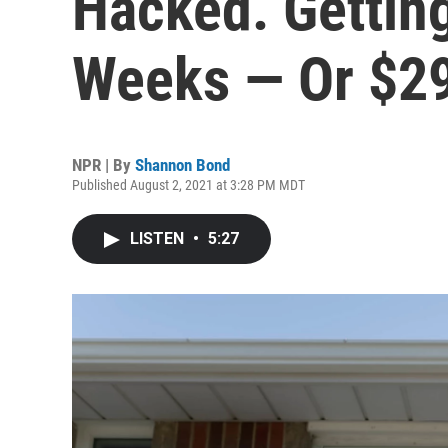
Hacked. Gettin
Weeks — Or $2
NPR | By
Shannon Bond
Published August 2, 2021 at 3:28 PM MDT
LISTEN
•
5:27