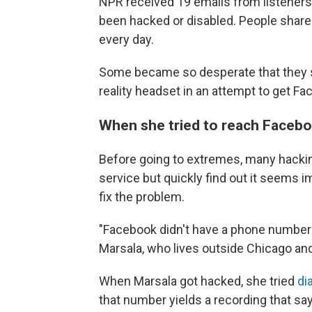
NPR received 19 emails from listeners
been hacked or disabled. People share 
every day.
Some became so desperate that they she
reality headset in an attempt to get Fa
When she tried to reach Facebo
Before going to extremes, many hackin
service but quickly find out it seems 
fix the problem.
"Facebook didn't have a phone number t
Marsala, who lives outside Chicago and
When Marsala got hacked, she tried
di
that number yields a recording that sa