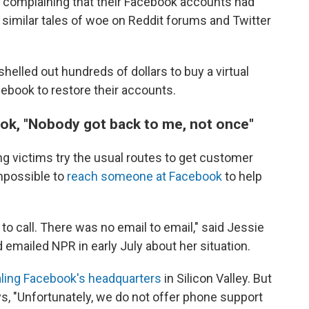
 complaining that their Facebook accounts had
similar tales of woe on Reddit forums and Twitter
lled out hundreds of dollars to buy a virtual
cebook to restore their accounts.
ok, "Nobody got back to me, not once"
g victims try the usual routes to get customer
impossible to
reach someone at Facebook
to help
o call. There was no email to email," said Jessie
 emailed NPR in early July about her situation.
aling Facebook's headquarters
in Silicon Valley. But
ys, "Unfortunately, we do not offer phone support