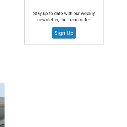
Stay up to date with our weekly
newsletter, the Transmitter.
Sign Up