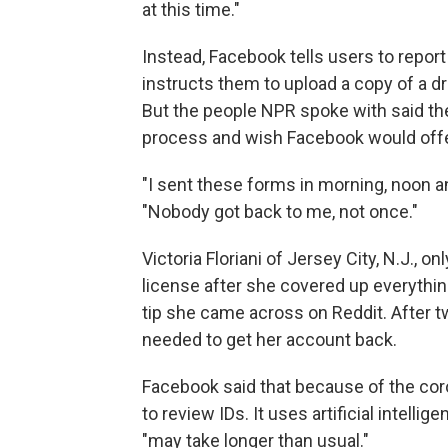
at this time."
Instead, Facebook tells users to repor
instructs them to upload a copy of a dri
But the people NPR spoke with said th
process and wish Facebook would offer
"I sent these forms in morning, noon an
"Nobody got back to me, not once."
Victoria Floriani of Jersey City, N.J., 
license after she covered up everythin
tip she came across on Reddit. After t
needed to get her account back.
Facebook said that because of the cor
to review IDs. It uses artificial intellige
"may take longer than usual."