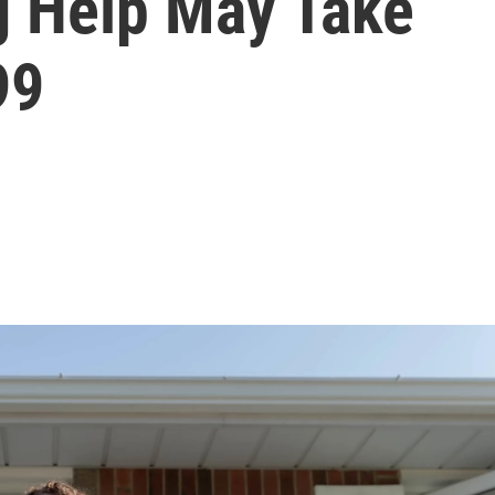
g Help May Take
99