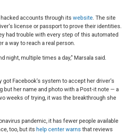
t hacked accounts through its
website
. The site
ver's license or passport to prove their identities.
ey had trouble with every step of this automated
 a way to reach a real person.
d night, multiple times a day," Marsala said.
only got Facebook's system to accept her driver's
g but her name and photo with a Post-it note — a
wo weeks of trying, it was the breakthrough she
onavirus pandemic, it has fewer people available
nce, too, but its
help center warns
that reviews