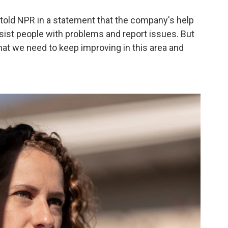
old NPR in a statement that the company's help
ssist people with problems and report issues. But
at we need to keep improving in this area and