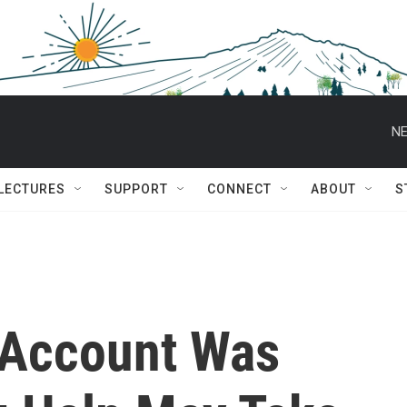
NE
 LECTURES
SUPPORT
CONNECT
ABOUT
S
 Account Was