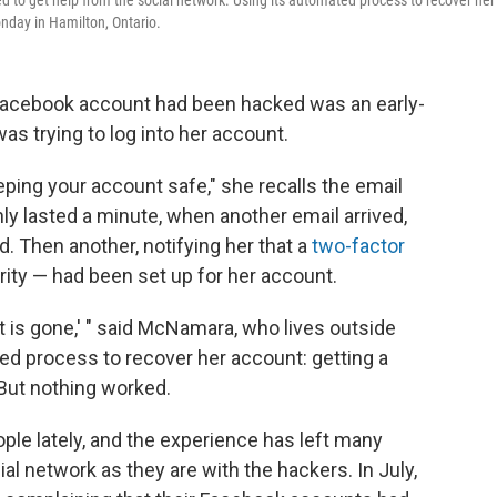
to get help from the social network. Using its automated process to recover her
nday in Hamilton, Ontario.
 Facebook account had been hacked was an early-
s trying to log into her account.
keeping your account safe," she recalls the email
ly lasted a minute, when another email arrived,
 Then another, notifying her that a
two-factor
rity — had been set up for her account.
 it is gone,' " said McNamara, who lives outside
ed process to recover her account: getting a
But nothing worked.
ple lately, and the experience has left many
ial network as they are with the hackers. In July,