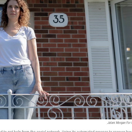
Jalani Morgan For