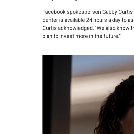
Facebook spokesperson Gabby Curtis t
center is available 24 hours a day to a
Curtis acknowledged, "We also know th
plan to invest more in the future."