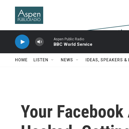
Skip to main content
Aspen Public Radio
BBC World Service
HOME
LISTEN
NEWS
IDEAS, SPEAKERS &
Your Facebook