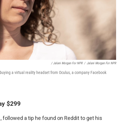
/ Jalani Morgan For NPR
/
Jalani Morgan For NPR
buying a virtual reality headset from Oculus, a company Facebook
pay $299
 followed a tip he found on Reddit to get his