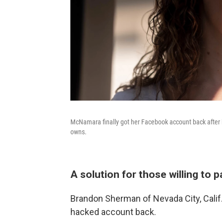
McNamara finally got her Facebook account back after 
owns.
A solution for those willing to 
Brandon Sherman of Nevada City, Calif.,
hacked account back.