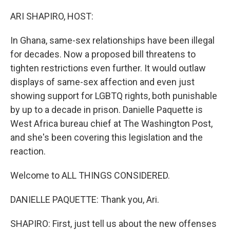
ARI SHAPIRO, HOST:
In Ghana, same-sex relationships have been illegal
for decades. Now a proposed bill threatens to
tighten restrictions even further. It would outlaw
displays of same-sex affection and even just
showing support for LGBTQ rights, both punishable
by up to a decade in prison. Danielle Paquette is
West Africa bureau chief at The Washington Post,
and she's been covering this legislation and the
reaction.
Welcome to ALL THINGS CONSIDERED.
DANIELLE PAQUETTE: Thank you, Ari.
SHAPIRO: First, just tell us about the new offenses