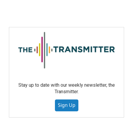
Stay up to date with our weekly newsletter, the
Transmitter.
Sign Up