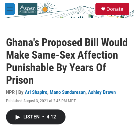
Skip to main content
S
Donate
e
M
a
e
r
n
c
u
h
Ghana's Proposed Bill Would
u
e
Make Same-Sex Affection
r
y
Punishable By Years Of
Prison
NPR | By
Ari Shapiro
,
Mano Sundaresan
,
Ashley Brown
Published August 3, 2021 at 2:45 PM MDT
LISTEN
•
4:12