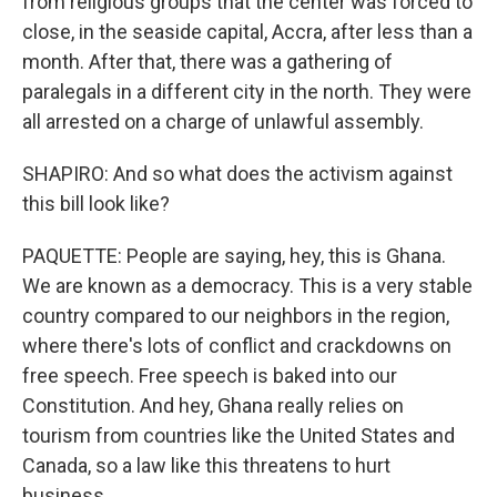
from religious groups that the center was forced to
close, in the seaside capital, Accra, after less than a
month. After that, there was a gathering of
paralegals in a different city in the north. They were
all arrested on a charge of unlawful assembly.
SHAPIRO: And so what does the activism against
this bill look like?
PAQUETTE: People are saying, hey, this is Ghana.
We are known as a democracy. This is a very stable
country compared to our neighbors in the region,
where there's lots of conflict and crackdowns on
free speech. Free speech is baked into our
Constitution. And hey, Ghana really relies on
tourism from countries like the United States and
Canada, so a law like this threatens to hurt
business.