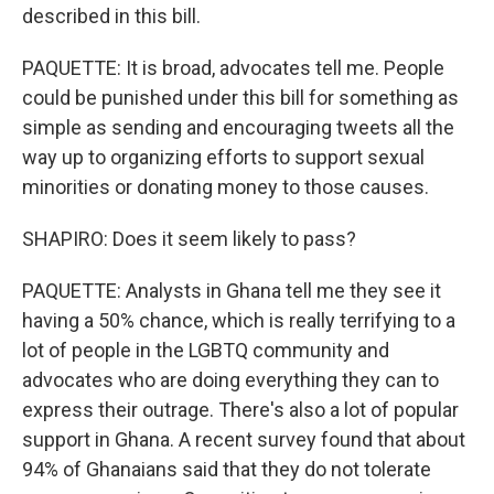
described in this bill.
PAQUETTE: It is broad, advocates tell me. People
could be punished under this bill for something as
simple as sending and encouraging tweets all the
way up to organizing efforts to support sexual
minorities or donating money to those causes.
SHAPIRO: Does it seem likely to pass?
PAQUETTE: Analysts in Ghana tell me they see it
having a 50% chance, which is really terrifying to a
lot of people in the LGBTQ community and
advocates who are doing everything they can to
express their outrage. There's also a lot of popular
support in Ghana. A recent survey found that about
94% of Ghanaians said that they do not tolerate