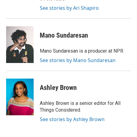
See stories by Ari Shapiro
Mano Sundaresan
Mano Sundaresan is a producer at NPR.
See stories by Mano Sundaresan
Ashley Brown
Ashley Brown is a senior editor for All
Things Considered.
See stories by Ashley Brown