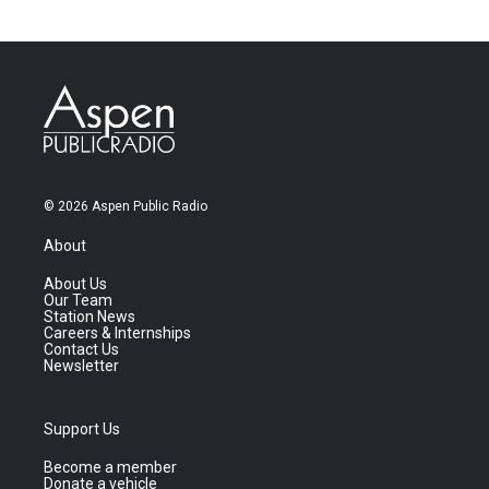
© 2026 Aspen Public Radio
About
About Us
Our Team
Station News
Careers & Internships
Contact Us
Newsletter
Support Us
Become a member
Donate a vehicle