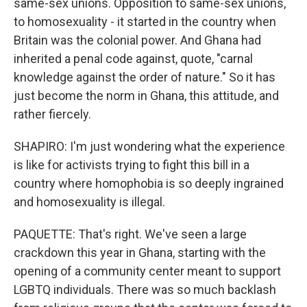
same-sex unions. Opposition to same-sex unions,
to homosexuality - it started in the country when
Britain was the colonial power. And Ghana had
inherited a penal code against, quote, "carnal
knowledge against the order of nature." So it has
just become the norm in Ghana, this attitude, and
rather fiercely.
SHAPIRO: I'm just wondering what the experience
is like for activists trying to fight this bill in a
country where homophobia is so deeply ingrained
and homosexuality is illegal.
PAQUETTE: That's right. We've seen a large
crackdown this year in Ghana, starting with the
opening of a community center meant to support
LGBTQ individuals. There was so much backlash