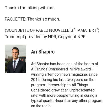
Thanks for talking with us.
PAQUETTE: Thanks so much.
(SOUNDBITE OF PABLO NOUVELLE'S "TAMATERT")
Transcript provided by NPR, Copyright NPR.
Ari Shapiro
Ari Shapiro has been one of the hosts of
All Things Considered, NPR's award-
winning afternoon newsmagazine, since
2015. During his first two years on the
program, listenership to All Things
Considered grew at an unprecedented
rate, with more people tuning in during a
typical quarter-hour than any other program
on the radio.