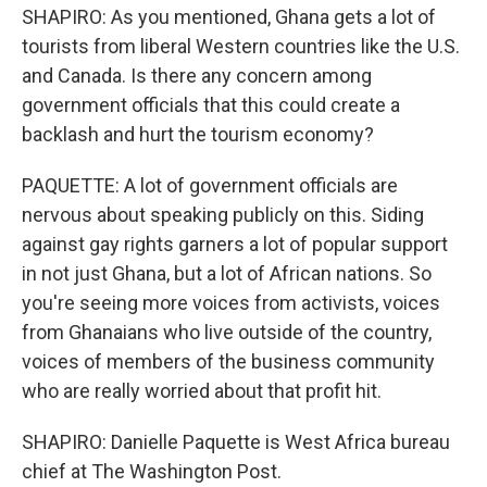
SHAPIRO: As you mentioned, Ghana gets a lot of
tourists from liberal Western countries like the U.S.
and Canada. Is there any concern among
government officials that this could create a
backlash and hurt the tourism economy?
PAQUETTE: A lot of government officials are
nervous about speaking publicly on this. Siding
against gay rights garners a lot of popular support
in not just Ghana, but a lot of African nations. So
you're seeing more voices from activists, voices
from Ghanaians who live outside of the country,
voices of members of the business community
who are really worried about that profit hit.
SHAPIRO: Danielle Paquette is West Africa bureau
chief at The Washington Post.