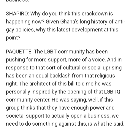
SHAPIRO: Why do you think this crackdown is
happening now? Given Ghana's long history of anti-
gay policies, why this latest development at this
point?
PAQUETTE: The LGBT community has been
pushing for more support, more of a voice. And in
response to that sort of cultural or social uprising
has been an equal backlash from that religious
right. The architect of this bill told me he was
personally inspired by the opening of that LGBTQ
community center. He was saying, well, if this
group thinks that they have enough power and
societal support to actually open a business, we
need to do something against this, is what he said.