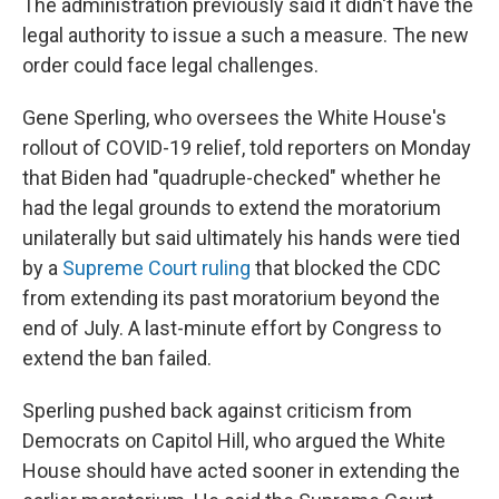
The administration previously said it didn't have the
legal authority to issue a such a measure. The new
order could face legal challenges.
Gene Sperling, who oversees the White House's
rollout of COVID-19 relief, told reporters on Monday
that Biden had "quadruple-checked" whether he
had the legal grounds to extend the moratorium
unilaterally but said ultimately his hands were tied
by a
Supreme Court ruling
that blocked the CDC
from extending its past moratorium beyond the
end of July. A last-minute effort by Congress to
extend the ban failed.
Sperling pushed back against criticism from
Democrats on Capitol Hill, who argued the White
House should have acted sooner in extending the