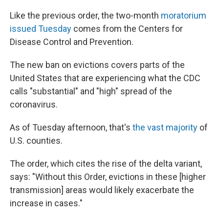
Like the previous order, the two-month
moratorium
issued Tuesday
comes from the Centers for
Disease Control and Prevention.
The new ban on evictions covers parts of the
United States that are experiencing what the CDC
calls "substantial" and "high" spread of the
coronavirus.
As of Tuesday afternoon, that's
the vast majority
of
U.S. counties.
The order, which cites the rise of the delta variant,
says: "Without this Order, evictions in these [higher
transmission] areas would likely exacerbate the
increase in cases."