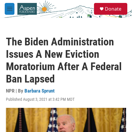
Skip to main content
S
Donate
e
M
a
e
r
n
c
u
h
The Biden Administration
u
e
Issues A New Eviction
r
y
Moratorium After A Federal
Ban Lapsed
NPR | By
Barbara Sprunt
Published August 3, 2021 at 3:42 PM MDT