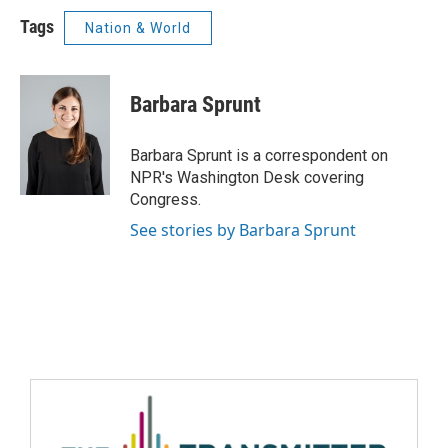
Tags
Nation & World
Barbara Sprunt
Barbara Sprunt is a correspondent on
NPR's Washington Desk covering
Congress.
See stories by Barbara Sprunt