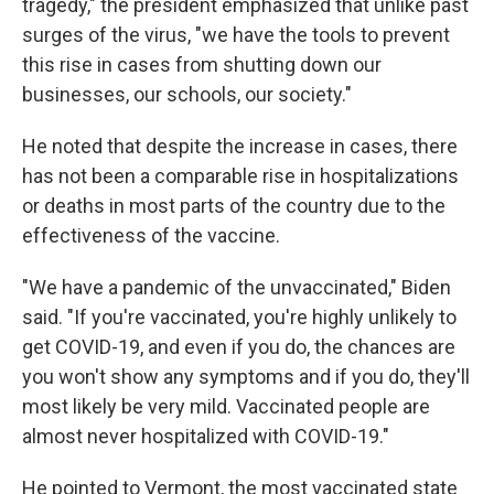
tragedy," the president emphasized that unlike past
surges of the virus, "we have the tools to prevent
this rise in cases from shutting down our
businesses, our schools, our society."
He noted that despite the increase in cases, there
has not been a comparable rise in hospitalizations
or deaths in most parts of the country due to the
effectiveness of the vaccine.
"We have a pandemic of the unvaccinated," Biden
said. "If you're vaccinated, you're highly unlikely to
get COVID-19, and even if you do, the chances are
you won't show any symptoms and if you do, they'll
most likely be very mild. Vaccinated people are
almost never hospitalized with COVID-19."
He pointed to Vermont, the most vaccinated state