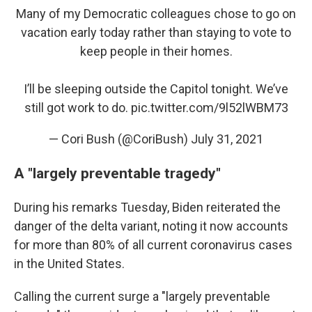
Many of my Democratic colleagues chose to go on
vacation early today rather than staying to vote to
keep people in their homes.
I’ll be sleeping outside the Capitol tonight. We’ve
still got work to do.
pic.twitter.com/9l52lWBM73
— Cori Bush (@CoriBush)
July 31, 2021
A "largely preventable tragedy"
During his remarks Tuesday, Biden reiterated the
danger of the delta variant, noting it now accounts
for more than 80% of all current coronavirus cases
in the United States.
Calling the current surge a "largely preventable