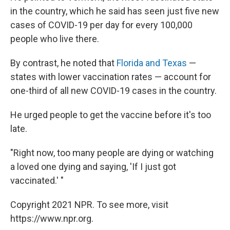
in the country, which he said has seen just five new
cases of COVID-19 per day for every 100,000
people who live there.
By contrast, he noted that
Florida and Texas
—
states with lower vaccination rates — account for
one-third of all new COVID-19 cases in the country.
He urged people to get the vaccine before it's too
late.
"Right now, too many people are dying or watching
a loved one dying and saying, 'If I just got
vaccinated.' "
Copyright 2021 NPR. To see more, visit
https://www.npr.org.