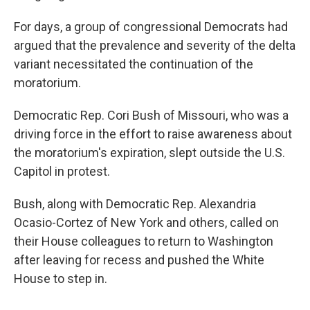
For days, a group of congressional Democrats had
argued that the prevalence and severity of the delta
variant necessitated the continuation of the
moratorium.
Democratic Rep. Cori Bush of Missouri, who was a
driving force in the effort to raise awareness about
the moratorium's expiration, slept outside the U.S.
Capitol in protest.
Bush, along with Democratic Rep. Alexandria
Ocasio-Cortez of New York and others, called on
their House colleagues to return to Washington
after leaving for recess and pushed the White
House to step in.