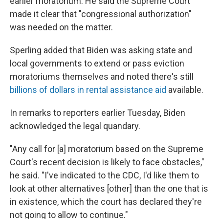
earlier moratorium. He said the Supreme Court
made it clear that "congressional authorization"
was needed on the matter.
Sperling added that Biden was asking state and
local governments to extend or pass eviction
moratoriums themselves and noted there's still
billions of dollars in rental assistance aid
available.
In remarks to reporters earlier Tuesday, Biden
acknowledged the legal quandary.
"Any call for [a] moratorium based on the Supreme
Court's recent decision is likely to face obstacles,"
he said. "I've indicated to the CDC, I'd like them to
look at other alternatives [other] than the one that is
in existence, which the court has declared they're
not going to allow to continue."