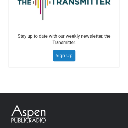
Stay up to date with our weekly newsletter, the
Transmitter.
Sign Up