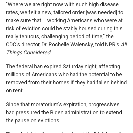
"Where we are right now with such high disease
rates, we felt a new, tailored order [was needed] to
make sure that ... working Americans who were at
risk of eviction could be stably housed during this
really tenuous, challenging period of time," the
CDC's director, Dr. Rochelle Walensky, told NPR's
All
Things Considered
.
The federal ban expired Saturday night, affecting
millions of Americans who had the potential to be
removed from their homes if they had fallen behind
on rent.
Since that moratorium's expiration, progressives
had pressured the Biden administration to extend
the pause on evictions.