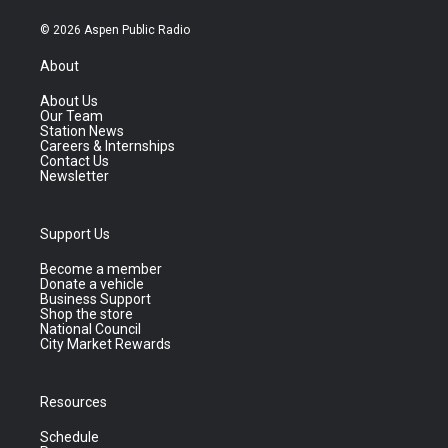
© 2026 Aspen Public Radio
About
About Us
Our Team
Station News
Careers & Internships
Contact Us
Newsletter
Support Us
Become a member
Donate a vehicle
Business Support
Shop the store
National Council
City Market Rewards
Resources
Schedule