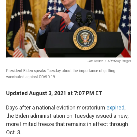
Jim Watson
/
AFP/Getty Images
President Biden speaks Tuesday about the importance of getting
vaccinated against COVID-19.
Updated August 3, 2021 at 7:07 PM ET
Days after a national eviction moratorium
expired
,
the Biden administration on Tuesday issued a new,
more limited freeze that remains in effect through
Oct. 3.