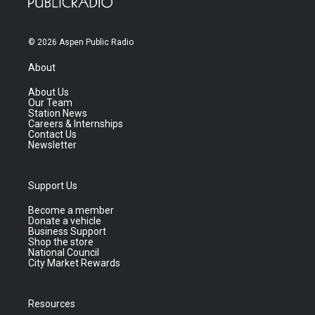
© 2026 Aspen Public Radio
About
About Us
Our Team
Station News
Careers & Internships
Contact Us
Newsletter
Support Us
Become a member
Donate a vehicle
Business Support
Shop the store
National Council
City Market Rewards
Resources