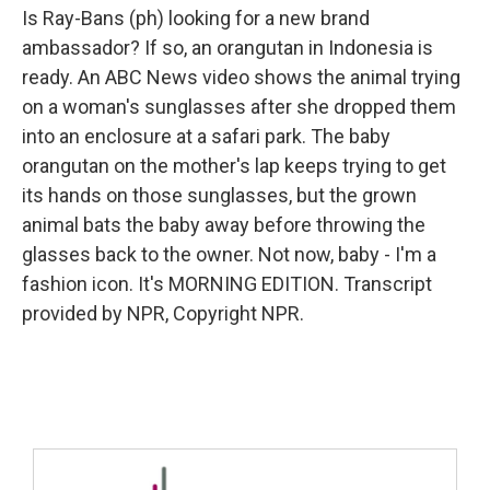
Is Ray-Bans (ph) looking for a new brand
ambassador? If so, an orangutan in Indonesia is
ready. An ABC News video shows the animal trying
on a woman's sunglasses after she dropped them
into an enclosure at a safari park. The baby
orangutan on the mother's lap keeps trying to get
its hands on those sunglasses, but the grown
animal bats the baby away before throwing the
glasses back to the owner. Not now, baby - I'm a
fashion icon. It's MORNING EDITION. Transcript
provided by NPR, Copyright NPR.