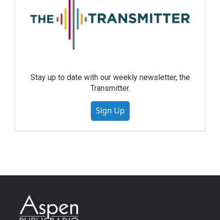
Stay up to date with our weekly newsletter, the
Transmitter.
Sign Up