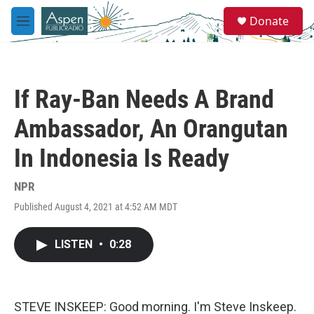
Skip to main content
S
Donate
e
M
a
e
r
n
c
u
h
If Ray-Ban Needs A Brand
u
e
Ambassador, An Orangutan
r
y
In Indonesia Is Ready
NPR
Published August 4, 2021 at 4:52 AM MDT
LISTEN
•
0:28
STEVE INSKEEP: Good morning. I'm Steve Inskeep.