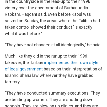
in the countryside in the lead-up to their 1996
victory over the government of Burhanuddin
Rabbani, Haqqani said. Even before Kabul was
seized on Sunday, the areas where the Taliban had
taken control showed their conduct "is exactly
what it was before."
"They have not changed at all ideologically,"
he said.
Much like they did in the runup to their 1996
takeover, the Taliban
implemented their own style
of local government
based on their interpretation of
Islamic Sharia law wherever they have grabbed
territory.
"They have conducted summary executions. They
are beating up women. They are shutting down
schools. They are blowing up clinics, and they are