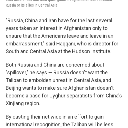
Russia or its allies in Central Asia.
"Russia, China and Iran have for the last several
years taken an interest in Afghanistan only to
ensure that the Americans leave and leave in an
embarrassment," said Haqqani, who is director for
South and Central Asia at the Hudson Institute.
Both Russia and China are concerned about
"spillover," he says — Russia doesn't want the
Taliban to embolden unrest in Central Asia, and
Beijing wants to make sure Afghanistan doesn't
become a base for Uyghur separatists from China's
Xinjiang region.
By casting their net wide in an effort to gain
international recognition, the Taliban will be less