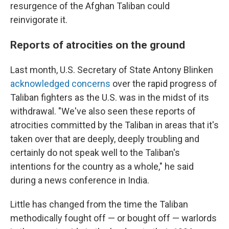
resurgence of the Afghan Taliban could
reinvigorate it.
Reports of atrocities on the ground
Last month, U.S. Secretary of State Antony Blinken
acknowledged concerns
over the rapid progress of
Taliban fighters as the U.S. was in the midst of its
withdrawal. "We've also seen these reports of
atrocities committed by the Taliban in areas that it's
taken over that are deeply, deeply troubling and
certainly do not speak well to the Taliban's
intentions for the country as a whole," he said
during a news conference in India.
Little has changed from the time the Taliban
methodically fought off — or bought off — warlords