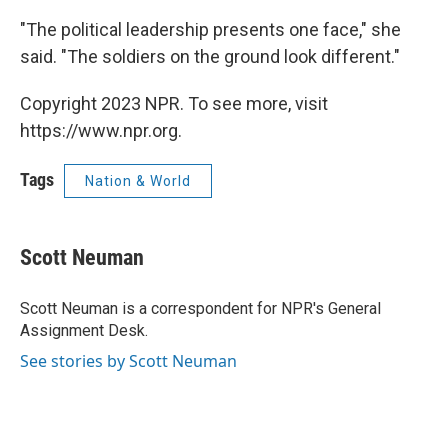
"The political leadership presents one face," she
said. "The soldiers on the ground look different."
Copyright 2023 NPR. To see more, visit
https://www.npr.org.
Tags
Nation & World
Scott Neuman
Scott Neuman is a correspondent for NPR's General
Assignment Desk.
See stories by Scott Neuman