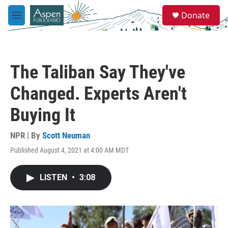
Skip to main content
S
Donate
e
M
a
e
r
n
c
u
h
The Taliban Say They've
u
e
Changed. Experts Aren't
r
y
Buying It
NPR | By
Scott Neuman
Published August 4, 2021 at 4:00 AM MDT
LISTEN
•
3:08