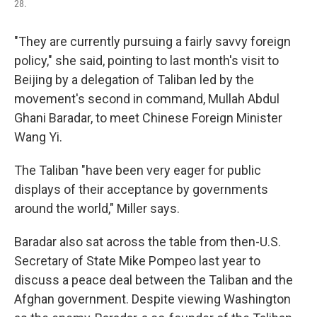
28.
"They are currently pursuing a fairly savvy foreign
policy," she said, pointing to last month's visit to
Beijing by a delegation of Taliban led by the
movement's second in command, Mullah Abdul
Ghani Baradar, to meet Chinese Foreign Minister
Wang Yi.
The Taliban "have been very eager for public
displays of their acceptance by governments
around the world," Miller says.
Baradar also sat across the table from then-U.S.
Secretary of State Mike Pompeo last year to
discuss a peace deal between the Taliban and the
Afghan government. Despite viewing Washington