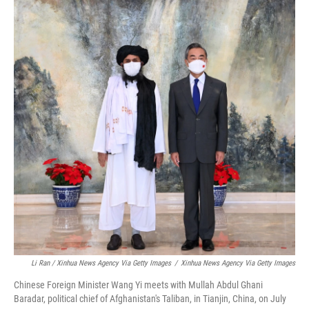
Li Ran / Xinhua News Agency Via Getty Images
/
Xinhua News Agency Via Getty Images
Chinese Foreign Minister Wang Yi meets with Mullah Abdul Ghani
Baradar, political chief of Afghanistan's Taliban, in Tianjin, China, on July