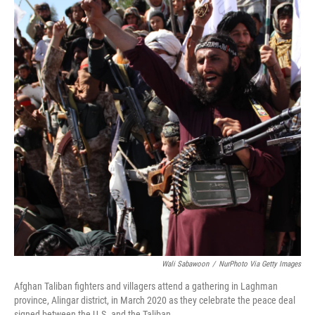
Wali Sabawoon
/
NurPhoto Via Getty Images
Afghan Taliban fighters and villagers attend a gathering in Laghman
province, Alingar district, in March 2020 as they celebrate the peace deal
signed between the U.S. and the Taliban.