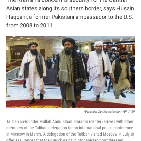
Asian states along its southern border, says Husain
Haqqani, a former Pakistani ambassador to the U.S.
from 2008 to 2011.
Alexander Zemlianichenko / AP
/
AP
Taliban co-founder Mullah Abdul Ghani Baradar (center) arrives with other
members of the Taliban delegation for an international peace conference
in Moscow in March. A delegation of the Taliban visited Moscow in July to
offer assurances that their quick gains in Afghanistan don't threaten