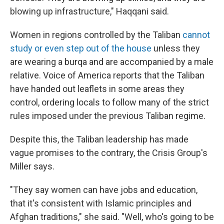
blowing up infrastructure," Haqqani said.
Women in regions controlled by the Taliban
cannot
study or even step out of the house
unless they
are wearing a burqa and are accompanied by a male
relative. Voice of America reports that the Taliban
have handed out leaflets in some areas they
control, ordering locals to follow many of the strict
rules imposed under the previous Taliban regime.
Despite this, the Taliban leadership has made
vague promises to the contrary, the Crisis Group's
Miller says.
"They say women can have jobs and education,
that it's consistent with Islamic principles and
Afghan traditions," she said. "Well, who's going to be