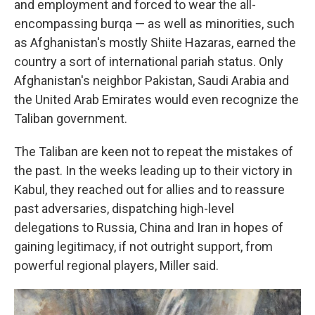
and employment and forced to wear the all-
encompassing burqa — as well as minorities, such
as Afghanistan's mostly Shiite Hazaras, earned the
country a sort of international pariah status. Only
Afghanistan's neighbor Pakistan, Saudi Arabia and
the United Arab Emirates would even recognize the
Taliban government.
The Taliban are keen not to repeat the mistakes of
the past. In the weeks leading up to their victory in
Kabul, they reached out for allies and to reassure
past adversaries, dispatching high-level
delegations to Russia, China and Iran in hopes of
gaining legitimacy, if not outright support, from
powerful regional players, Miller said.