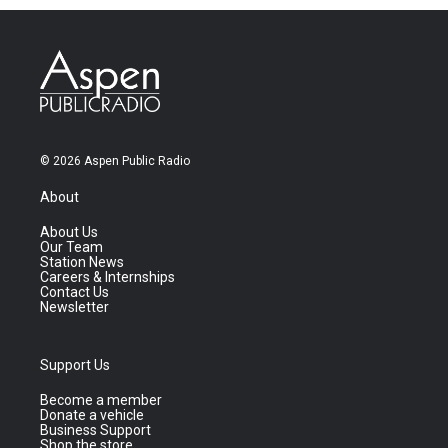
© 2026 Aspen Public Radio
About
About Us
Our Team
Station News
Careers & Internships
Contact Us
Newsletter
Support Us
Become a member
Donate a vehicle
Business Support
Shop the store