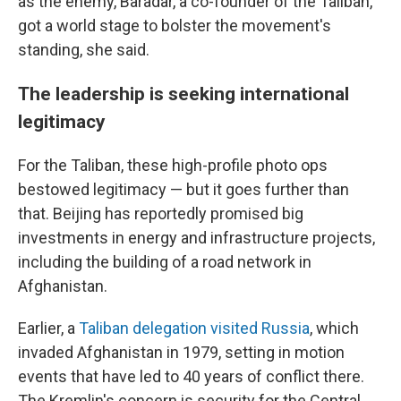
as the enemy, Baradar, a co-founder of the Taliban,
got a world stage to bolster the movement's
standing, she said.
The leadership is seeking international
legitimacy
For the Taliban, these high-profile photo ops
bestowed legitimacy — but it goes further than
that. Beijing has reportedly promised big
investments in energy and infrastructure projects,
including the building of a road network in
Afghanistan.
Earlier, a
Taliban delegation visited Russia
, which
invaded Afghanistan in 1979, setting in motion
events that have led to 40 years of conflict there.
The Kremlin's concern is security for the Central