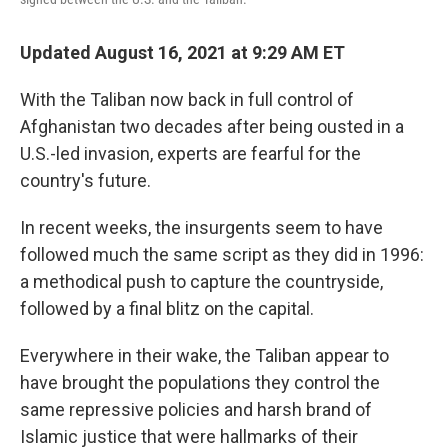
Updated August 16, 2021 at 9:29 AM ET
With the Taliban now back in full control of
Afghanistan two decades after being ousted in a
U.S.-led invasion, experts are fearful for the
country's future.
In recent weeks, the insurgents seem to have
followed much the same script as they did in 1996:
a methodical push to capture the countryside,
followed by a final blitz on the capital.
Everywhere in their wake, the Taliban appear to
have brought the populations they control the
same repressive policies and harsh brand of
Islamic justice that were hallmarks of their