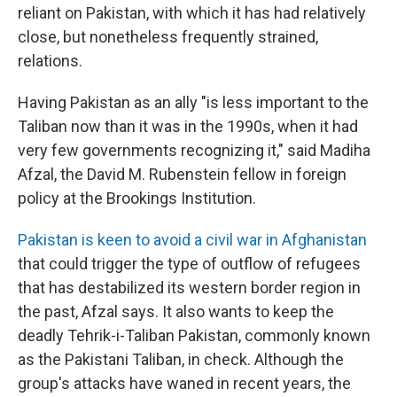
reliant on Pakistan, with which it has had relatively
close, but nonetheless frequently strained,
relations.
Having Pakistan as an ally "is less important to the
Taliban now than it was in the 1990s, when it had
very few governments recognizing it," said Madiha
Afzal, the David M. Rubenstein fellow in foreign
policy at the Brookings Institution.
Pakistan is keen to avoid a civil war in Afghanistan
that could trigger the type of outflow of refugees
that has destabilized its western border region in
the past, Afzal says. It also wants to keep the
deadly Tehrik-i-Taliban Pakistan, commonly known
as the Pakistani Taliban, in check. Although the
group's attacks have waned in recent years, the