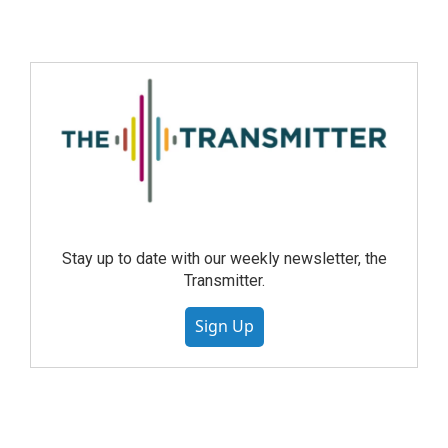
Stay up to date with our weekly newsletter, the
Transmitter.
Sign Up