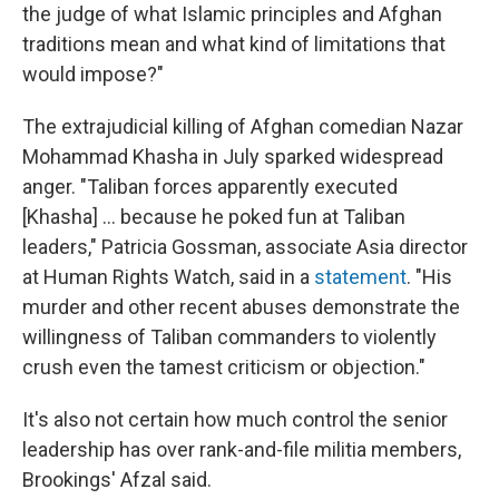
the judge of what Islamic principles and Afghan
traditions mean and what kind of limitations that
would impose?"
The extrajudicial killing of Afghan comedian Nazar
Mohammad Khasha in July sparked widespread
anger. "Taliban forces apparently executed
[Khasha] ... because he poked fun at Taliban
leaders," Patricia Gossman, associate Asia director
at Human Rights Watch, said in a
statement
. "His
murder and other recent abuses demonstrate the
willingness of Taliban commanders to violently
crush even the tamest criticism or objection."
It's also not certain how much control the senior
leadership has over rank-and-file militia members,
Brookings' Afzal said.