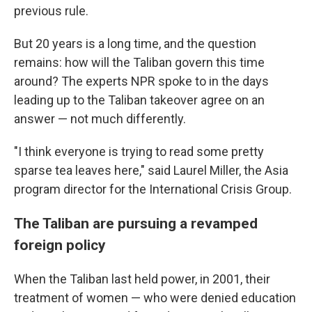
previous rule.
But 20 years is a long time, and the question
remains: how will the Taliban govern this time
around? The experts NPR spoke to in the days
leading up to the Taliban takeover agree on an
answer — not much differently.
"I think everyone is trying to read some pretty
sparse tea leaves here,"
said Laurel Miller, the Asia
program director for the International Crisis Group.
The Taliban are pursuing a revamped
foreign policy
When the Taliban last held power, in 2001, their
treatment of women — who were denied education