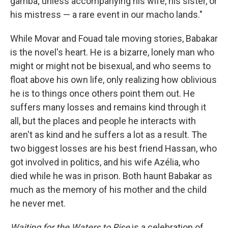
gamba; unless accompanying his wife, his sister, or
his mistress — a rare event in our macho lands."
While Movar and Fouad tale moving stories, Babakar
is the novel's heart. He is a bizarre, lonely man who
might or might not be bisexual, and who seems to
float above his own life, only realizing how oblivious
he is to things once others point them out. He
suffers many losses and remains kind through it
all, but the places and people he interacts with
aren't as kind and he suffers a lot as a result. The
two biggest losses are his best friend Hassan, who
got involved in politics, and his wife Azélia, who
died while he was in prison. Both haunt Babakar as
much as the memory of his mother and the child
he never met.
Waiting for the Waters to Rise
is a celebration of