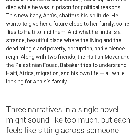
died while he was in prison for political reasons.
This new baby, Anaïs, shatters his solitude. He
wants to give her a future close to her family, so he
flies to Haiti to find them. And what he finds is a
strange, beautiful place where the living and the
dead mingle and poverty, corruption, and violence
reign. Along with two friends, the Haitian Movar and
the Palestinian Fouad, Babakar tries to understand
Haiti, Africa, migration, and his own life — all while
looking for Anaïs's family.
Three narratives in a single novel
might sound like too much, but each
feels like sitting across someone