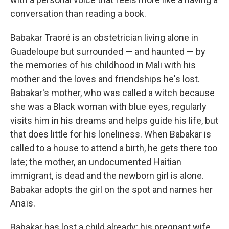
conversation than reading a book.
Babakar Traoré is an obstetrician living alone in
Guadeloupe but surrounded — and haunted — by
the memories of his childhood in Mali with his
mother and the loves and friendships he's lost.
Babakar's mother, who was called a witch because
she was a Black woman with blue eyes, regularly
visits him in his dreams and helps guide his life, but
that does little for his loneliness. When Babakar is
called to a house to attend a birth, he gets there too
late; the mother, an undocumented Haitian
immigrant, is dead and the newborn girl is alone.
Babakar adopts the girl on the spot and names her
Anaïs.
Babakar has lost a child already; his pregnant wife