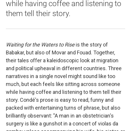
while having coffee and listening to
them tell their story.
Waiting for the Waters to Rise
is the story of
Babakar, but also of Movar and Fouad. Together,
their tales offer a kaleidoscopic look at migration
and political upheaval in different countries. Three
narratives in a single novel might sound like too
much, but each feels like sitting across someone
while having coffee and listening to them tell their
story. Condé's prose is easy to read, funny and
packed with entertaining turns of phrase, but also
brilliantly observant: "A man in an obstetrician's
surgery is like a gunshot in a concert of violas da