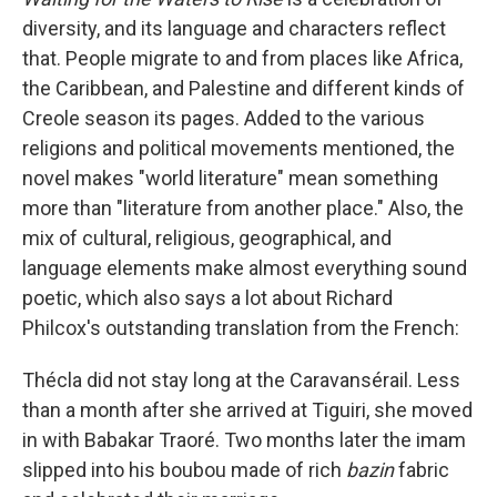
diversity, and its language and characters reflect
that. People migrate to and from places like Africa,
the Caribbean, and Palestine and different kinds of
Creole season its pages. Added to the various
religions and political movements mentioned, the
novel makes "world literature" mean something
more than "literature from another place." Also, the
mix of cultural, religious, geographical, and
language elements make almost everything sound
poetic, which also says a lot about Richard
Philcox's outstanding translation from the French:
Thécla did not stay long at the Caravansérail. Less
than a month after she arrived at Tiguiri, she moved
in with Babakar Traoré. Two months later the imam
slipped into his boubou made of rich
bazin
fabric