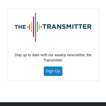
Stay up to date with our weekly newsletter, the
Transmitter.
Sign Up