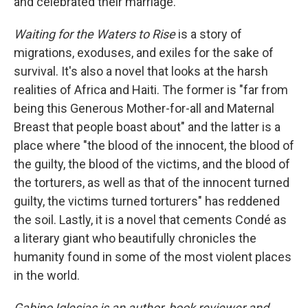
and celebrated their marriage.
Waiting for the Waters to Rise
is a story of
migrations, exoduses, and exiles for the sake of
survival. It's also a novel that looks at the harsh
realities of Africa and Haiti. The former is "far from
being this Generous Mother-for-all and Maternal
Breast that people boast about" and the latter is a
place where "the blood of the innocent, the blood of
the guilty, the blood of the victims, and the blood of
the torturers, as well as that of the innocent turned
guilty, the victims turned torturers" has reddened
the soil. Lastly, it is a novel that cements Condé as
a literary giant who beautifully chronicles the
humanity found in some of the most violent places
in the world.
Gabino Iglesias is an author, book reviewer and