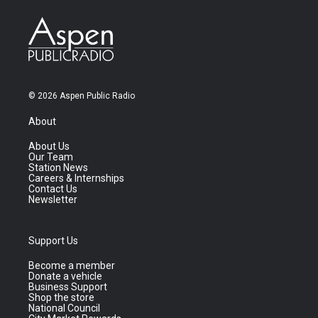
© 2026 Aspen Public Radio
About
About Us
Our Team
Station News
Careers & Internships
Contact Us
Newsletter
Support Us
Become a member
Donate a vehicle
Business Support
Shop the store
National Council