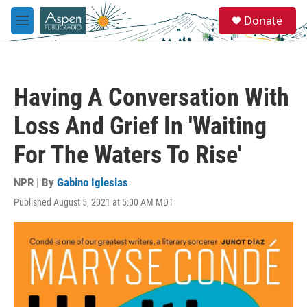
Skip to main content
S
Donate
e
M
a
e
r
n
c
u
h
Having A Conversation With
u
e
Loss And Grief In 'Waiting
r
y
For The Waters To Rise'
NPR | By
Gabino Iglesias
Published August 5, 2021 at 5:00 AM MDT