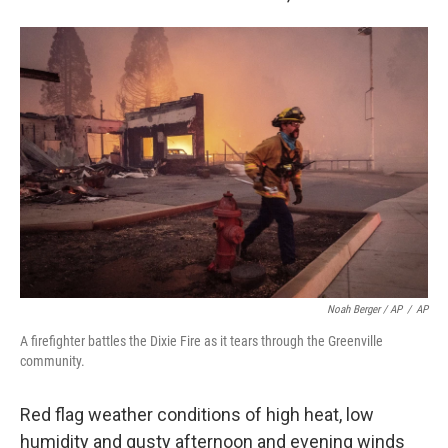
Noah Berger / AP
/
AP
A firefighter battles the Dixie Fire as it tears through the Greenville
community.
Red flag weather conditions of high heat, low
humidity and gusty afternoon and evening winds