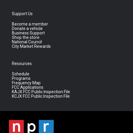
Support Us
Become a member
Donate a vehicle
Business Support
Shop the store
National Council
City Market Rewards
Resources
Schedule
Programs
Frequency Map
FCC Applications
KAJX FCC Public Inspection File
KCJX FCC Public Inspection File