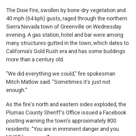
The Dixie Fire, swollen by bone-dry vegetation and
40 mph (64 kph) gusts, raged through the northern
Sierra Nevada town of Greenville on Wednesday
evening. A gas station, hotel and bar were among
many structures gutted in the town, which dates to
California's Gold Rush era and has some buildings
more than a century old.
"We did everything we could," fire spokesman
Mitch Matlow said. "Sometimes it's just not
enough."
As the fire's north and eastern sides exploded, the
Plumas County Sheriff's Office issued a Facebook
posting warning the town's approximately 800
residents: "You are in imminent danger and you