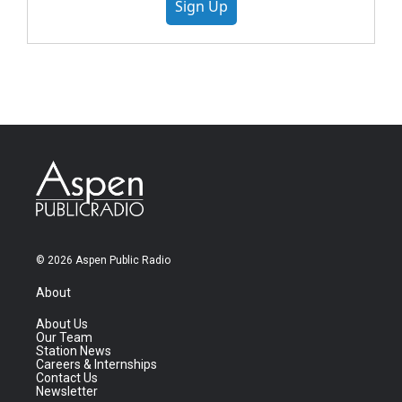
Sign Up
© 2026 Aspen Public Radio
About
About Us
Our Team
Station News
Careers & Internships
Contact Us
Newsletter