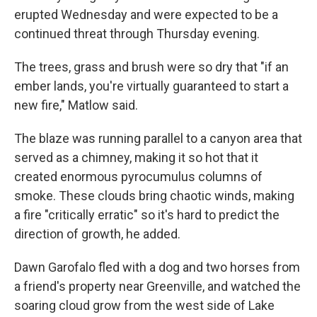
erupted Wednesday and were expected to be a
continued threat through Thursday evening.
The trees, grass and brush were so dry that "if an
ember lands, you're virtually guaranteed to start a
new fire," Matlow said.
The blaze was running parallel to a canyon area that
served as a chimney, making it so hot that it
created enormous pyrocumulus columns of
smoke. These clouds bring chaotic winds, making
a fire "critically erratic" so it's hard to predict the
direction of growth, he added.
Dawn Garofalo fled with a dog and two horses from
a friend's property near Greenville, and watched the
soaring cloud grow from the west side of Lake