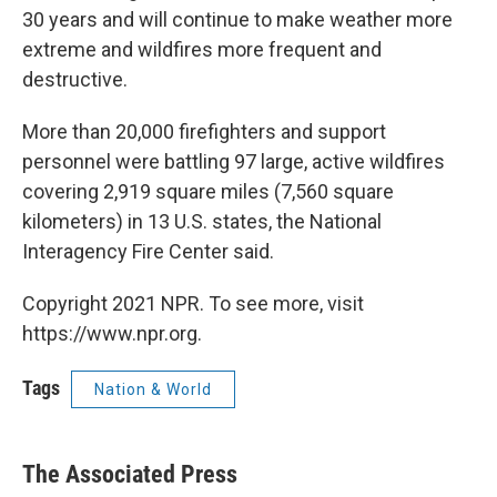
30 years and will continue to make weather more
extreme and wildfires more frequent and
destructive.
More than 20,000 firefighters and support
personnel were battling 97 large, active wildfires
covering 2,919 square miles (7,560 square
kilometers) in 13 U.S. states, the National
Interagency Fire Center said.
Copyright 2021 NPR. To see more, visit
https://www.npr.org.
Tags
Nation & World
The Associated Press