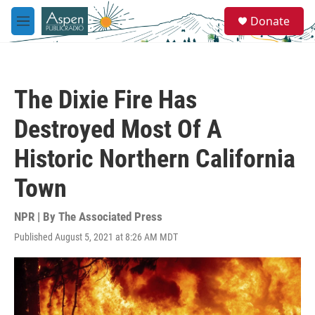
Skip to main content
S
Donate
e
M
a
e
r
n
c
u
h
The Dixie Fire Has
u
e
Destroyed Most Of A
r
y
Historic Northern California
Town
NPR | By
The Associated Press
Published August 5, 2021 at 8:26 AM MDT