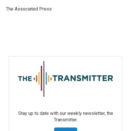
The Associated Press
Stay up to date with our weekly newsletter, the
Transmitter.