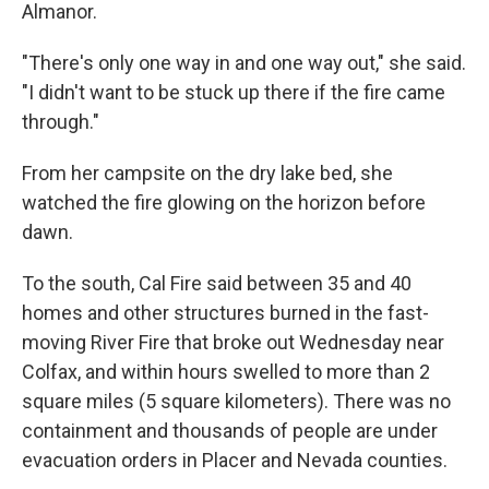
Almanor.
"There's only one way in and one way out," she said.
"I didn't want to be stuck up there if the fire came
through."
From her campsite on the dry lake bed, she
watched the fire glowing on the horizon before
dawn.
To the south, Cal Fire said between 35 and 40
homes and other structures burned in the fast-
moving River Fire that broke out Wednesday near
Colfax, and within hours swelled to more than 2
square miles (5 square kilometers). There was no
containment and thousands of people are under
evacuation orders in Placer and Nevada counties.