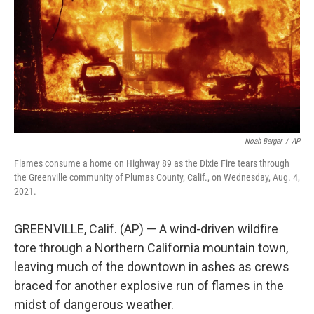
Noah Berger
/
AP
Flames consume a home on Highway 89 as the Dixie Fire tears through
the Greenville community of Plumas County, Calif., on Wednesday, Aug. 4,
2021.
GREENVILLE, Calif. (AP) — A wind-driven wildfire
tore through a Northern California mountain town,
leaving much of the downtown in ashes as crews
braced for another explosive run of flames in the
midst of dangerous weather.