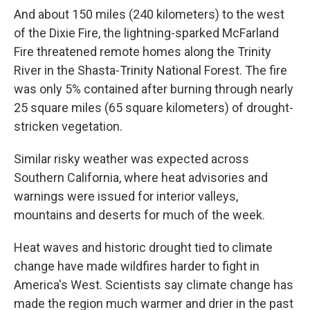
And about 150 miles (240 kilometers) to the west
of the Dixie Fire, the lightning-sparked McFarland
Fire threatened remote homes along the Trinity
River in the Shasta-Trinity National Forest. The fire
was only 5% contained after burning through nearly
25 square miles (65 square kilometers) of drought-
stricken vegetation.
Similar risky weather was expected across
Southern California, where heat advisories and
warnings were issued for interior valleys,
mountains and deserts for much of the week.
Heat waves and historic drought tied to climate
change have made wildfires harder to fight in
America's West. Scientists say climate change has
made the region much warmer and drier in the past