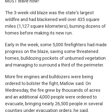
MUST leave now!"
The 3-week-old blaze was the state's largest
wildfire and had blackened well over 435 square
miles (1,127 square kilometers), burning dozens of
homes before making its new run.
Early in the week, some 5,000 firefighters had made
progress on the blaze, saving some threatened
homes, bulldozing pockets of unburned vegetation
and managing to surround a third of the perimeter.
More fire engines and bulldozers were being
ordered to bolster the fight, Matlow said. On
Wednesday, the fire grew by thousands of acres
and an additional 4,000 people were ordered to
evacuate, bringing nearly 26,500 people in several
counties under evacuation orders, he said.