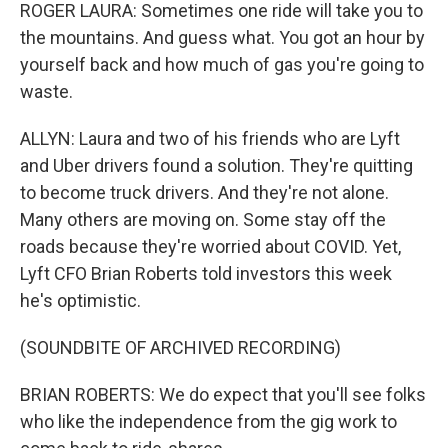
ROGER LAURA: Sometimes one ride will take you to
the mountains. And guess what. You got an hour by
yourself back and how much of gas you're going to
waste.
ALLYN: Laura and two of his friends who are Lyft
and Uber drivers found a solution. They're quitting
to become truck drivers. And they're not alone.
Many others are moving on. Some stay off the
roads because they're worried about COVID. Yet,
Lyft CFO Brian Roberts told investors this week
he's optimistic.
(SOUNDBITE OF ARCHIVED RECORDING)
BRIAN ROBERTS: We do expect that you'll see folks
who like the independence from the gig work to