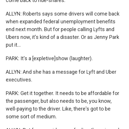
come back to ride-shares.
ALLYN: Roberts says some drivers will come back
when expanded federal unemployment benefits
end next month. But for people calling Lyfts and
Ubers now, it's kind of a disaster. Or as Jenny Park
put it...
PARK: It's a [expletive]show (laughter).
ALLYN: And she has a message for Lyft and Uber
executives.
PARK: Get it together. It needs to be affordable for
the passenger, but also needs to be, you know,
well-paying to the driver. Like, there's got to be
some sort of medium.