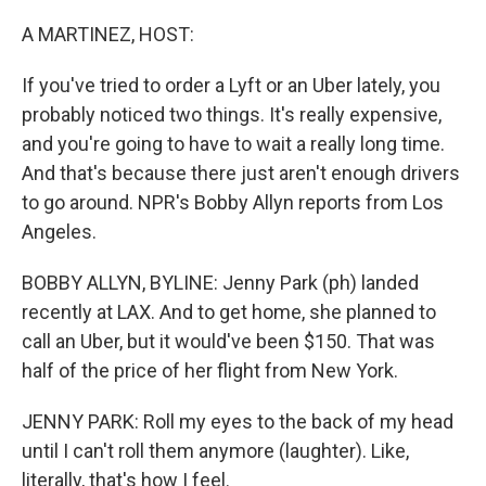
A MARTINEZ, HOST:
If you've tried to order a Lyft or an Uber lately, you
probably noticed two things. It's really expensive,
and you're going to have to wait a really long time.
And that's because there just aren't enough drivers
to go around. NPR's Bobby Allyn reports from Los
Angeles.
BOBBY ALLYN, BYLINE: Jenny Park (ph) landed
recently at LAX. And to get home, she planned to
call an Uber, but it would've been $150. That was
half of the price of her flight from New York.
JENNY PARK: Roll my eyes to the back of my head
until I can't roll them anymore (laughter). Like,
literally, that's how I feel.