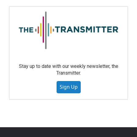
Stay up to date with our weekly newsletter, the
Transmitter.
Sign Up