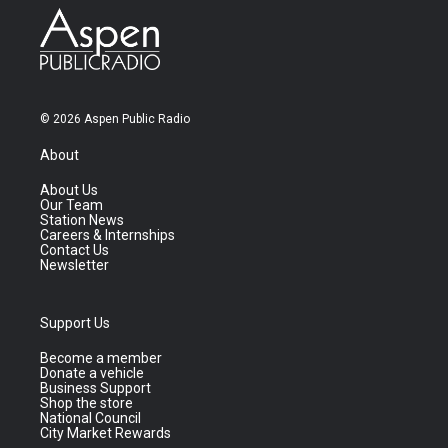
© 2026 Aspen Public Radio
About
About Us
Our Team
Station News
Careers & Internships
Contact Us
Newsletter
Support Us
Become a member
Donate a vehicle
Business Support
Shop the store
National Council
City Market Rewards