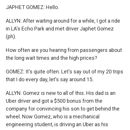
JAPHET GOMEZ: Hello.
ALLYN: After waiting around for a while, I got a ride
in LA's Echo Park and met driver Japhet Gomez
(ph).
How often are you hearing from passengers about
the long wait times and the high prices?
GOMEZ: It's quite often. Let's say out of my 20 trips
that I do every day, let's say around 15.
ALLYN: Gomez is new to all of this. His dad is an
Uber driver and got a $500 bonus from the
company for convincing his son to get behind the
wheel. Now Gomez, who is a mechanical
engineering student, is driving an Uber as his