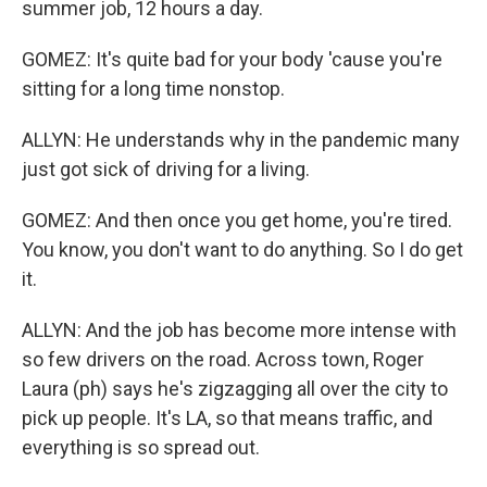
summer job, 12 hours a day.
GOMEZ: It's quite bad for your body 'cause you're
sitting for a long time nonstop.
ALLYN: He understands why in the pandemic many
just got sick of driving for a living.
GOMEZ: And then once you get home, you're tired.
You know, you don't want to do anything. So I do get
it.
ALLYN: And the job has become more intense with
so few drivers on the road. Across town, Roger
Laura (ph) says he's zigzagging all over the city to
pick up people. It's LA, so that means traffic, and
everything is so spread out.