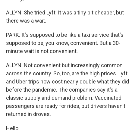
ALLYN: She tried Lyft. It was a tiny bit cheaper, but
there was a wait.
PARK: It's supposed to be like a taxi service that's
supposed to be, you know, convenient. But a 30-
minute wait is not convenient.
ALLYN: Not convenient but increasingly common
across the country. So, too, are the high prices. Lyft
and Uber trips now cost nearly double what they did
before the pandemic. The companies say it's a
classic supply and demand problem. Vaccinated
passengers are ready for rides, but drivers haven't
returned in droves.
Hello.