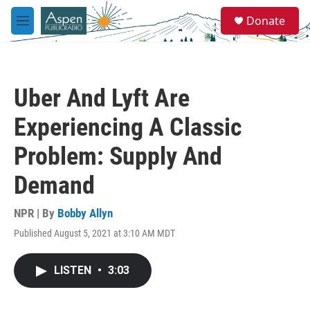
Skip to main content
S
Donate
e
M
a
e
r
n
c
u
h
Uber And Lyft Are
u
e
Experiencing A Classic
r
y
Problem: Supply And
Demand
NPR | By
Bobby Allyn
Published August 5, 2021 at 3:10 AM MDT
LISTEN
•
3:03