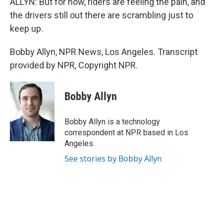
ALLYN: But for now, riders are feeling the pain, and
the drivers still out there are scrambling just to
keep up.
Bobby Allyn, NPR News, Los Angeles. Transcript
provided by NPR, Copyright NPR.
Bobby Allyn
Bobby Allyn is a technology
correspondent at NPR based in Los
Angeles.
See stories by Bobby Allyn