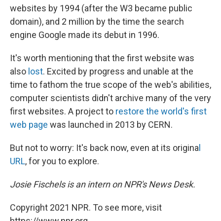
websites by 1994 (after the W3 became public
domain), and 2 million by the time the search
engine Google made its debut in 1996.
It's worth mentioning that the first website was
also
lost
. Excited by progress and unable at the
time to fathom the true scope of the web's abilities,
computer scientists didn't archive many of the very
first websites. A project to
restore the world's first
web page
was launched in 2013 by CERN.
But not to worry: It's back now, even at its origina
l
URL
, for you to explore.
Josie Fischels is an intern on NPR's News Desk.
Copyright 2021 NPR. To see more, visit
https://www.npr.org.