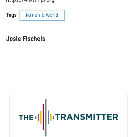
Tags
Nation & World
Josie Fischels