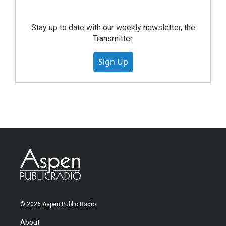
Stay up to date with our weekly newsletter, the
Transmitter.
Sign Up
© 2026 Aspen Public Radio
About