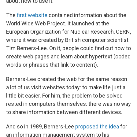
about how to use it.
The
first website
contained information about the
World Wide Web Project. It launched at the
European Organization for Nuclear Research, CERN,
where it was created by British computer scientist
Tim Berners-Lee. On it, people could find out how to
create web pages and learn about hypertext (coded
words or phrases that link to content).
Berners-Lee created the web for the same reason
a lot of us visit websites today: to make life just a
little bit easier. For him, the problem to be solved
rested in computers themselves: there was no way
to share information between different devices.
And so in 1989, Berners-Lee
proposed the idea
for
an information management system to his