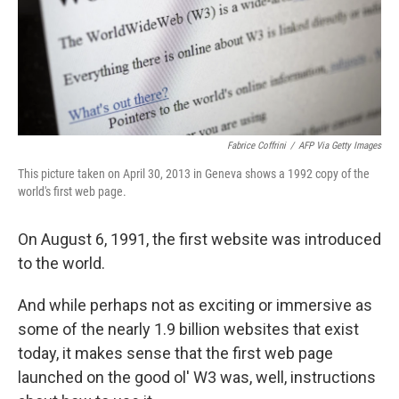
Fabrice Coffrini
/
AFP Via Getty Images
This picture taken on April 30, 2013 in Geneva shows a 1992 copy of the
world's first web page.
On August 6, 1991, the first website was introduced
to the world.
And while perhaps not as exciting or immersive as
some of the nearly 1.9 billion websites that exist
today, it makes sense that the first web page
launched on the good ol' W3 was, well, instructions