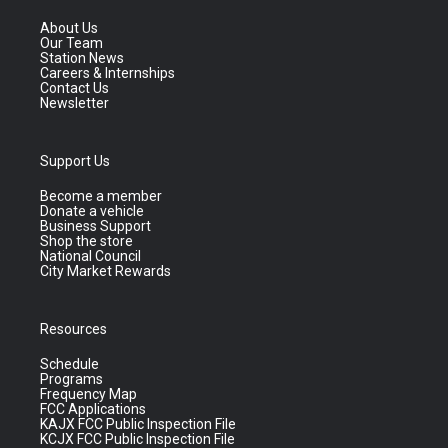
About Us
Our Team
Station News
Careers & Internships
Contact Us
Newsletter
Support Us
Become a member
Donate a vehicle
Business Support
Shop the store
National Council
City Market Rewards
Resources
Schedule
Programs
Frequency Map
FCC Applications
KAJX FCC Public Inspection File
KCJX FCC Public Inspection File