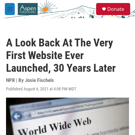
Skip to main content
S
Donate
e
M
a
e
r
n
c
u
h
A Look Back At The Very
u
e
First Website Ever
r
y
Launched, 30 Years Later
NPR | By
Josie Fischels
Published August 6, 2021 at 4:08 PM MDT