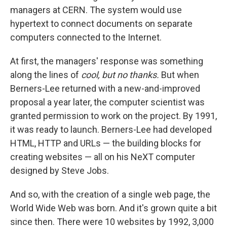
managers at CERN. The system would use
hypertext to connect documents on separate
computers connected to the Internet.
At first, the managers' response was something
along the lines of
cool, but no thanks.
But when
Berners-Lee returned with a new-and-improved
proposal a year later, the computer scientist was
granted permission to work on the project. By 1991,
it was ready to launch. Berners-Lee had developed
HTML, HTTP and URLs — the building blocks for
creating websites — all on his NeXT computer
designed by Steve Jobs.
And so, with the creation of a single web page, the
World Wide Web was born. And it's grown quite a bit
since then. There were 10 websites by 1992, 3,000